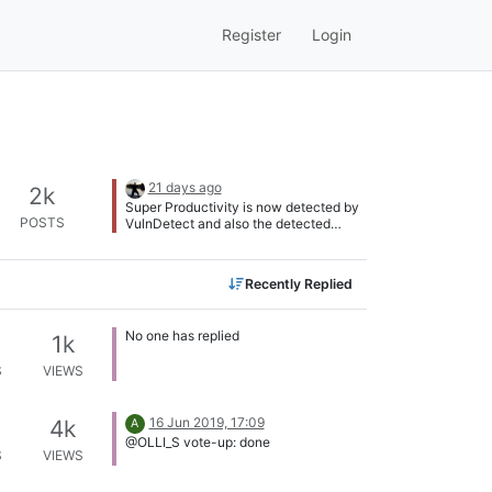
Register
Login
21 days ago
2k
Super Productivity is now detected by
POSTS
VulnDetect and also the detected
version number is correct. @Tom:
Thank you for adding this app!
Recently Replied
No one has replied
1k
S
VIEWS
16 Jun 2019, 17:09
4k
A
@OLLI_S vote-up: done
S
VIEWS