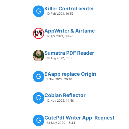
Killer Control center
G
10 Feb 2021, 16:53
AppWriter & Airtame
12 Apr 2021, 09:28
Sumatra PDF Reader
18 Aug 2022, 06:36
EAapp replace Origin
G
1 Nov 2022, 20:16
Cobian Reflector
G
12 Nov 2022, 14:58
CutePdf Writer App-Request
G
24 May 2020, 15:44