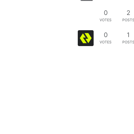
0
2
VOTES
POST
0
1
VOTES
POST
uest
0
2
VOTES
POST
2
0
5
VOTES
POST
0
2
VOTES
POST
est
0
1