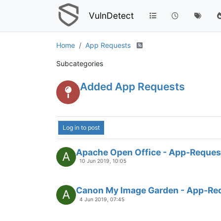
VulnDetect
Home
App Requests
Subcategories
Added App Requests
Log in to post
Apache Open Office - App-Reques
A
10 Jun 2019, 10:05
Canon My Image Garden - App-Re
A
4 Jun 2019, 07:45