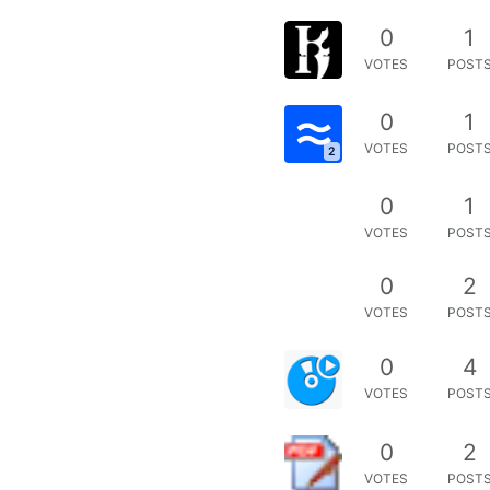
0
1
VOTES
POST
0
1
VOTES
POST
2
0
1
VOTES
POST
0
2
VOTES
POST
0
4
VOTES
POST
0
2
VOTES
POST