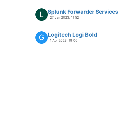
Splunk Forwarder Services
L
27 Jan 2023, 11:52
Logitech Logi Bold
G
1 Apr 2023, 19:06
Open Hardware Monitor- App-Req
19 Mar 2023, 09:58
APP-REQUEST
Allway Sync - App-Request
Moved
16 Apr 2021, 17:22
APP-REQUEST
L-Connect 3 - App-Request
10 Mar 2023, 16:49
APP-REQUEST
Norton Driver Updater - App-Requ
2 Nov 2023, 13:32
APP-REQUEST