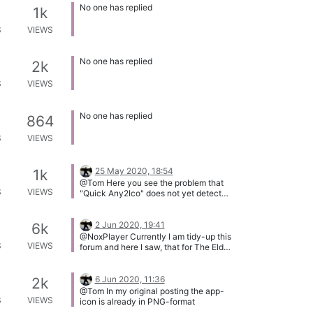
No one has replied
1k
S
VIEWS
No one has replied
2k
S
VIEWS
No one has replied
864
S
VIEWS
25 May 2020, 18:54
1k
@Tom Here you see the problem that
S
VIEWS
"Quick Any2Ico" does not yet detect
the original size of the source image
and always uses 256x256 pixels**.
2 Jun 2020, 19:41
6k
@NoxPlayer Currently I am tidy-up this
S
VIEWS
forum and here I saw, that for The Elder
Scrolls Online thee is already a request
from 2018. This other request has all
required information, so I will merge the
6 Jun 2020, 11:36
2k
two topics.
@Tom In my original posting the app-
S
VIEWS
icon is already in PNG-format