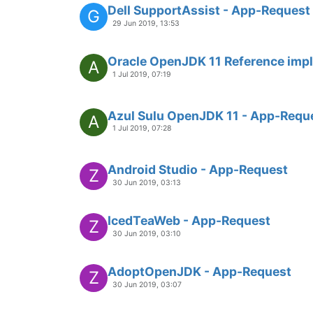
Dell SupportAssist - App-Request
G
29 Jun 2019, 13:53
Oracle OpenJDK 11 Reference imp
A
1 Jul 2019, 07:19
Azul Sulu OpenJDK 11 - App-Requ
A
1 Jul 2019, 07:28
Android Studio - App-Request
Z
30 Jun 2019, 03:13
IcedTeaWeb - App-Request
Z
30 Jun 2019, 03:10
AdoptOpenJDK - App-Request
Z
30 Jun 2019, 03:07