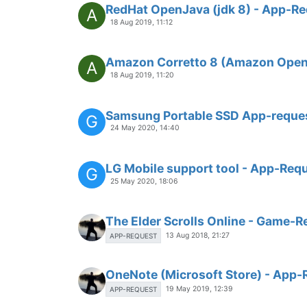
RedHat OpenJava (jdk 8) - App-R
A
18 Aug 2019, 11:12
Amazon Corretto 8 (Amazon Open
A
18 Aug 2019, 11:20
Samsung Portable SSD App-reque
G
24 May 2020, 14:40
LG Mobile support tool - App-Req
G
25 May 2020, 18:06
The Elder Scrolls Online - Game-R
13 Aug 2018, 21:27
APP-REQUEST
OneNote (Microsoft Store) - App-
19 May 2019, 12:39
APP-REQUEST