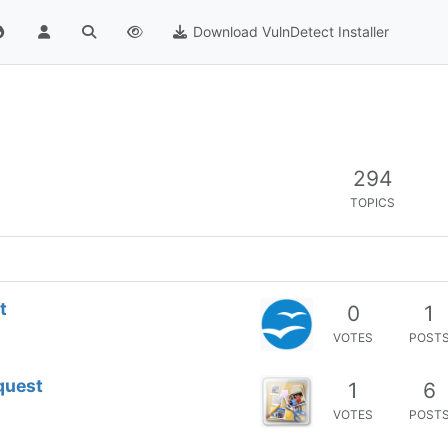
Download VulnDetect Installer
294
TOPICS
t
0
1
VOTES
POST
quest
1
6
VOTES
POST