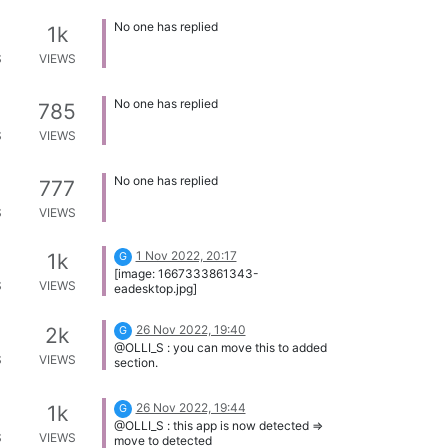
No one has replied
1k
S
VIEWS
No one has replied
785
S
VIEWS
No one has replied
777
S
VIEWS
1 Nov 2022, 20:17
1k
G
[image: 1667333861343-
S
VIEWS
eadesktop.jpg]
26 Nov 2022, 19:40
2k
G
@OLLI_S : you can move this to added
S
VIEWS
section.
26 Nov 2022, 19:44
1k
G
@OLLI_S : this app is now detected =>
S
VIEWS
move to detected