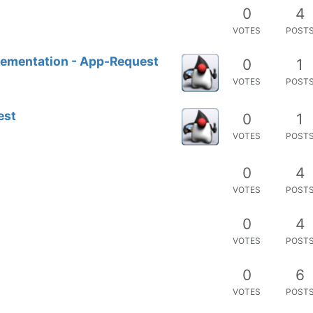
0
4
VOTES
POST
lementation - App-Request
0
1
VOTES
POST
est
0
1
VOTES
POST
0
4
VOTES
POST
0
4
VOTES
POST
0
6
VOTES
POST