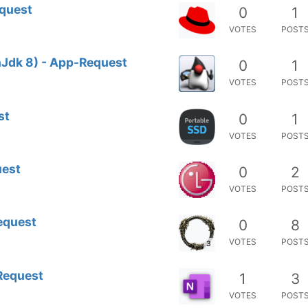
equest
0
1
VOTES
POST
Jdk 8) - App-Request
0
1
VOTES
POST
st
0
1
VOTES
POST
uest
0
2
VOTES
POST
equest
0
8
VOTES
POST
3
Request
1
3
VOTES
POST