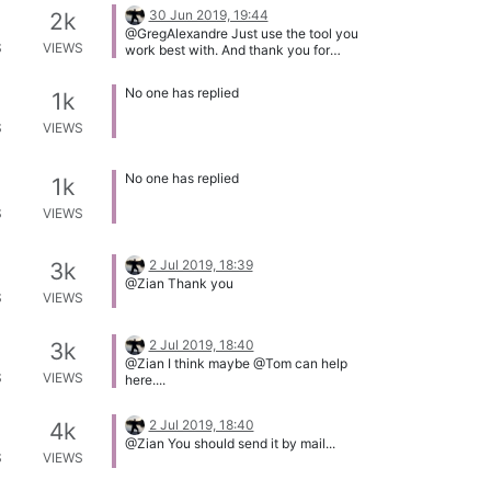
30 Jun 2019, 19:44
2k
@GregAlexandre Just use the tool you
S
VIEWS
work best with. And thank you for
sending @Tom the icon.
No one has replied
1k
S
VIEWS
No one has replied
1k
S
VIEWS
2 Jul 2019, 18:39
3k
@Zian Thank you
S
VIEWS
2 Jul 2019, 18:40
3k
@Zian I think maybe @Tom can help
S
VIEWS
here....
2 Jul 2019, 18:40
4k
@Zian You should send it by mail...
S
VIEWS