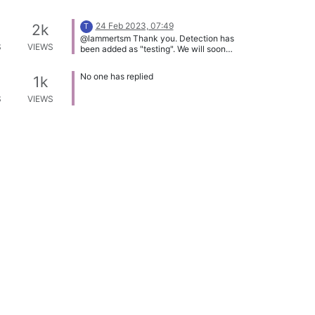
24 Feb 2023, 07:49
2k
T
@lammertsm Thank you. Detection has
S
VIEWS
been added as "testing". We will soon
release it properly.
No one has replied
1k
S
VIEWS
9 Sep 2023, 07:09
2k
@Tom Can you please add this app?
S
VIEWS
Thank you!
9 Sep 2023, 07:11
3k
@Tom What should we do with this
S
VIEWS
tipic?
9 Sep 2023, 07:12
7k
@Tom I no longer have this application
S
VIEWS
installed, so how should we proceed?
No one has replied
2k