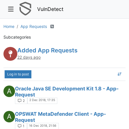
VulnDetect
Home
App Requests
Subcategories
Added App Requests
22 days ago
Log in to post
Oracle Java SE Development Kit 1.8 - App-
A
Request
2 Dec 2018, 17:35
2
OPSWAT MetaDefender Client - App-
A
Request
16 Dec 2018, 21:56
1