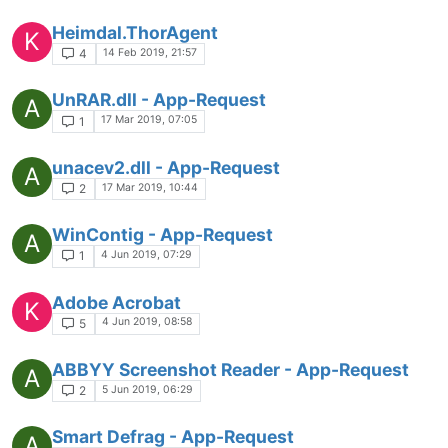
Heimdal.ThorAgent
K
14 Feb 2019, 21:57
4
UnRAR.dll - App-Request
A
17 Mar 2019, 07:05
1
unacev2.dll - App-Request
A
17 Mar 2019, 10:44
2
WinContig - App-Request
A
4 Jun 2019, 07:29
1
Adobe Acrobat
K
4 Jun 2019, 08:58
5
ABBYY Screenshot Reader - App-Request
A
5 Jun 2019, 06:29
2
Smart Defrag - App-Request
A