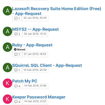
Lazesoft Recovery Suite Home Edition (Free)
A
- App-Request
20 Jan 2019, 20:49
1
MSYS2 -- App-Request
A
29 Jan 2019, 13:10
2
Ruby - App-Request
A
Moved
31 Jan 2019, 18:34
7
SQuirreL SQL Client - App-Request
A
10 Feb 2019, 20:09
1
Patch My PC
K
14 Feb 2019, 21:56
4
Keeper Password Manager
K
14 Feb 2019, 21:57
4