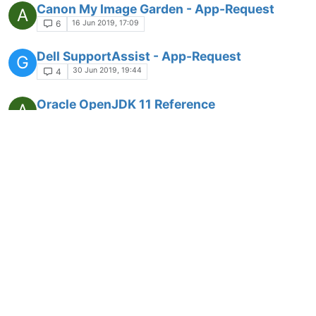
Canon My Image Garden - App-Request
A
16 Jun 2019, 17:09
6
Dell SupportAssist - App-Request
G
30 Jun 2019, 19:44
4
Oracle OpenJDK 11 Reference
A
implementation - App-Request
1 Jul 2019, 07:19
1
Azul Sulu OpenJDK 11 - App-Request
A
1 Jul 2019, 07:28
1
Android Studio - App-Request
Z
2 Jul 2019, 18:39
4
IcedTeaWeb - App-Request
Z
2 Jul 2019, 18:40
4
AdoptOpenJDK - App-Request
Z