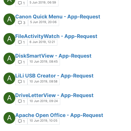
5 Jun 2019, 06:59
1
Canon Quick Menu - App-Request
A
5 Jun 2019, 20:06
3
FileActivityWatch - App-Request
A
6 Jun 2019, 12:21
1
DiskSmartView - App-Request
A
10 Jun 2019, 08:45
1
LiLi USB Creator - App-Request
A
10 Jun 2019, 08:58
1
DriveLetterView - App-Request
A
10 Jun 2019, 09:24
1
Apache Open Office - App-Request
A
10 Jun 2019, 10:05
1