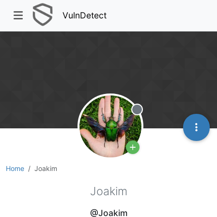
VulnDetect
Offline
Home
Joakim
Joakim
@Joakim