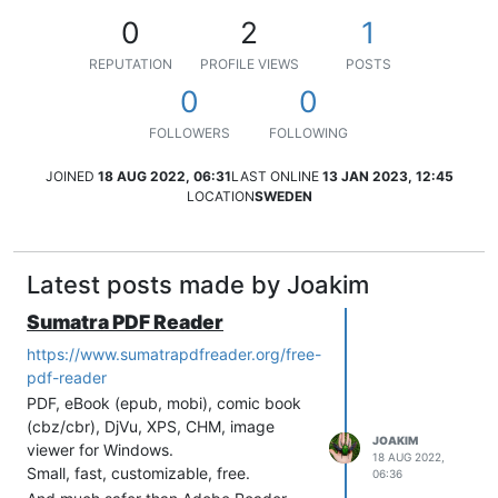
0
2
1
REPUTATION
PROFILE VIEWS
POSTS
0
0
FOLLOWERS
FOLLOWING
JOINED
18 AUG 2022, 06:31
LAST ONLINE
13 JAN 2023, 12:45
LOCATION
SWEDEN
Latest posts made by Joakim
Sumatra PDF Reader
https://www.sumatrapdfreader.org/free-
pdf-reader
PDF, eBook (epub, mobi), comic book
(cbz/cbr), DjVu, XPS, CHM, image
JOAKIM
viewer for Windows.
18 AUG 2022,
Small, fast, customizable, free.
06:36