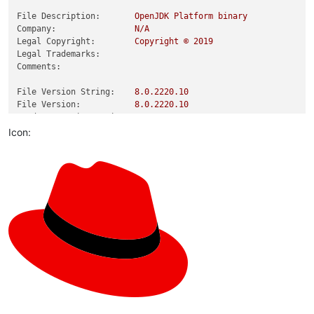
File Description:
OpenJDK
Platform
binary
Company:
N/A
Legal Copyright:
Copyright
©
2019
Legal Trademarks:
Comments:
File Version String:
8.0
.2220
.10
File Version:
8.0
.2220
.10
Product Version String:
8.0
.2220
.10
Product Version:
8.0
.2220
.10
Icon: