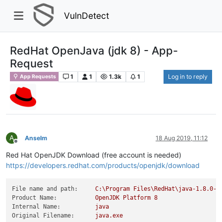
VulnDetect
RedHat OpenJava (jdk 8) - App-
Request
1
1
1.3k
1
Log in to reply
App Requests
A
Anselm
18 Aug 2019, 11:12
Offline
Red Hat OpenJDK Download (free account is needed)
https://developers.redhat.com/products/openjdk/download
File name and path:
C:\Program
Files\RedHat\java-1.8.0-o
Product Name:
OpenJDK
Platform
8
Internal Name:
java
Original Filename:
java.exe