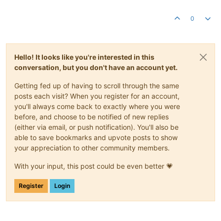
0
Hello! It looks like you're interested in this
conversation, but you don't have an account yet.
Getting fed up of having to scroll through the same
posts each visit? When you register for an account,
you'll always come back to exactly where you were
before, and choose to be notified of new replies
(either via email, or push notification). You'll also be
able to save bookmarks and upvote posts to show
your appreciation to other community members.
With your input, this post could be even better 💗
Register
Login