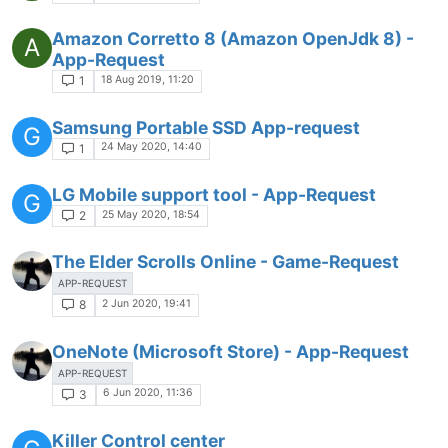
Amazon Corretto 8 (Amazon OpenJdk 8) -
A
App-Request
18 Aug 2019, 11:20
1
Samsung Portable SSD App-request
G
24 May 2020, 14:40
1
LG Mobile support tool - App-Request
G
25 May 2020, 18:54
2
The Elder Scrolls Online - Game-Request
APP-REQUEST
2 Jun 2020, 19:41
8
OneNote (Microsoft Store) - App-Request
APP-REQUEST
6 Jun 2020, 11:36
3
Killer Control center