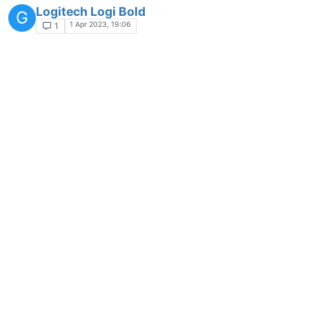
Logitech Logi Bold
G
1 Apr 2023, 19:06
1
Open Hardware Monitor- App-Request
APP-REQUEST
9 Sep 2023, 07:09
2
Allway Sync - App-Request
Moved
APP-REQUEST
9 Sep 2023, 07:11
5
L-Connect 3 - App-Request
APP-REQUEST
9 Sep 2023, 07:12
2
Norton Driver Updater - App-Request
APP-REQUEST
2 Nov 2023, 13:32
1
Patch My PC Home Updater - App-Request