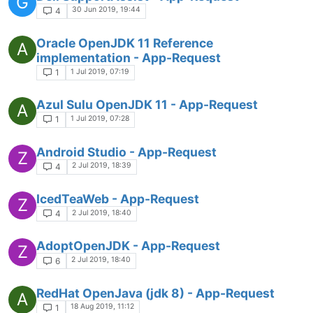
G
30 Jun 2019, 19:44
4
Oracle OpenJDK 11 Reference
A
implementation - App-Request
1 Jul 2019, 07:19
1
Azul Sulu OpenJDK 11 - App-Request
A
1 Jul 2019, 07:28
1
Android Studio - App-Request
Z
2 Jul 2019, 18:39
4
IcedTeaWeb - App-Request
Z
2 Jul 2019, 18:40
4
AdoptOpenJDK - App-Request
Z
2 Jul 2019, 18:40
6
RedHat OpenJava (jdk 8) - App-Request
A
18 Aug 2019, 11:12
1