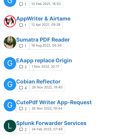
G
10 Feb 2021, 16:53
1
AppWriter & Airtame
12 Apr 2021, 09:28
1
Sumatra PDF Reader
18 Aug 2022, 06:36
1
EAapp replace Origin
G
1 Nov 2022, 20:17
2
Cobian Reflector
G
26 Nov 2022, 19:40
4
CutePdf Writer App-Request
G
26 Nov 2022, 19:44
2
Splunk Forwarder Services
L
24 Feb 2023, 07:49
2