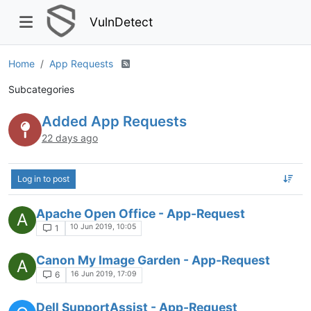
VulnDetect
Home
App Requests
Subcategories
Added App Requests
22 days ago
Log in to post
Apache Open Office - App-Request
A
10 Jun 2019, 10:05
1
Canon My Image Garden - App-Request
A
16 Jun 2019, 17:09
6
Dell SupportAssist - App-Request