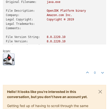
Original Filename:
java.exe
File Description:
OpenJDK
Platform
binary
Company:
Amazon.com
Inc.
Legal Copyright:
Copyright
©
2019
Legal Trademarks:
Comments:
File Version String:
8.0
.2220
.10
File Version:
8.0
.2220
.10
Product Version String:
8.0
.2220
.10
Product Version:
8.0
.2220
.10
Icon:
0
Hello! It looks like you're interested in this
conversation, but you don't have an account yet.
Getting fed up of having to scroll through the same