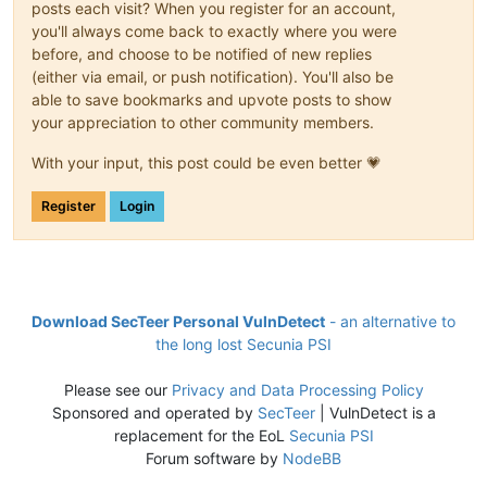
posts each visit? When you register for an account,
you'll always come back to exactly where you were
before, and choose to be notified of new replies
(either via email, or push notification). You'll also be
able to save bookmarks and upvote posts to show
your appreciation to other community members.
With your input, this post could be even better 💗
Register
Login
Download SecTeer Personal VulnDetect
- an alternative to
the long lost Secunia PSI
Please see our
Privacy and Data Processing Policy
Sponsored and operated by
SecTeer
| VulnDetect is a
replacement for the EoL
Secunia PSI
Forum software by
NodeBB