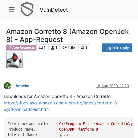
VulnDetect
Amazon Corretto 8 (Amazon OpenJdk
8) - App-Request
1
1
1.5k
1
Log in to reply
App Requests
A
Anselm
18 Aug 2019, 11:20
Offline
Downloads for Amazon Corretto 8 - Amazon Corretto
https://docs.aws.amazon.com/corretto/latest/corretto-8-
ug/downloads-list.html
File name and path:
C:\Program
Files\Amazon
Corretto\jdk
Product Name:
OpenJDK
Platform
8
Internal Name:
java