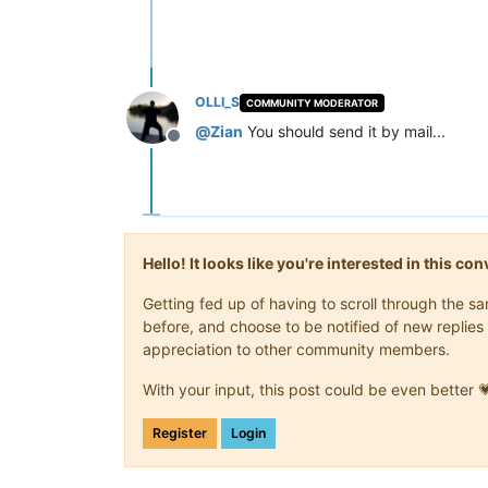
OLLI_S
COMMUNITY MODERATOR
@
Zian
You should send it by mail...
Offline
Hello! It looks like you're interested in this c
Getting fed up of having to scroll through the 
before, and choose to be notified of new replies 
appreciation to other community members.
With your input, this post could be even better 
Register
Login