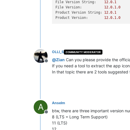
File Version String:
12.0
.1
File Version:
12.0
.1
.0
Product Version String:
12.0
.1
Product Version:
12.0
.1
.0
OLLI_S
COMMUNITY MODERATOR
@
Zian
Can you please provide the offici
Offline
If you need a tool to extract the app ico
In that topic there are 2 tools suggested 
Anselm
A
btw, there are three important version n
Offline
8 (LTS = Long Term Support)
11 (LTS)
12