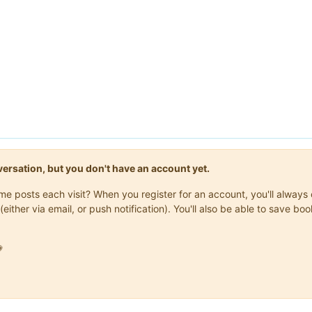
onversation, but you don't have an account yet.
same posts each visit? When you register for an account, you'll alwa
(either via email, or push notification). You'll also be able to save
