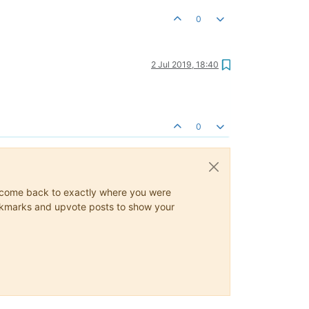
0
2 Jul 2019, 18:40
0
ys come back to exactly where you were
 bookmarks and upvote posts to show your