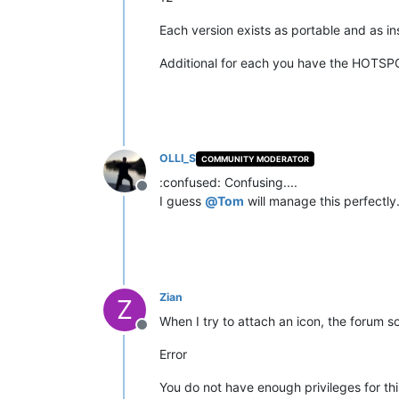
Each version exists as portable and as ins
Additional for each you have the HOTSP
OLLI_S
COMMUNITY MODERATOR
:confused: Confusing....
Offline
I guess
@
Tom
will manage this perfectly.
Zian
Z
When I try to attach an icon, the forum s
Offline
Error
You do not have enough privileges for thi