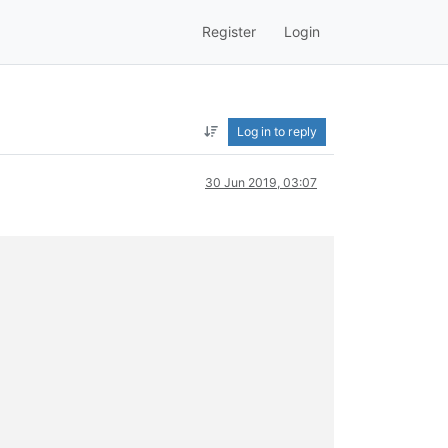
Register
Login
Log in to reply
30 Jun 2019, 03:07