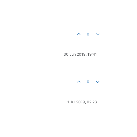
0
30 Jun 2019, 19:41
0
1 Jul 2019, 02:23