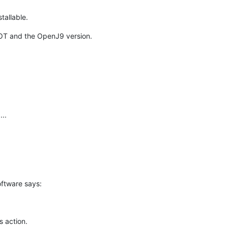
tallable.
OT and the OpenJ9 version.
...
oftware says:
s action.