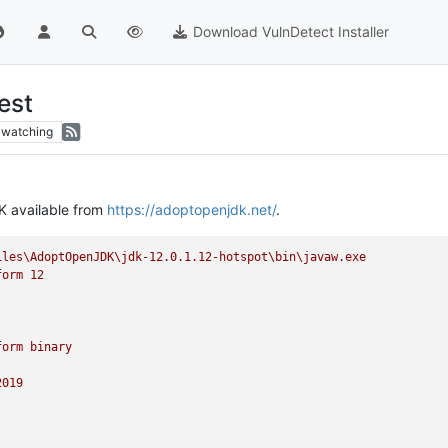
Download VulnDetect Installer
est
watching
K available from
https://adoptopenjdk.net/
.
iles\AdoptOpenJDK\jdk-12.0.1.12-hotspot\bin\javaw.exe
form
12
form
binary
2019