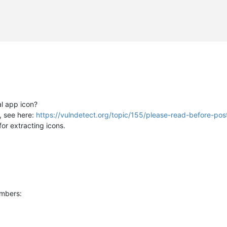
al app icon?
n, see here:
https://vulndetect.org/topic/155/please-read-before-pos
for extracting icons.
umbers: