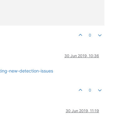
0
30 Jun 2019, 10:36
ting-new-detection-issues
0
30 Jun 2019, 11:19