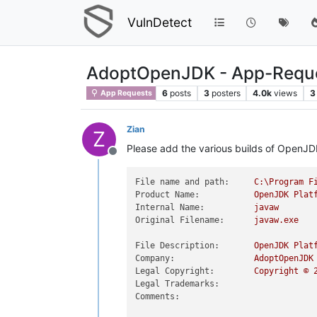
VulnDetect
AdoptOpenJDK - App-Requ
6
posts
3
posters
4.0k
views
3
App Requests
Zian
Z
Please add the various builds of OpenJD
Offline
File name and path:
C:\Program
F
Product Name:
OpenJDK
Plat
Internal Name:
javaw
Original Filename:
javaw.exe
File Description:
OpenJDK
Plat
Company:
AdoptOpenJDK
Legal Copyright:
Copyright
©
Legal Trademarks:
Comments: