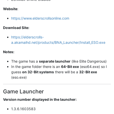
Website
:
https://www.elderscrollsonline.com
Download Site:
https://elderscrolls-
a.akamaihd.net/products/BNA_Launcher/Install_ESO.exe
Notes:
The game has a
separate launcher
(like Elite Dangerous)
In the game folder there is an
64-Bit exe
(eso64.exe) so I
guess
on 32-Bit systems
there will be a
32-Bit exe
(eso.exe)
Game Launcher
Version number displayed in the launcher:
1.3.6.1603583