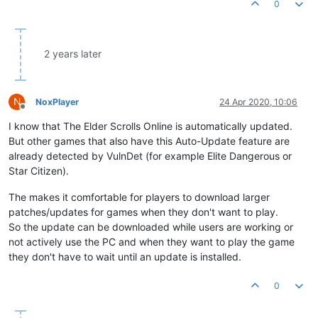
0
2 years later
N
NoxPlayer
24 Apr 2020, 10:06
Offline
I know that The Elder Scrolls Online is automatically updated.
But other games that also have this Auto-Update feature are
already detected by VulnDet (for example Elite Dangerous or
Star Citizen).
The makes it comfortable for players to download larger
patches/updates for games when they don't want to play.
So the update can be downloaded while users are working or
not actively use the PC and when they want to play the game
they don't have to wait until an update is installed.
0