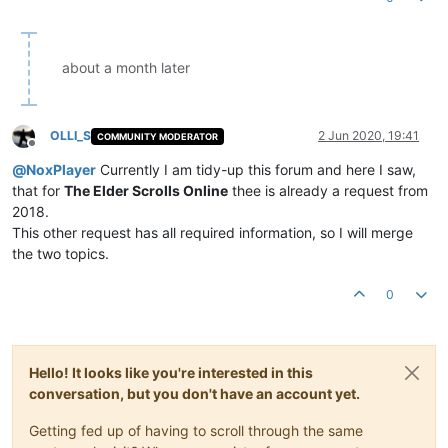
about a month later
OLLI_S
2 Jun 2020, 19:41
COMMUNITY MODERATOR
Offline
@
NoxPlayer
Currently I am tidy-up this forum and here I saw,
that for
The Elder Scrolls Online
thee is already a request from
2018.
This other request has all required information, so I will merge
the two topics.
0
Hello! It looks like you're interested in this
conversation, but you don't have an account yet.
Getting fed up of having to scroll through the same