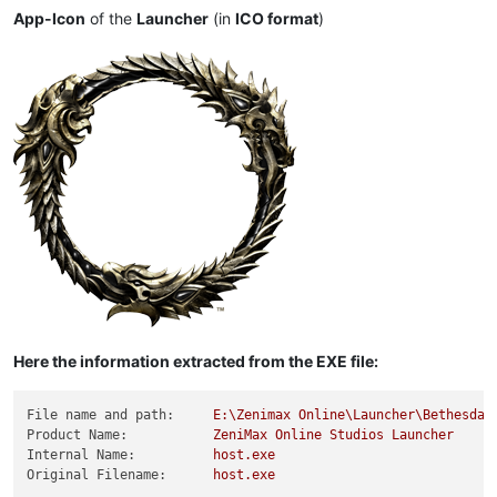
App-Icon
of the
Launcher
(in
ICO format
)
Here the information extracted from the EXE file:
File name and path:
E:\Zenimax
Online\Launcher\Bethesda.
Product Name:
ZeniMax
Online
Studios
Launcher
Internal Name:
host.exe
Original Filename:
host.exe