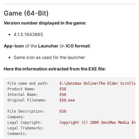
Game (64-Bit)
Version number displayed in the game:
4.1.5.1643865
App-Icon
of the
Launcher
(in
ICO format
)
Same icon as used for the launcher
Here the information extracted from the EXE file:
File name and path:
E:\Zenimax
Online\The
Elder
Scrolls
Product Name:
ESO
Internal Name:
ESO
Original Filename:
ESO.exe
File Description:
ESO
Company:
Legal Copyright:
Copyright
(C)
2009 
ZeniMax
Media
Inc
Legal Trademarks:
Comments: