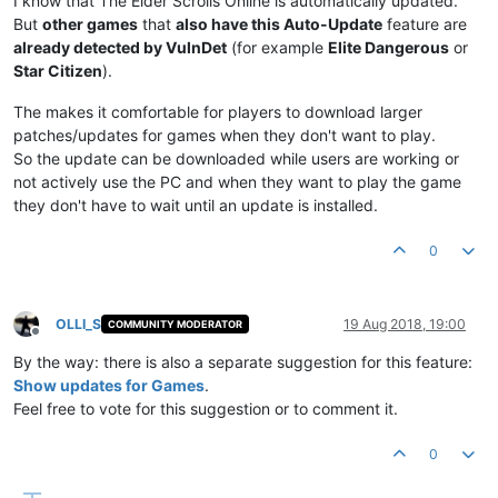
I know that The Elder Scrolls Online is automatically updated.
But
other games
that
also have this Auto-Update
feature are
already detected by VulnDet
(for example
Elite Dangerous
or
Star Citizen
).
The makes it comfortable for players to download larger
patches/updates for games when they don't want to play.
So the update can be downloaded while users are working or
not actively use the PC and when they want to play the game
they don't have to wait until an update is installed.
0
OLLI_S
19 Aug 2018, 19:00
COMMUNITY MODERATOR
Offline
By the way: there is also a separate suggestion for this feature:
Show updates for Games
.
Feel free to vote for this suggestion or to comment it.
0