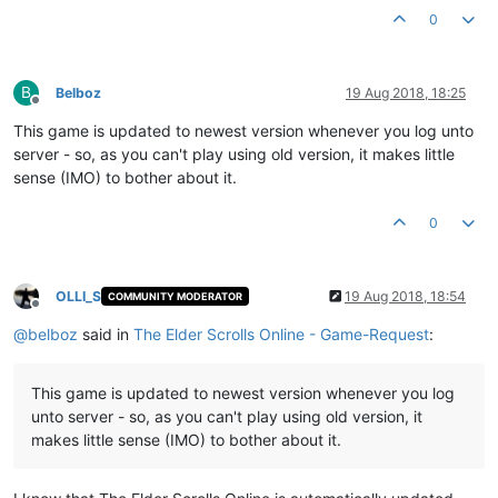
0
B
Belboz
19 Aug 2018, 18:25
Offline
This game is updated to newest version whenever you log unto
server - so, as you can't play using old version, it makes little
sense (IMO) to bother about it.
0
OLLI_S
19 Aug 2018, 18:54
COMMUNITY MODERATOR
Offline
@
belboz
said in
The Elder Scrolls Online - Game-Request
:
This game is updated to newest version whenever you log
unto server - so, as you can't play using old version, it
makes little sense (IMO) to bother about it.