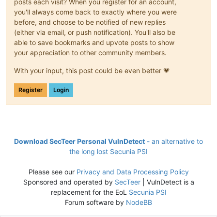
posts each visit? When you register for an account,
you'll always come back to exactly where you were
before, and choose to be notified of new replies
(either via email, or push notification). You'll also be
able to save bookmarks and upvote posts to show
your appreciation to other community members.
With your input, this post could be even better 💗
Register
Login
Download SecTeer Personal VulnDetect
- an alternative to
the long lost Secunia PSI
Please see our
Privacy and Data Processing Policy
Sponsored and operated by
SecTeer
| VulnDetect is a
replacement for the EoL
Secunia PSI
Forum software by
NodeBB