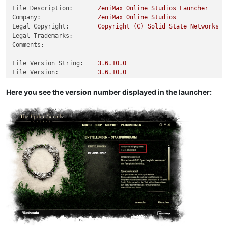
File Description:
ZeniMax
Online
Studios
Launcher
Company:
ZeniMax
Online
Studios
Legal Copyright:
Copyright
(C)
Solid
State
Networks
Legal Trademarks:
Comments:
File Version String:
3.6
.10
.0
File Version:
3.6
.10
.0
Product Version String:
3.6
.10
.0
Product Version:
3.6
.10
.0
Here you see the version number displayed in the launcher: