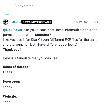
9 days later
OLLI_S
3 May 2020, 11:49
COMMUNITY MODERATOR
Offline
@
NoxPlayer
can you please post some information about the
game
and about the
launcher
?
Like you see it for Star Citizen (different EXE files for the game
and the launcher, both have different app-icons).
Thank you!
Here is a template that you can use:
Name of the app:
xxxxx
Developer:
xxxxx
Website
:
xxxxx