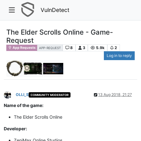
VulnDetect
The Elder Scrolls Online - Game-
Request
8
3
5.9k
2
App Requests
APP-REQUEST
Log in to reply
OLLI_S
13 Aug 2018, 21:27
COMMUNITY MODERATOR
Offline
Name of the game:
The Elder Scrolls Online
Developer:
ZeniMax Online Studios