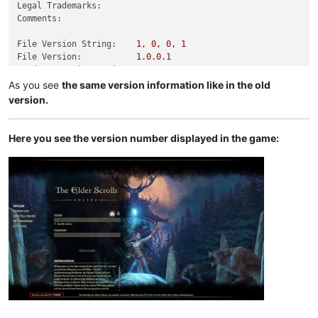
Legal Trademarks:
Comments:
File Version String:
1
,
0
,
0
,
1
File Version:
1.0
.0
.1
Product Version String:
1
,
0
,
0
,
1
Product Version:
1.0
.0
.1
As you see
the same version information like in the old
version.
Here you see the version number displayed in the game: