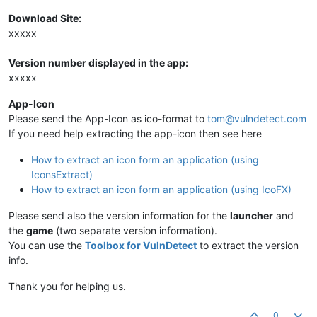
Download Site:
xxxxx
Version number displayed in the app:
xxxxx
App-Icon
Please send the App-Icon as ico-format to
tom@vulndetect.com
If you need help extracting the app-icon then see here
How to extract an icon form an application (using
IconsExtract)
How to extract an icon form an application (using IcoFX)
Please send also the version information for the
launcher
and
the
game
(two separate version information).
You can use the
Toolbox for VulnDetect
to extract the version
info.
Thank you for helping us.
0