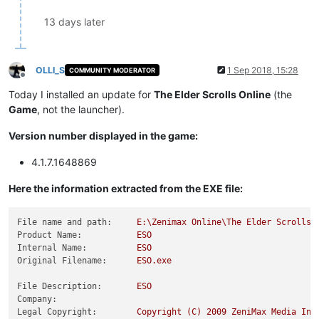
13 days later
OLLI_S
1 Sep 2018, 15:28
COMMUNITY MODERATOR
Offline
Today I installed an update for
The Elder Scrolls Online
(the
Game
, not the launcher).
Version number displayed in the game:
4.1.7.1648869
Here the information extracted from the EXE file:
File name and path:
E:\Zenimax
Online\The
Elder
Scrolls
Product Name:
ESO
Internal Name:
ESO
Original Filename:
ESO.exe
File Description:
ESO
Company:
Legal Copyright:
Copyright
(C)
2009 
ZeniMax
Media
Inc