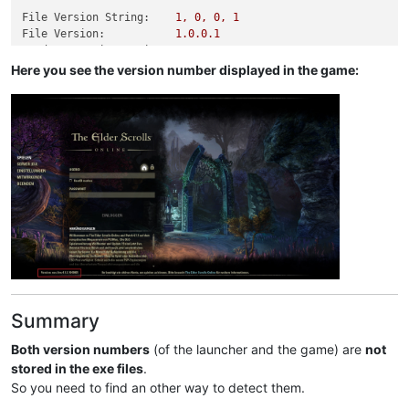
File Version String:
1
,
0
,
0
,
1
File Version:
1.0
.0
.1
Product Version String:
1
,
0
,
0
,
1
Product Version:
1.0
.0
.1
Here you see the version number displayed in the game:
Summary
Both version numbers
(of the launcher and the game) are
not
stored in the exe files
.
So you need to find an other way to detect them.