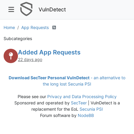
VulnDetect
Home
App Requests
Subcategories
Added App Requests
22 days ago
Download SecTeer Personal VulnDetect
- an alternative to
the long lost Secunia PSI
Please see our
Privacy and Data Processing Policy
Sponsored and operated by
SecTeer
| VulnDetect is a
replacement for the EoL
Secunia PSI
Forum software by
NodeBB