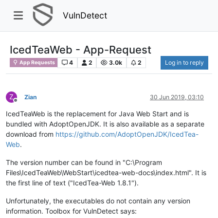
VulnDetect
IcedTeaWeb - App-Request
4
2
3.0k
2
Log in to reply
App Requests
Z
Zian
30 Jun 2019, 03:10
Offline
IcedTeaWeb is the replacement for Java Web Start and is
bundled with AdoptOpenJDK. It is also available as a separate
download from
https://github.com/AdoptOpenJDK/IcedTea-
Web
.
The version number can be found in "C:\Program
Files\IcedTeaWeb\WebStart\icedtea-web-docs\index.html". It is
the first line of text ("IcedTea-Web 1.8.1").
Unfortunately, the executables do not contain any version
information. Toolbox for VulnDetect says: