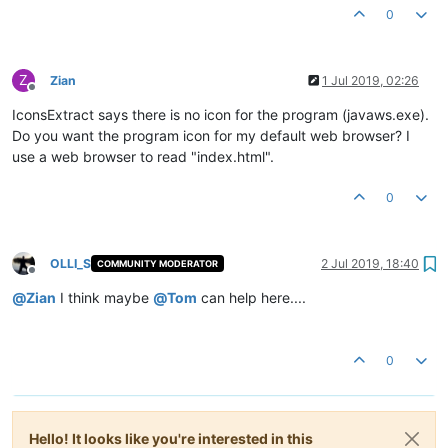
0
Z
Zian
1 Jul 2019, 02:26
Offline
IconsExtract says there is no icon for the program (javaws.exe).
Do you want the program icon for my default web browser? I
use a web browser to read "index.html".
0
OLLI_S
2 Jul 2019, 18:40
COMMUNITY MODERATOR
Offline
@
Zian
I think maybe
@
Tom
can help here....
0
Hello! It looks like you're interested in this