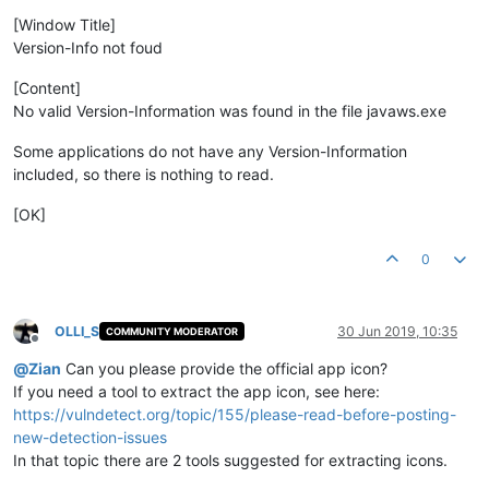
[Window Title]
Version-Info not foud
[Content]
No valid Version-Information was found in the file javaws.exe
Some applications do not have any Version-Information
included, so there is nothing to read.
[OK]
0
OLLI_S
30 Jun 2019, 10:35
COMMUNITY MODERATOR
Offline
@
Zian
Can you please provide the official app icon?
If you need a tool to extract the app icon, see here:
https://vulndetect.org/topic/155/please-read-before-posting-
new-detection-issues
In that topic there are 2 tools suggested for extracting icons.