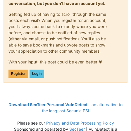
conversation, but you don't have an account yet.
Getting fed up of having to scroll through the same
posts each visit? When you register for an account,
you'll always come back to exactly where you were
before, and choose to be notified of new replies
(either via email, or push notification). You'll also be
able to save bookmarks and upvote posts to show
your appreciation to other community members.
With your input, this post could be even better 💗
Register
Login
Download SecTeer Personal VulnDetect
- an alternative to
the long lost Secunia PSI
Please see our
Privacy and Data Processing Policy
Sponsored and operated by
SecTeer
| VulnDetect is a