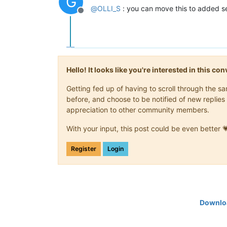
G
@
OLLI_S
: you can move this to added se
Offline
Hello! It looks like you're interested in this c
Getting fed up of having to scroll through the 
before, and choose to be notified of new replies 
appreciation to other community members.
With your input, this post could be even better 
Register
Login
Downloa