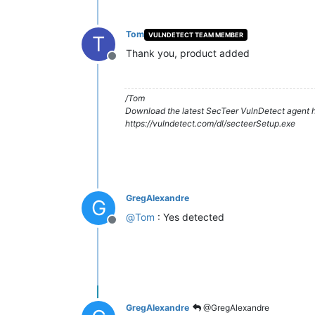
Tom
VULNDETECT TEAM MEMBER
T
Thank you, product added
Offline
/Tom
Download the latest SecTeer VulnDetect agent h
https://vulndetect.com/dl/secteerSetup.exe
GregAlexandre
G
@
Tom
: Yes detected
Offline
GregAlexandre
@GregAlexandre