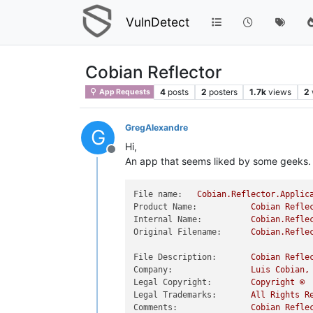
VulnDetect
Cobian Reflector
4
posts
2
posters
1.7k
views
2
App Requests
GregAlexandre
G
Hi,
Offline
An app that seems liked by some geeks.
File name:
Cobian.Reflector.Applic
Product Name:
Cobian
Refle
Internal Name:
Cobian.Refle
Original Filename:
Cobian.Refle
File Description:
Cobian
Refle
Company:
Luis
Cobian,
Legal Copyright:
Copyright
©
Legal Trademarks:
All
Rights
R
Comments:
Cobian
Refle