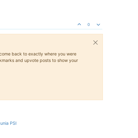
0
ys come back to exactly where you were
 bookmarks and upvote posts to show your
cunia PSI