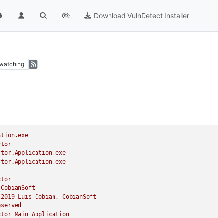
Download VulnDetect Installer
watching
ation.exe
ctor
ctor.Application.exe
ctor.Application.exe
ctor
CobianSoft
2019 
Luis
Cobian,
CobianSoft
eserved
ctor
Main
Application