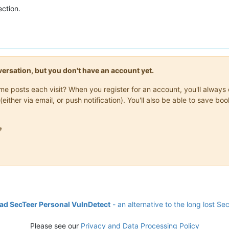
ction.
onversation, but you don't have an account yet.
same posts each visit? When you register for an account, you'll alwa
(either via email, or push notification). You'll also be able to save

d SecTeer Personal VulnDetect
- an alternative to the long lost Se
Please see our
Privacy and Data Processing Policy