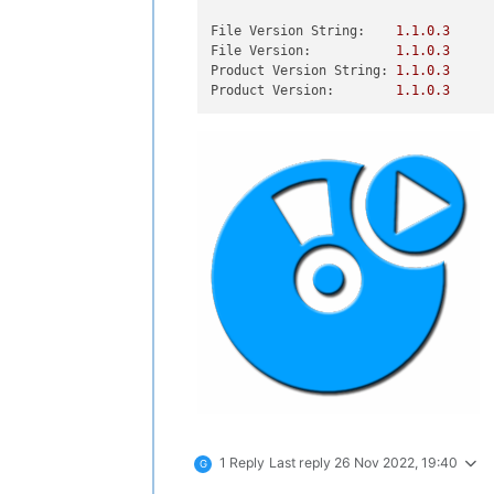
File Version String:
1.1
.0
.3
File Version:
1.1
.0
.3
Product Version String:
1.1
.0
.3
Product Version:
1.1
.0
.3
1 Reply
Last reply
26 Nov 2022, 19:40
G