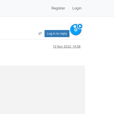
Register
Login
Log in to reply
12 Nov 2022, 14:58