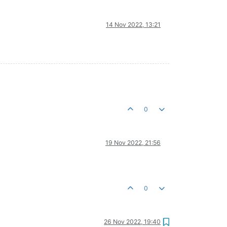
14 Nov 2022, 13:21
0
19 Nov 2022, 21:56
0
26 Nov 2022, 19:40