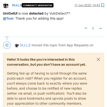
OLLI_S
17 Jun 2025, 14:42
COMMUNITY MODERATOR
Offline
UniGetUI
is now
detected
by VulnDetect**.
@
Tom
: Thank you for adding this app!
0
OLLI_S
moved this topic from App Requests on
Hello! It looks like you're interested in this
conversation, but you don't have an account yet.
Getting fed up of having to scroll through the same
posts each visit? When you register for an account,
you'll always come back to exactly where you were
before, and choose to be notified of new replies
(either via email, or push notification). You'll also be
able to save bookmarks and upvote posts to show
your appreciation to other community members.