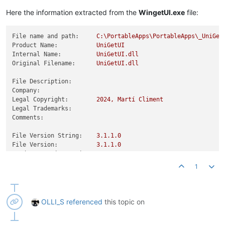
Product Version:
3.1
.1
.0
Here the information extracted from the
WingetUI.exe
file:
File name and path:
C:\PortableApps\PortableApps\_UniGet
Product Name:
UniGetUI
Internal Name:
UniGetUI.dll
Original Filename:
UniGetUI.dll
File Description:
Company:
Legal Copyright:
2024
,
Martí
Climent
Legal Trademarks:
Comments:
File Version String:
3.1
.1
.0
File Version:
3.1
.1
.0
Product Version String:
3.1
.1
Product Version:
3.1
.1
.0
1
OLLI_S
referenced
this topic on