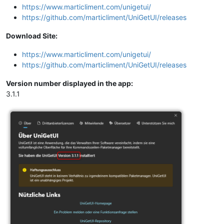
https://www.marticliment.com/unigetui/
https://github.com/marticliment/UniGetUI/releases
Download Site:
https://www.marticliment.com/unigetui/
https://github.com/marticliment/UniGetUI/releases
Version number displayed in the app:
3.1.1