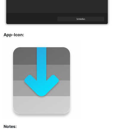
App-Icon:
Notes: