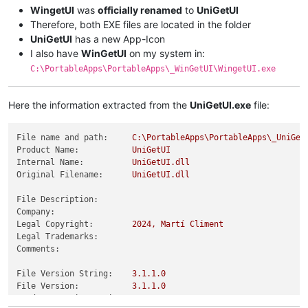
WingetUI
was
officially renamed
to
UniGetUI
Therefore, both EXE files are located in the folder
UniGetUI
has a new App-Icon
I also have
WinGetUI
on my system in:
C:\PortableApps\PortableApps\_WinGetUI\WingetUI.exe
Here the information extracted from the
UniGetUI.exe
file:
File name and path:
C:\PortableApps\PortableApps\_UniGet
Product Name:
UniGetUI
Internal Name:
UniGetUI.dll
Original Filename:
UniGetUI.dll
File Description:
Company:
Legal Copyright:
2024
,
Martí
Climent
Legal Trademarks:
Comments:
File Version String:
3.1
.1
.0
File Version:
3.1
.1
.0
Product Version String:
3.1
.1