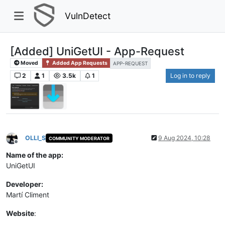
VulnDetect
[Added] UniGetUI - App-Request
Moved
Added App Requests
APP-REQUEST
2
1
3.5k
1
Log in to reply
OLLI_S
9 Aug 2024, 10:28
COMMUNITY MODERATOR
Offline
Name of the app:
UniGetUI
Developer:
Martí Climent
Website
: