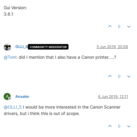
Product Version String:
3.6
.1
.0
Product Version:
3.6
.1
.0
Gui Version:
3.6.1
0
OLLI_S
5 Jun 2019, 20:08
COMMUNITY MODERATOR
Offline
@
Tom
: did I mention that I also have a Canon printer.....?
0
A
Anselm
6 Jun 2019, 12:11
Offline
@
OLLI_S
I would be more interested in the Canon Scanner
drivers, but i think this is out of scope.
0