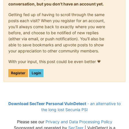
conversation, but you don't have an account yet.
Getting fed up of having to scroll through the same
posts each visit? When you register for an account,
you'll always come back to exactly where you were
before, and choose to be notified of new replies
(either via email, or push notification). You'll also be
able to save bookmarks and upvote posts to show
your appreciation to other community members.
With your input, this post could be even better 💗
Register
Login
Download SecTeer Personal VulnDetect
- an alternative to
the long lost Secunia PSI
Please see our
Privacy and Data Processing Policy
Sponsored and operated by
SecTeer
| VulnDetect is a