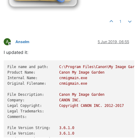
1
A
Anselm
5 Jun 2019, 06:55
Offline
I updated it:
File name and path:
C:\Program
Files\Canon\My
Image
Gard
Product Name:
Canon
My
Image
Garden
Internal Name:
cnmigmain.exe
Original Filename:
cnmigmain.exe
File Description:
Canon
My
Image
Garden
Company:
CANON
INC.
Legal Copyright:
Copyright
CANON
INC.
2012
-2017
Legal Trademarks:
Comments:
File Version String:
3.6
.1
.0
File Version:
3.6
.1
.0