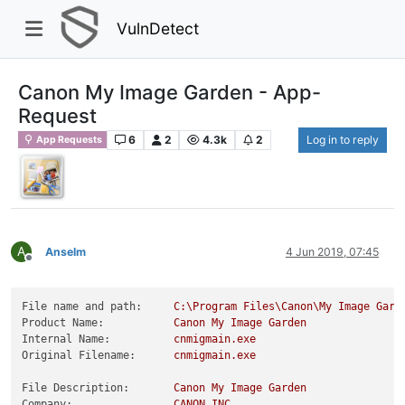
VulnDetect
Canon My Image Garden - App-
Request
6
2
4.3k
2
Log in to reply
App Requests
A
Anselm
4 Jun 2019, 07:45
Offline
File name and path:
C:\Program
Files\Canon\My
Image
Gard
Product Name:
Canon
My
Image
Garden
Internal Name:
cnmigmain.exe
Original Filename:
cnmigmain.exe
File Description:
Canon
My
Image
Garden
Company:
CANON
INC.