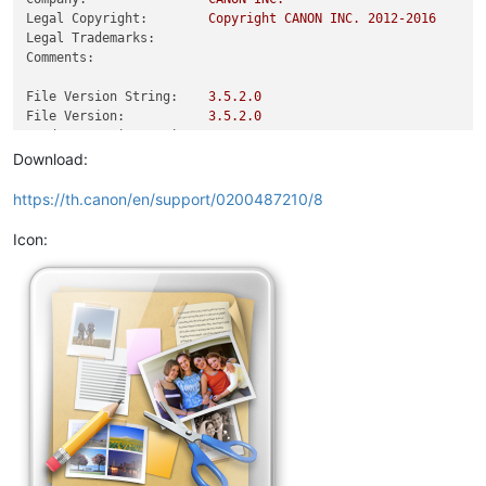
Legal Copyright:
Copyright
CANON
INC.
2012
-2016
Legal Trademarks:
Comments:
File Version String:
3.5
.2
.0
File Version:
3.5
.2
.0
Product Version String:
3.5
.2
.0
Product Version:
3.5
.2
.0
Download:
https://th.canon/en/support/0200487210/8
Icon: