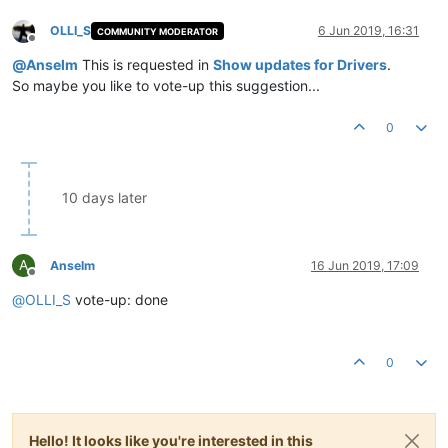
OLLI_S
6 Jun 2019, 16:31
COMMUNITY MODERATOR
Offline
@
Anselm
This is requested in
Show updates for Drivers
.
So maybe you like to vote-up this suggestion...
0
10 days later
A
Anselm
16 Jun 2019, 17:09
Offline
@
OLLI_S
vote-up: done
0
Hello! It looks like you're interested in this