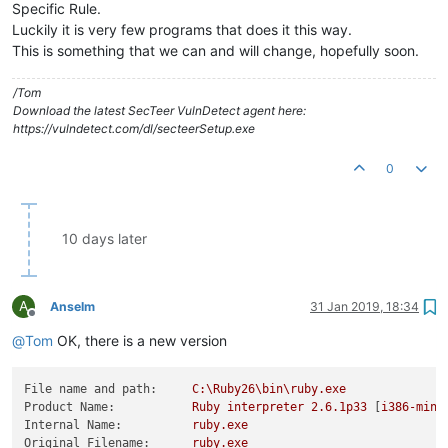
Specific Rule.
Luckily it is very few programs that does it this way.
This is something that we can and will change, hopefully soon.
/Tom
Download the latest SecTeer VulnDetect agent here:
https://vulndetect.com/dl/secteerSetup.exe
0
10 days later
A
Anselm
31 Jan 2019, 18:34
Offline
@
Tom
OK, there is a new version
File name and path:
C:\Ruby26\bin\ruby.exe
Product Name:
Ruby
interpreter
2.6
.1p33
 [
i386-ming
Internal Name:
ruby.exe
Original Filename:
ruby.exe