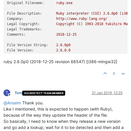
Original Filename:
ruby.exe
File Description:
Ruby
interpreter
(CUI)
2.6
.0p0
 [
i386
Company:
http://www.ruby-lang.org/
Legal Copyright:
Copyright
(C)
1993
-2018
Yukihiro
Mat
Legal Trademarks:
Comments:
2018-12-25
File Version String:
2.6
.0p0
File Version:
2.6
.0
.0
Product Version String:
2.6
.0p0
Product Version:
2.6
.0
.0
ruby 2.6.0p0 (2018-12-25 revision 66547) [i386-mingw32]
0
T
Tom
21 Jan 2019, 12:25
VULNDETECT TEAM MEMBER
Offline
@
Anselm
Thank you.
Like I mentioned, this is expected to happen (with Ruby),
because of the way they update the header of the file.
So basically, I need to know when they release a new version
and go add a lookup, wait for it to be detected and then add a