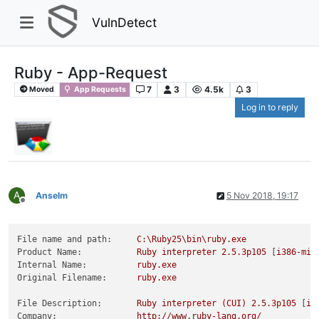
VulnDetect
Ruby - App-Request
7
3
4.5k
3
Moved
App Requests
Log in to reply
A
Anselm
5 Nov 2018, 19:17
Offline
File name and path:
C:\Ruby25\bin\ruby.exe
Product Name:
Ruby
interpreter
2.5
.3p105
 [
i386-min
Internal Name:
ruby.exe
Original Filename:
ruby.exe
File Description:
Ruby
interpreter
(CUI)
2.5
.3p105
 [
i3
Company:
http://www.ruby-lang.org/