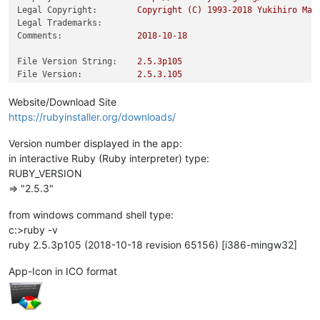
Legal Copyright:
Copyright
(C)
1993
-2018
Yukihiro
Mat
Legal Trademarks:
Comments:
2018-10-18
File Version String:
2.5
.3p105
File Version:
2.5
.3
.105
Product Version String:
2.5
.3p105
Product Version:
2.5
.3
.105
Website/Download Site
https://rubyinstaller.org/downloads/
Version number displayed in the app:
in interactive Ruby (Ruby interpreter) type:
RUBY_VERSION
=> "2.5.3"
from windows command shell type:
c:>ruby -v
ruby 2.5.3p105 (2018-10-18 revision 65156) [i386-mingw32]
App-Icon in ICO format