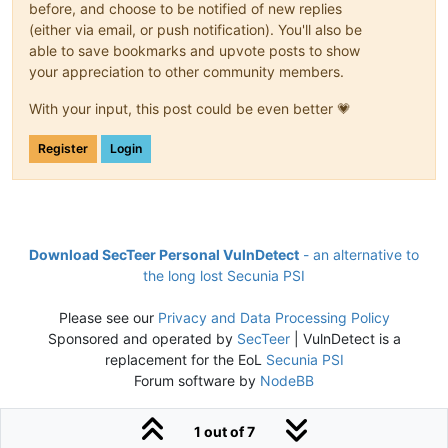
before, and choose to be notified of new replies
(either via email, or push notification). You'll also be
able to save bookmarks and upvote posts to show
your appreciation to other community members.
With your input, this post could be even better 💗
Register
Login
Download SecTeer Personal VulnDetect
- an alternative to
the long lost Secunia PSI
Please see our
Privacy and Data Processing Policy
Sponsored and operated by
SecTeer
| VulnDetect is a
replacement for the EoL
Secunia PSI
Forum software by
NodeBB
1 out of 7