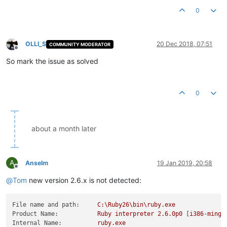
0
OLLI_S
20 Dec 2018, 07:51
COMMUNITY MODERATOR
Offline
So mark the issue as solved
0
about a month later
A
Anselm
19 Jan 2019, 20:58
Offline
@
Tom
new version 2.6.x is not detected:
File name and path:
C:\Ruby26\bin\ruby.exe
Product Name:
Ruby
interpreter
2.6
.0p0
 [
i386-mingw
Internal Name:
ruby.exe