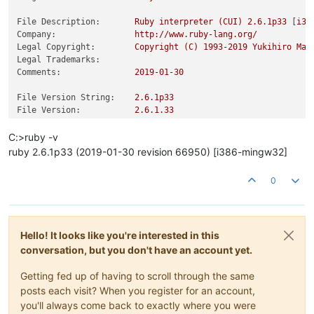
File Description:
Ruby
interpreter
(CUI)
2.6
.1p33
 [
i38
Company:
http://www.ruby-lang.org/
Legal Copyright:
Copyright
(C)
1993
-2019
Yukihiro
Mat
Legal Trademarks:
Comments:
2019-01-30
File Version String:
2.6
.1p33
File Version:
2.6
.1
.33
Product Version String:
2.6
.1p33
Product Version:
2.6
.1
.33
C:>ruby -v
ruby 2.6.1p33 (2019-01-30 revision 66950) [i386-mingw32]
0
Hello! It looks like you're interested in this
conversation, but you don't have an account yet.
Getting fed up of having to scroll through the same
posts each visit? When you register for an account,
you'll always come back to exactly where you were