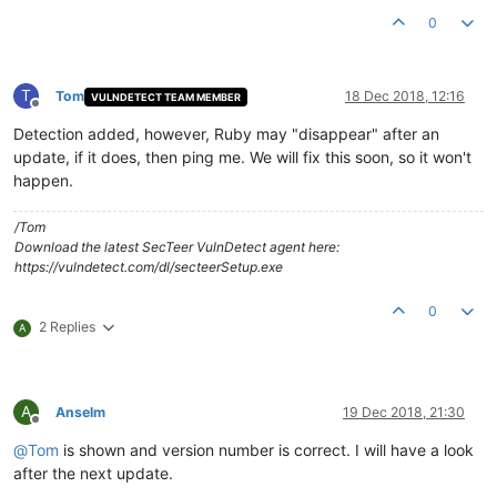
0
T
Tom
18 Dec 2018, 12:16
VULNDETECT TEAM MEMBER
Offline
Detection added, however, Ruby may "disappear" after an
update, if it does, then ping me. We will fix this soon, so it won't
happen.
/Tom
Download the latest SecTeer VulnDetect agent here:
https://vulndetect.com/dl/secteerSetup.exe
0
2 Replies
A
A
Anselm
19 Dec 2018, 21:30
Offline
@
Tom
is shown and version number is correct. I will have a look
after the next update.