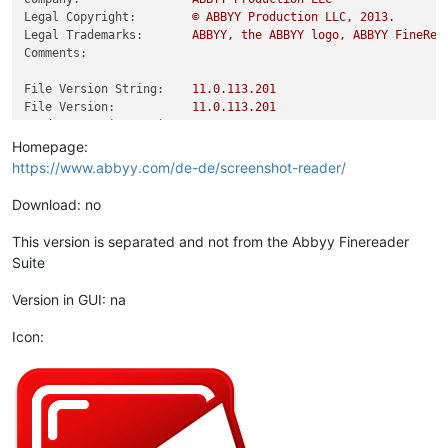
Legal Copyright:
©
ABBYY
Production
LLC,
2013
.
Legal Trademarks:
ABBYY,
the
ABBYY
logo,
ABBYY
FineRea
Comments:
File Version String:
11.0
.113
.201
File Version:
11.0
.113
.201
Product Version String:
11.0
.113
.201
Product Version:
11.0
.113
.201
Homepage:
https://www.abbyy.com/de-de/screenshot-reader/
Download: no
This version is separated and not from the Abbyy Finereader
Suite
Version in GUI: na
Icon: