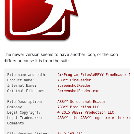
The newer version seems to have another Icon, or the icon
differs because it is from the suit:
File name and path:
C:\Program
Files\ABBYY
FineReader
14
Product Name:
ABBYY
FineReader
Internal Name:
ScreenshotReader
Original Filename:
ScreenshotReader.exe
File Description:
ABBYY
Screenshot
Reader
Company:
ABBYY
Production
LLC.
Legal Copyright:
©
2015 
ABBYY
Production
LLC.
Legal Trademarks:
ABBYY,
the
ABBYY
logo
are
either
reg
Comments: