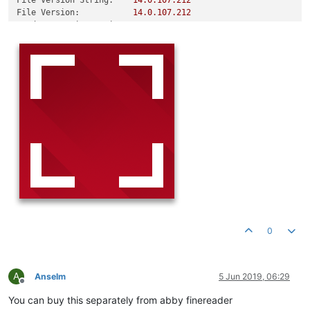
File Version String:
14.0
.107
.212
File Version:
14.0
.107
.212
Product Version String:
14.0
.107
.212
Product Version:
14.0
.107
.212
0
A
Anselm
5 Jun 2019, 06:29
Offline
You can buy this separately from abby finereader