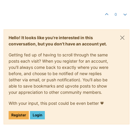
0
Hello! It looks like you're interested in this
conversation, but you don't have an account yet.
Getting fed up of having to scroll through the same
posts each visit? When you register for an account,
you'll always come back to exactly where you were
before, and choose to be notified of new replies
(either via email, or push notification). You'll also be
able to save bookmarks and upvote posts to show
your appreciation to other community members.
With your input, this post could be even better 💗
Register
Login