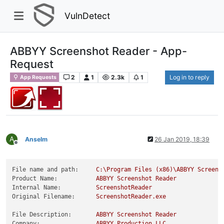
VulnDetect
ABBYY Screenshot Reader - App-
Request
2
1
2.3k
1
Log in to reply
App Requests
A
Anselm
26 Jan 2019, 18:39
Offline
File name and path:
C:\Program
Files
(x86)\ABBYY
Screens
Product Name:
ABBYY
Screenshot
Reader
Internal Name:
ScreenshotReader
Original Filename:
ScreenshotReader.exe
File Description:
ABBYY
Screenshot
Reader
Company:
ABBYY
Production
LLC