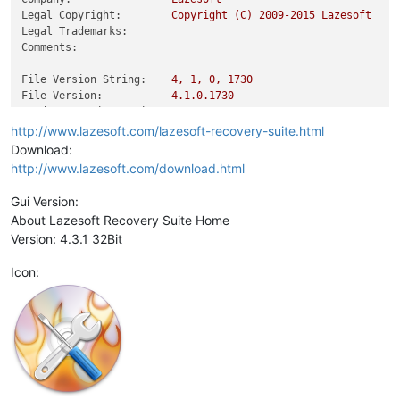
Legal Copyright:
Copyright
(C)
2009
-2015
Lazesoft
Legal Trademarks:
Comments:
File Version String:
4
,
1
,
0
,
1730
File Version:
4.1
.0
.1730
Product Version String:
4
,
2
,
3
,
1
Product Version:
4.1
.0
.1
http://www.lazesoft.com/lazesoft-recovery-suite.html
Download:
http://www.lazesoft.com/download.html
Gui Version:
About Lazesoft Recovery Suite Home
Version: 4.3.1 32Bit
Icon: