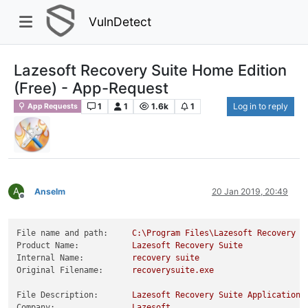
VulnDetect
Lazesoft Recovery Suite Home Edition
(Free) - App-Request
1
1
1.6k
1
Log in to reply
App Requests
A
Anselm
20 Jan 2019, 20:49
Offline
File name and path:
C:\Program
Files\Lazesoft
Recovery
S
Product Name:
Lazesoft
Recovery
Suite
Internal Name:
recovery
suite
Original Filename:
recoverysuite.exe
File Description:
Lazesoft
Recovery
Suite
Application
Company:
Lazesoft