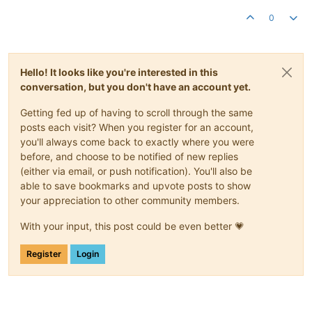
0
Hello! It looks like you're interested in this
conversation, but you don't have an account yet.
Getting fed up of having to scroll through the same
posts each visit? When you register for an account,
you'll always come back to exactly where you were
before, and choose to be notified of new replies
(either via email, or push notification). You'll also be
able to save bookmarks and upvote posts to show
your appreciation to other community members.
With your input, this post could be even better 💗
Register
Login