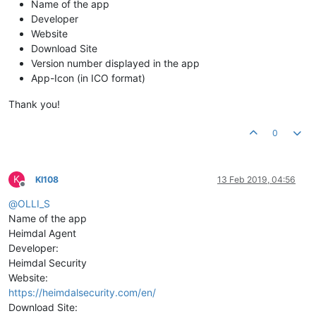
Name of the app
Developer
Website
Download Site
Version number displayed in the app
App-Icon (in ICO format)
Thank you!
0
K
KI108
13 Feb 2019, 04:56
Offline
@
OLLI_S
Name of the app
Heimdal Agent
Developer:
Heimdal Security
Website:
https://heimdalsecurity.com/en/
Download Site: