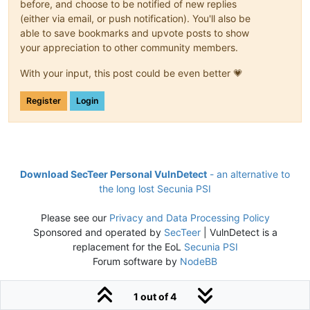
before, and choose to be notified of new replies
(either via email, or push notification). You'll also be
able to save bookmarks and upvote posts to show
your appreciation to other community members.
With your input, this post could be even better 💗
Register
Login
Download SecTeer Personal VulnDetect
- an alternative to
the long lost Secunia PSI
Please see our
Privacy and Data Processing Policy
Sponsored and operated by
SecTeer
| VulnDetect is a
replacement for the EoL
Secunia PSI
Forum software by
NodeBB
1 out of 4