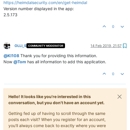
https://heimdalsecurity.com/en/get-heimdal
Version number displayed in the app:
2.5.173
0
OLLI_S
14 Feb 2019, 21:57
COMMUNITY MODERATOR
Offline
@
KI108
Thank you for providing this information.
Now
@
Tom
has all information to add this application.
0
Hello! It looks like you're interested in this
conversation, but you don't have an account yet.
Getting fed up of having to scroll through the same
posts each visit? When you register for an account,
you'll always come back to exactly where you were