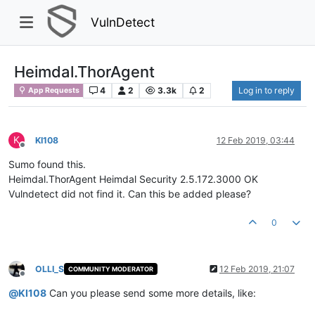
VulnDetect
Heimdal.ThorAgent
4
2
3.3k
2
Log in to reply
App Requests
K
KI108
12 Feb 2019, 03:44
Offline
Sumo found this.
Heimdal.ThorAgent Heimdal Security 2.5.172.3000 OK
Vulndetect did not find it. Can this be added please?
0
OLLI_S
12 Feb 2019, 21:07
COMMUNITY MODERATOR
Offline
@
KI108
Can you please send some more details, like: