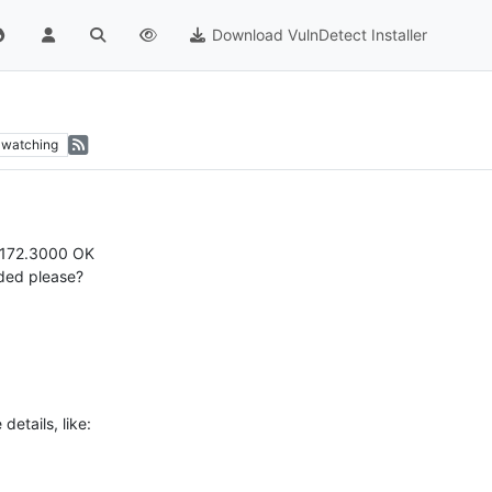
Download VulnDetect Installer
watching
5.172.3000 OK
dded please?
etails, like: