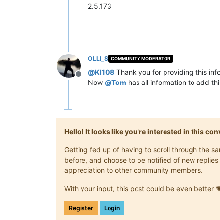
2.5.173
OLLI_S
COMMUNITY MODERATOR
@
KI108
Thank you for providing this inf
Offline
Now
@
Tom
has all information to add thi
Hello! It looks like you're interested in this c
Getting fed up of having to scroll through the 
before, and choose to be notified of new replies 
appreciation to other community members.
With your input, this post could be even better 
Register
Login