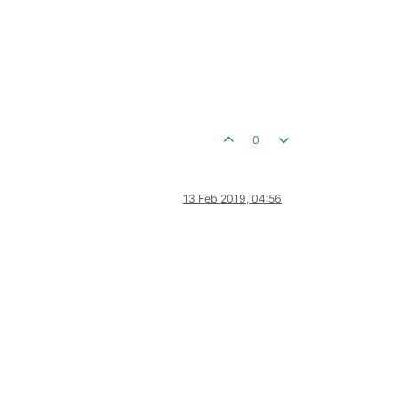
0
13 Feb 2019, 04:56