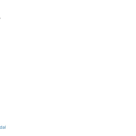
p
dal