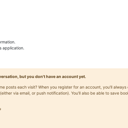
ormation.
s application.
onversation, but you don't have an account yet.
same posts each visit? When you register for an account, you'll alwa
(either via email, or push notification). You'll also be able to save
