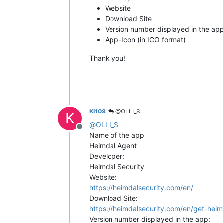
Website
Download Site
Version number displayed in the ap
App-Icon (in ICO format)
Thank you!
KI108
@OLLI_S
K
@
OLLI_S
Offline
Name of the app
Heimdal Agent
Developer:
Heimdal Security
Website:
https://heimdalsecurity.com/en/
Download Site:
https://heimdalsecurity.com/en/get-heim
Version number displayed in the app: