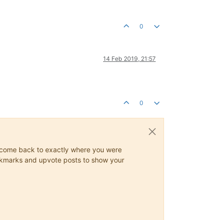
0
14 Feb 2019, 21:57
0
ys come back to exactly where you were
 bookmarks and upvote posts to show your