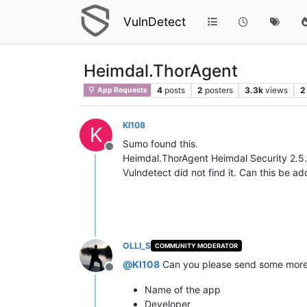
VulnDetect
Heimdal.ThorAgent
4
posts
2
posters
3.3k
views
2
App Requests
KI108
K
Sumo found this.
Offline
Heimdal.ThorAgent Heimdal Security 2.
Vulndetect did not find it. Can this be a
OLLI_S
COMMUNITY MODERATOR
@
KI108
Can you please send some more d
Offline
Name of the app
Developer