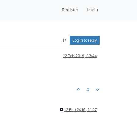
Register
Login
Log in to reply
12 Feb 2019, 03:44
0
12 Feb 2019, 21:07