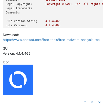
Legal Copyright:
Copyright
OPSWAT,
Inc.
All
rights
re
Legal Trademarks:
Comments:
File Version String:
4.1
.4
.465
File Version:
4.1
.4
.465
Product Version String:
4.1
.4
.465
Product Version:
4.1
.4
.465
Download:
https://www.opswat.com/free-tools/free-malware-analysis-tool
GUI:
Version: 4.1.4.465
Icon:
0