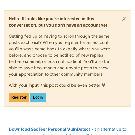
Hello! It looks like you're interested in this
conversation, but you don't have an account yet.
Getting fed up of having to scroll through the same
posts each visit? When you register for an account,
you'll always come back to exactly where you were
before, and choose to be notified of new replies
(either via email, or push notification). You'll also be
able to save bookmarks and upvote posts to show
your appreciation to other community members.
With your input, this post could be even better 💗
Register
Login
Download SecTeer Personal VulnDetect
- an alternative to