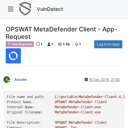
VulnDetect
OPSWAT MetaDefender Client - App-
Request
1
1
1.5k
1
Log in to reply
App Requests
A
Anselm
16 Dec 2018, 21:56
Offline
File name and path:
C:\portable\MetaDefender-Client-4.1.
Product Name:
OPSWAT
MetaDefender
Client
Internal Name:
MetaDefender-Client.exe
Original Filename:
MetaDefender-Client.exe
File Description:
OPSWAT
MetaDefender
Client
Company:
OPSWAT,
Inc.