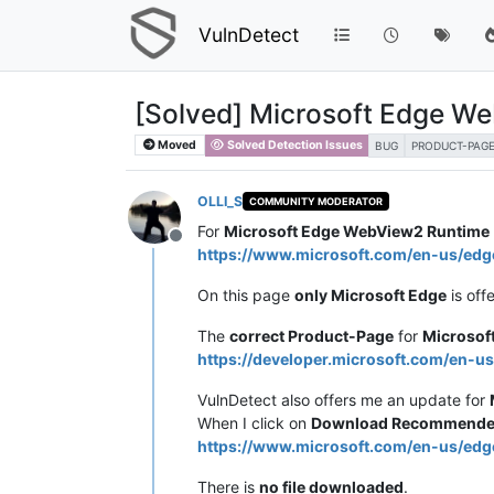
VulnDetect
[Solved] Microsoft Edge W
Moved
Solved Detection Issues
BUG
PRODUCT-PAG
OLLI_S
COMMUNITY MODERATOR
For
Microsoft Edge WebView2 Runtime
Offline
https://www.microsoft.com/en-us/e
On this page
only Microsoft Edge
is off
The
correct Product-Page
for
Microsof
https://developer.microsoft.com/en-u
VulnDetect also offers me an update for
When I click on
Download Recommended
https://www.microsoft.com/en-us/
There is
no file downloaded
.