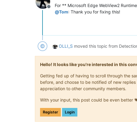
For ** Microsoft Edge WebView2 Runtime
Offline
@
Tom
: Thank you for fixing this!
OLLI_S
moved this topic from Detectio
Hello! It looks like you're interested in this c
Getting fed up of having to scroll through the 
before, and choose to be notified of new replies 
appreciation to other community members.
With your input, this post could be even better 
Register
Login