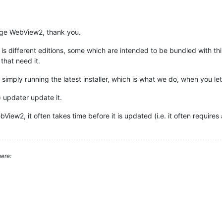
dge WebView2, thank you.
is different editions, some which are intended to be bundled with th
hat need it.
mply running the latest installer, which is what we do, when you let
e) updater update it.
iew2, it often takes time before it is updated (i.e. it often requires
ere: