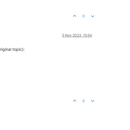
0
5 Nov 2023, 15:54
iginal topic):
0