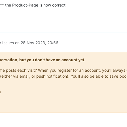
** the Product-Page is now correct.
n Issues on
28 Nov 2023, 20:56
onversation, but you don't have an account yet.
same posts each visit? When you register for an account, you'll alwa
(either via email, or push notification). You'll also be able to save
