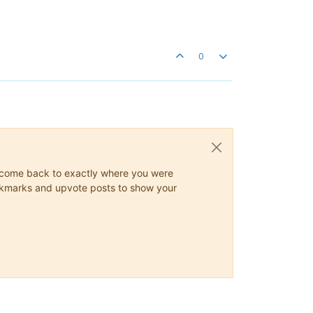
0
ys come back to exactly where you were
 bookmarks and upvote posts to show your