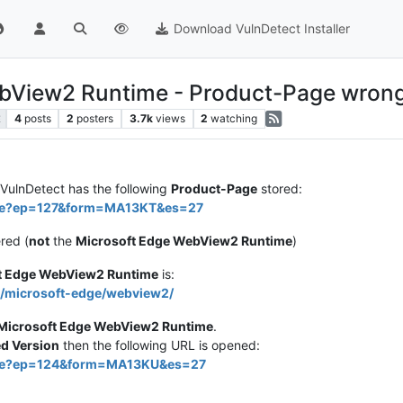
Download VulnDetect Installer
ebView2 Runtime - Product-Page wron
4
posts
2
posters
3.7k
views
2
watching
E
VulnDetect has the following
Product-Page
stored:
dge?ep=127&form=MA13KT&es=27
ered (
not
the
Microsoft Edge WebView2 Runtime
)
t Edge WebView2 Runtime
is:
s/microsoft-edge/webview2/
Microsoft Edge WebView2 Runtime
.
 Version
then the following URL is opened:
edge?ep=124&form=MA13KU&es=27