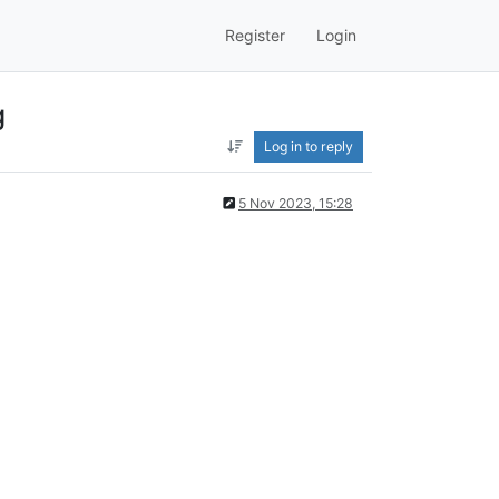
Register
Login
g
Log in to reply
5 Nov 2023, 15:28