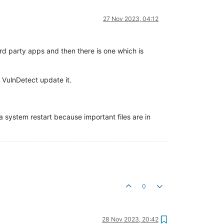
27 Nov 2023, 04:12
ird party apps and then there is one which is
 VulnDetect update it.
 a system restart because important files are in
0
28 Nov 2023, 20:42