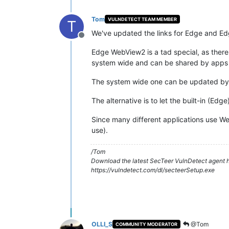
Tom
VULNDETECT TEAM MEMBER
T
We've updated the links for Edge and E
Offline
Edge WebView2 is a tad special, as there 
system wide and can be shared by apps t
The system wide one can be updated by si
The alternative is to let the built-in (Edg
Since many different applications use WebV
use).
/Tom
Download the latest SecTeer VulnDetect agent h
https://vulndetect.com/dl/secteerSetup.exe
OLLI_S
@Tom
COMMUNITY MODERATOR