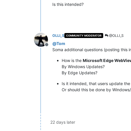
Is this intended?
OLLI_S
@OLLI_S
COMMUNITY MODERATOR
@
Tom
Offline
Soma additional questions (posting this i
How is the
Microsoft Edge WebVie
By Windows Updates?
By Edge Updates?
Is it intended, that users update th
Or should this be done by Windows
22 days later