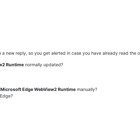
n a new reply, so you get alerted in case you have already read the or
w2 Runtime
normally updated?
e
Microsoft Edge WebView2 Runtime
manually?
/Edge?