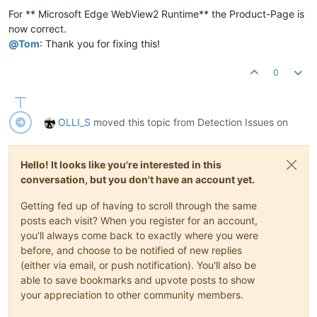
For ** Microsoft Edge WebView2 Runtime** the Product-Page is
now correct.
@
Tom
: Thank you for fixing this!
0
OLLI_S
moved this topic from Detection Issues on
Hello! It looks like you're interested in this
conversation, but you don't have an account yet.
Getting fed up of having to scroll through the same
posts each visit? When you register for an account,
you'll always come back to exactly where you were
before, and choose to be notified of new replies
(either via email, or push notification). You'll also be
able to save bookmarks and upvote posts to show
your appreciation to other community members.