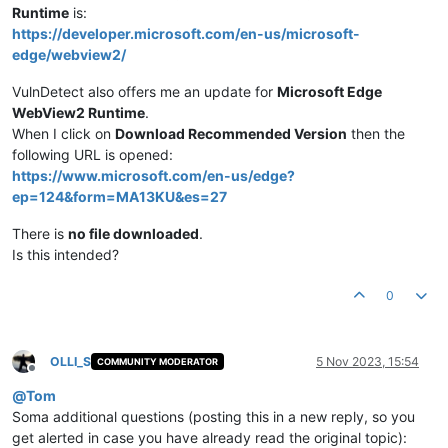
Runtime
is:
https://developer.microsoft.com/en-us/microsoft-
edge/webview2/
VulnDetect also offers me an update for
Microsoft Edge
WebView2 Runtime
.
When I click on
Download Recommended Version
then the
following URL is opened:
https://www.microsoft.com/en-us/edge?
ep=124&form=MA13KU&es=27
There is
no file downloaded
.
Is this intended?
0
OLLI_S
5 Nov 2023, 15:54
COMMUNITY MODERATOR
Offline
@
Tom
Soma additional questions (posting this in a new reply, so you
get alerted in case you have already read the original topic):