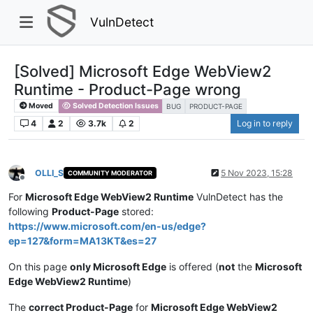
VulnDetect
[Solved] Microsoft Edge WebView2
Runtime - Product-Page wrong
Moved
Solved Detection Issues
BUG
PRODUCT-PAGE
4
2
3.7k
2
Log in to reply
OLLI_S
5 Nov 2023, 15:28
COMMUNITY MODERATOR
Offline
For
Microsoft Edge WebView2 Runtime
VulnDetect has the
following
Product-Page
stored:
https://www.microsoft.com/en-us/edge?
ep=127&form=MA13KT&es=27
On this page
only Microsoft Edge
is offered (
not
the
Microsoft
Edge WebView2 Runtime
)
The
correct Product-Page
for
Microsoft Edge WebView2