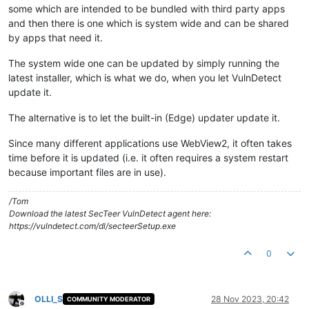
some which are intended to be bundled with third party apps
and then there is one which is system wide and can be shared
by apps that need it.
The system wide one can be updated by simply running the
latest installer, which is what we do, when you let VulnDetect
update it.
The alternative is to let the built-in (Edge) updater update it.
Since many different applications use WebView2, it often takes
time before it is updated (i.e. it often requires a system restart
because important files are in use).
/Tom
Download the latest SecTeer VulnDetect agent here:
https://vulndetect.com/dl/secteerSetup.exe
0
OLLI_S
28 Nov 2023, 20:42
COMMUNITY MODERATOR
Offline