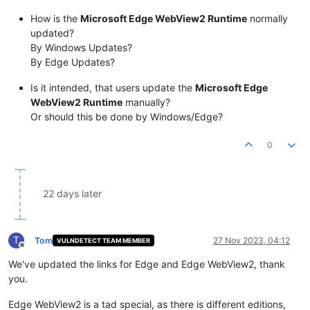
How is the
Microsoft Edge WebView2 Runtime
normally
updated?
By Windows Updates?
By Edge Updates?
Is it intended, that users update the
Microsoft Edge
WebView2 Runtime
manually?
Or should this be done by Windows/Edge?
0
22 days later
T
Tom
27 Nov 2023, 04:12
VULNDETECT TEAM MEMBER
Offline
We've updated the links for Edge and Edge WebView2, thank
you.
Edge WebView2 is a tad special, as there is different editions,