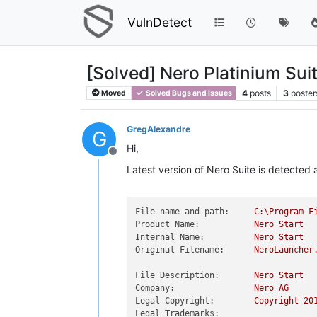
VulnDetect
[Solved] Nero Platinium Sui
4
posts
3
poster
Moved
Solved Bugs and Issues
GregAlexandre
G
Hi,
Offline
Latest version of Nero Suite is detected 
File name and path:
C:\Program
F
Product Name:
Nero
Start
Internal Name:
Nero
Start
Original Filename:
NeroLauncher
File Description:
Nero
Start
Company:
Nero
AG
Legal Copyright:
Copyright
20
Legal Trademarks: