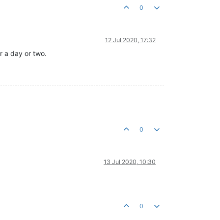
0
12 Jul 2020, 17:32
r a day or two.
0
13 Jul 2020, 10:30
0