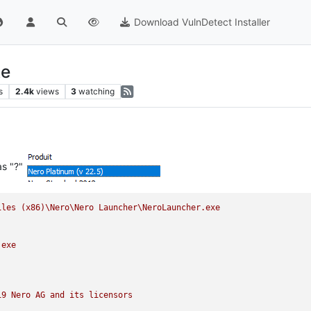
Download VulnDetect Installer
te
s
2.4k
views
3
watching
as "?"
iles
(x86)\Nero\Nero
Launcher\NeroLauncher.exe
.exe
19 
Nero
AG
and
its
licensors