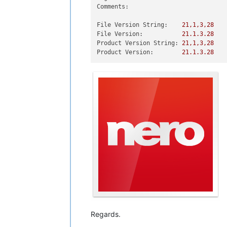
Comments:
File Version String:
21
,1,3,28
File Version:
21.1
.3
.28
Product Version String:
21
,1,3,28
Product Version:
21.1
.3
.28
Regards.