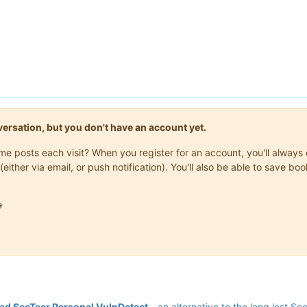
onversation, but you don't have an account yet.
same posts each visit? When you register for an account, you'll alwa
(either via email, or push notification). You'll also be able to save

d SecTeer Personal VulnDetect
- an alternative to the long lost Se