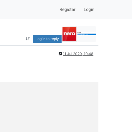
Register
Login
Log in to reply
11 Jul 2020, 10:48