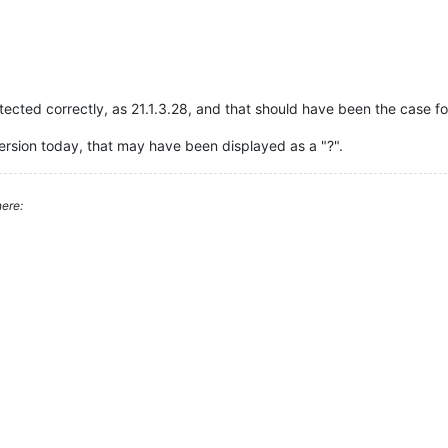
ected correctly, as 21.1.3.28, and that should have been the case fo
 version today, that may have been displayed as a "?".
ere: