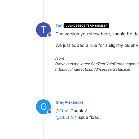
Tom
VULNDETECT TEAM MEMBER
T
The version you show here, should be det
Offline
We just added a rule for a slightly older
/Tom
Download the latest SecTeer VulnDetect agent h
https://vulndetect.com/dl/secteerSetup.exe
GregAlexandre
G
@
Tom
:Thanks!
Offline
@
OLLI_S
: Issue fixed.