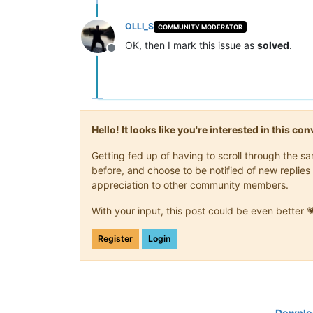
OLLI_S
COMMUNITY MODERATOR
OK, then I mark this issue as
solved
.
Offline
Hello! It looks like you're interested in this c
Getting fed up of having to scroll through the 
before, and choose to be notified of new replies 
appreciation to other community members.
With your input, this post could be even better 
Register
Login
Downloa