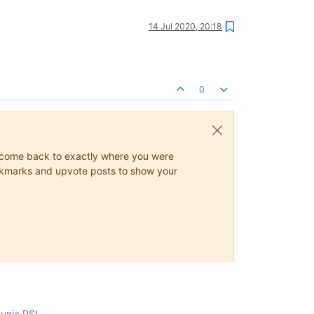
14 Jul 2020, 20:18
0
ys come back to exactly where you were
 bookmarks and upvote posts to show your
cunia PSI