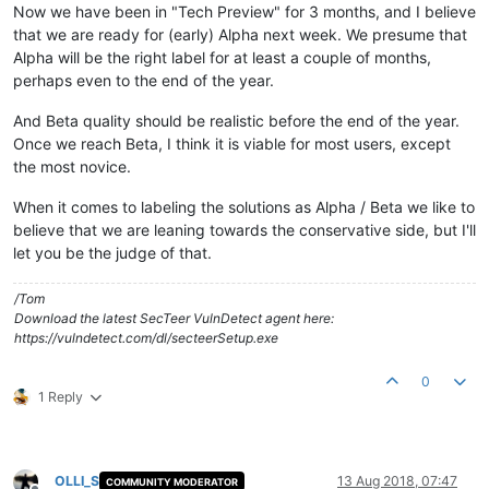
Now we have been in "Tech Preview" for 3 months, and I believe
that we are ready for (early) Alpha next week. We presume that
Alpha will be the right label for at least a couple of months,
perhaps even to the end of the year.
And Beta quality should be realistic before the end of the year.
Once we reach Beta, I think it is viable for most users, except
the most novice.
When it comes to labeling the solutions as Alpha / Beta we like to
believe that we are leaning towards the conservative side, but I'll
let you be the judge of that.
/Tom
Download the latest SecTeer VulnDetect agent here:
https://vulndetect.com/dl/secteerSetup.exe
0
1 Reply
OLLI_S
13 Aug 2018, 07:47
COMMUNITY MODERATOR