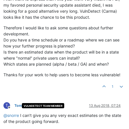
my favored personal security update assistant died, I was
looking for a good alternative very long. VulnDetect (Carma)
looks like it has the chance to be this product.
Therefore I would like to ask some questions about further
development.
Do you have a time schedule or a roadmap where we can see
how your further progress is planned?
Is there an estimated date when the product will be in a state
where "normal" private users can install?
Which states are planned (alpha / beta / GA) and when?
Thanks for your work to help users to become less vulnerable!
1
T
Tom
13 Aug 2018, 07:24
VULNDETECT TEAM MEMBER
Offline
@
snorre
I can't give you any very exact estimates on the state
of the product going forward.