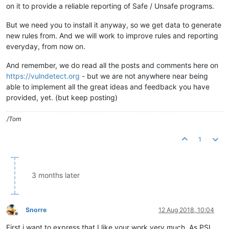
on it to provide a reliable reporting of Safe / Unsafe programs.
But we need you to install it anyway, so we get data to generate
new rules from. And we will work to improve rules and reporting
everyday, from now on.
And remember, we do read all the posts and comments here on
https://vulndetect.org
- but we are not anywhere near being
able to implement all the great ideas and feedback you have
provided, yet. (but keep posting)
/Tom
1
3 months later
Snorre
12 Aug 2018, 10:04
Offline
First i want to express that I like your work very much. As PSI,