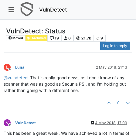
VulnDetect
VulnDetect: Status
19
6
21.7k
9
Moved
Archived
Log in to reply
L
Luna
2 May 2018, 21:13
Offline
@
vulndetect
That is really good news, as I don't know of any
scanner that was as good as Secunia PSI, and I'm holding out
rather than going with a different one.
0
V
VulnDetect
4 May 2018, 17:09
Offline
This has been a great week. We have achieved a lot in terms of