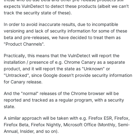
expects VulnDetect to detect these products (albeit we can't
track the security state of these).
In order to avoid inaccurate results, due to incompatible
versioning and lack of security information for some of these
beta and pre-releases, we have decided to treat them as
"Product Channels".
Practically, this means that the VulnDetect will report the
installation / presence of e.g. Chrome Canary as a separate
product, and it will report the state as "Unknown" or
"Untracked", since Google doesn't provide security information
for Canary release.
And the "normal" releases of the Chrome browser will be
reported and tracked as a regular program, with a security
state.
A similar approach will be taken with e.g. Firefox ESR, Firefox,
Firefox Beta, Firefox Nightly, Microsoft Office (Monthly, Semi-
Annual, Insider, and so on).