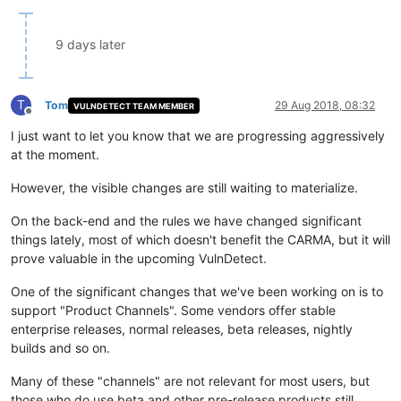
9 days later
T
Tom
29 Aug 2018, 08:32
VULNDETECT TEAM MEMBER
Offline
I just want to let you know that we are progressing aggressively
at the moment.
However, the visible changes are still waiting to materialize.
On the back-end and the rules we have changed significant
things lately, most of which doesn't benefit the CARMA, but it will
prove valuable in the upcoming VulnDetect.
One of the significant changes that we've been working on is to
support "Product Channels". Some vendors offer stable
enterprise releases, normal releases, beta releases, nightly
builds and so on.
Many of these "channels" are not relevant for most users, but
those who do use beta and other pre-release products still