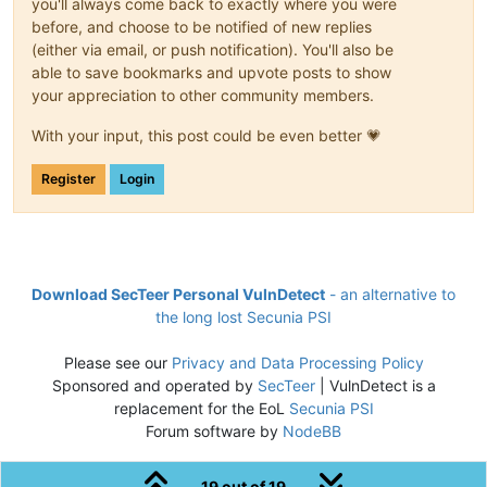
you'll always come back to exactly where you were
before, and choose to be notified of new replies
(either via email, or push notification). You'll also be
able to save bookmarks and upvote posts to show
your appreciation to other community members.
With your input, this post could be even better 💗
Register
Login
Download SecTeer Personal VulnDetect
- an alternative to
the long lost Secunia PSI
Please see our
Privacy and Data Processing Policy
Sponsored and operated by
SecTeer
| VulnDetect is a
replacement for the EoL
Secunia PSI
Forum software by
NodeBB
19 out of 19