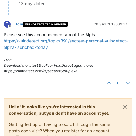
13 days later
T
Tom
20 Sep 2018, 09:17
VULNDETECT TEAM MEMBER
Offline
Please see this announcement about the Alpha:
https://vulndetect.org/topic/391/secteer-personal-vulndetect-
alpha-launched-today
/Tom
Download the latest SecTeer VulnDetect agent here:
https://vulndetect.com/dl/secteerSetup.exe
0
Hello! It looks like you're interested in this
conversation, but you don't have an account yet.
Getting fed up of having to scroll through the same
posts each visit? When you register for an account,