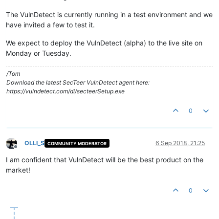
The VulnDetect is currently running in a test environment and we
have invited a few to test it.
We expect to deploy the VulnDetect (alpha) to the live site on
Monday or Tuesday.
/Tom
Download the latest SecTeer VulnDetect agent here:
https://vulndetect.com/dl/secteerSetup.exe
0
OLLI_S
6 Sep 2018, 21:25
COMMUNITY MODERATOR
Offline
I am confident that VulnDetect will be the best product on the
market!
0