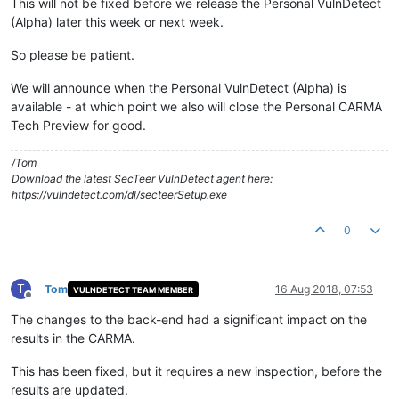
This will not be fixed before we release the Personal VulnDetect
(Alpha) later this week or next week.
So please be patient.
We will announce when the Personal VulnDetect (Alpha) is
available - at which point we also will close the Personal CARMA
Tech Preview for good.
/Tom
Download the latest SecTeer VulnDetect agent here:
https://vulndetect.com/dl/secteerSetup.exe
0
T
Tom
16 Aug 2018, 07:53
VULNDETECT TEAM MEMBER
Offline
The changes to the back-end had a significant impact on the
results in the CARMA.
This has been fixed, but it requires a new inspection, before the
results are updated.