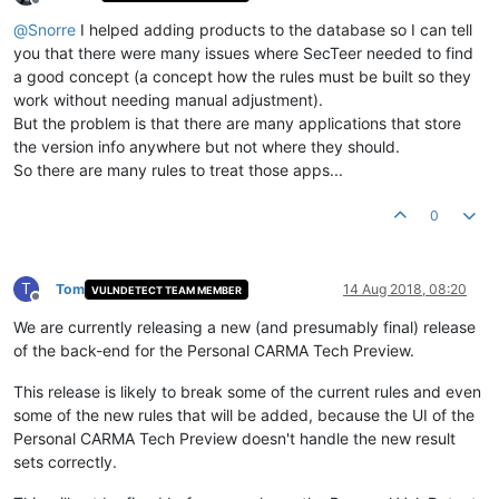
Offline
@
Snorre
I helped adding products to the database so I can tell
you that there were many issues where SecTeer needed to find
a good concept (a concept how the rules must be built so they
work without needing manual adjustment).
But the problem is that there are many applications that store
the version info anywhere but not where they should.
So there are many rules to treat those apps...
0
T
Tom
14 Aug 2018, 08:20
VULNDETECT TEAM MEMBER
Offline
We are currently releasing a new (and presumably final) release
of the back-end for the Personal CARMA Tech Preview.
This release is likely to break some of the current rules and even
some of the new rules that will be added, because the UI of the
Personal CARMA Tech Preview doesn't handle the new result
sets correctly.