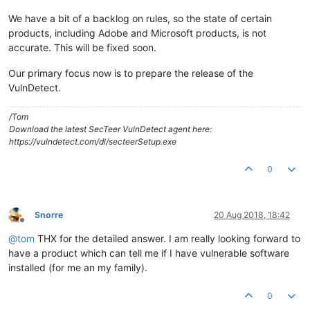
We have a bit of a backlog on rules, so the state of certain
products, including Adobe and Microsoft products, is not
accurate. This will be fixed soon.
Our primary focus now is to prepare the release of the
VulnDetect.
/Tom
Download the latest SecTeer VulnDetect agent here:
https://vulndetect.com/dl/secteerSetup.exe
0
Snorre
20 Aug 2018, 18:42
Offline
@
tom
THX for the detailed answer. I am really looking forward to
have a product which can tell me if I have vulnerable software
installed (for me an my family).
0