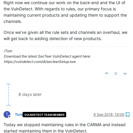
Right now we continue our work on the back-end and the UI of
the VulnDetect. With regards to rules, our primary focus is
maintaining current products and updating them to support the
channels.
Once we've given all the rule sets and channels an overhaul, we
will get back to adding detection of new products.
/Tom
Download the latest SecTeer VulnDetect agent here:
https://vulndetect.com/dl/secteerSetup.exe
0
8 days later
T
Tom
6 Sep 2018, 19:06
VULNDETECT TEAM MEMBER
Offline
Today we stopped maintaining rules in the CARMA and instead
started maintaining them in the VulnDetect.