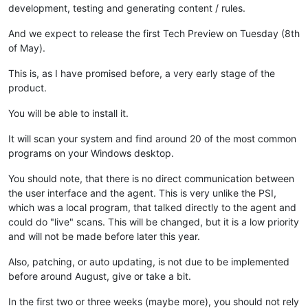
development, testing and generating content / rules.
And we expect to release the first Tech Preview on Tuesday (8th
of May).
This is, as I have promised before, a very early stage of the
product.
You will be able to install it.
It will scan your system and find around 20 of the most common
programs on your Windows desktop.
You should note, that there is no direct communication between
the user interface and the agent. This is very unlike the PSI,
which was a local program, that talked directly to the agent and
could do "live" scans. This will be changed, but it is a low priority
and will not be made before later this year.
Also, patching, or auto updating, is not due to be implemented
before around August, give or take a bit.
In the first two or three weeks (maybe more), you should not rely