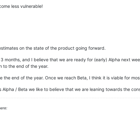
come less vulnerable!
estimates on the state of the product going forward.
 months, and I believe that we are ready for (early) Alpha next week
 to the end of the year.
e the end of the year. Once we reach Beta, I think it is viable for mo
 Alpha / Beta we like to believe that we are leaning towards the conser
ere: