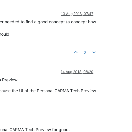
13 Aug 2018, 07:47
eer needed to find a good concept (a concept how
hould.
0
14 Aug 2018, 08:20
h Preview.
 because the UI of the Personal CARMA Tech Preview
ersonal CARMA Tech Preview for good.