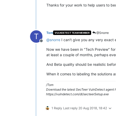
Thanks for your work to help users to be
Tom
@Snorre
VULNDETECT TEAM MEMBER
T
@
snorre
I can't give you any very exact 
Offline
Now we have been in "Tech Preview" for 3
at least a couple of months, perhaps even
And Beta quality should be realistic befor
When it comes to labeling the solutions as
/Tom
Download the latest SecTeer VulnDetect agent h
https://vulndetect.com/dl/secteerSetup.exe
1 Reply
Last reply
20 Aug 2018, 18:42