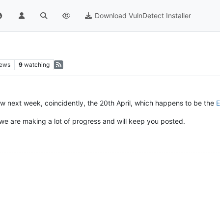
Download VulnDetect Installer
iews
9
watching
w next week, coincidently, the 20th April, which happens to be the
E
 we are making a lot of progress and will keep you posted.