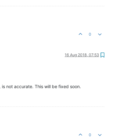
0
16 Aug 2018, 07:53
is not accurate. This will be fixed soon.
0