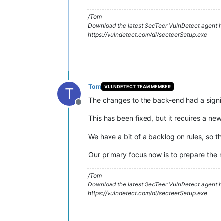
/Tom
Download the latest SecTeer VulnDetect agent h
https://vulndetect.com/dl/secteerSetup.exe
Tom
VULNDETECT TEAM MEMBER
T
The changes to the back-end had a signif
Offline
This has been fixed, but it requires a ne
We have a bit of a backlog on rules, so t
Our primary focus now is to prepare the 
/Tom
Download the latest SecTeer VulnDetect agent h
https://vulndetect.com/dl/secteerSetup.exe