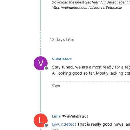
Download the latest SecTeer VulnDetect agent h
https://vulndetect.com/dl/secteerSetup.exe
12 days later
VulnDetect
V
Stay tuned, we are almost ready for a tech
Offline
All looking good so far. Mostly lacking co
/Tom
Luna
@VulnDetect
L
@
vulndetect
That is really good news, as
Offline