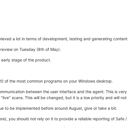
eved a lot in terms of development, testing and generating content /
Preview on Tuesday (8th of May).
 early stage of the product.
nd 20 of the most common programs on your Windows desktop.
communication between the user interface and the agent. This is very 
live" scans. This will be changed, but it is a low priority and will no
due to be implemented before around August, give or take a bit.
re), you should not rely on it to provide a reliable reporting of Safe