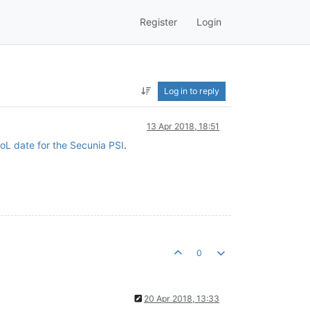
Register
Login
Log in to reply
13 Apr 2018, 18:51
oL date for the Secunia PSI
.
0
20 Apr 2018, 13:33