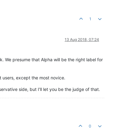
1
13 Aug 2018, 07:24
. We presume that Alpha will be the right label for
st users, except the most novice.
vative side, but I'll let you be the judge of that.
0