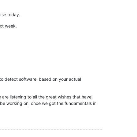
ease today.
ext week.
 to detect software, based on your actual
 are listening to all the great wishes that have
 be working on, once we got the fundamentals in