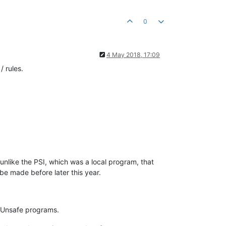
0
4 May 2018, 17:09
 rules.
unlike the PSI, which was a local program, that
t be made before later this year.
 / Unsafe programs.