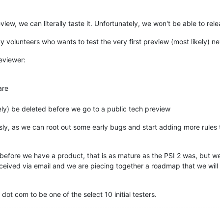
iew, we can literally taste it. Unfortunately, we won't be able to rel
 volunteers who wants to test the very first preview (most likely) n
eviewer:
are
ely) be deleted before we go to a public tech preview
usly, as we can root out some early bugs and start adding more rules
, before we have a product, that is as mature as the PSI 2 was, but we
ceived via email and we are piecing together a roadmap that we will
dot com to be one of the select 10 initial testers.