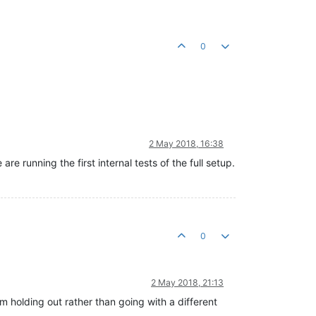
0
2 May 2018, 16:38
e running the first internal tests of the full setup.
0
2 May 2018, 21:13
m holding out rather than going with a different