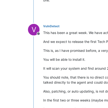
one.
VulnDetect
V
This has been a great week. We have achi
Offline
And we expect to release the first Tech 
This is, as I have promised before, a very
You will be able to install it.
It will scan your system and find arou
You should note, that there is no direct 
talked directly to the agent and could do "
Also, patching, or auto updating, is not 
In the first two or three weeks (maybe mo