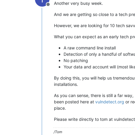
Another very busy week.
Offline
And we are getting so close to a tech prev
However, we are looking for 10 tech savvy
What you can expect as an early tech pr
A raw command line install
Detection of only a handful of softw
No patching
Your data and account will (most lik
By doing this, you will help us tremendo
installations.
As you can sense, there is still a far way
been posted here at
vulndetect.org
or re
place.
Please write directly to tom at vulndetect 
/Tom