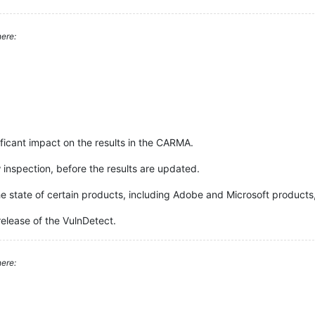
ere:
icant impact on the results in the CARMA.
w inspection, before the results are updated.
he state of certain products, including Adobe and Microsoft products, 
release of the VulnDetect.
ere: