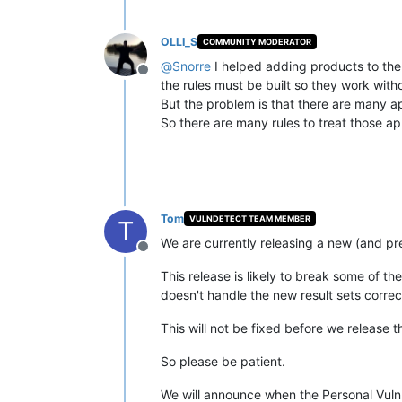
OLLI_S
COMMUNITY MODERATOR
@
Snorre
I helped adding products to the
Offline
the rules must be built so they work wit
But the problem is that there are many ap
So there are many rules to treat those ap
Tom
VULNDETECT TEAM MEMBER
T
We are currently releasing a new (and pr
Offline
This release is likely to break some of 
doesn't handle the new result sets correc
This will not be fixed before we release 
So please be patient.
We will announce when the Personal VulnD