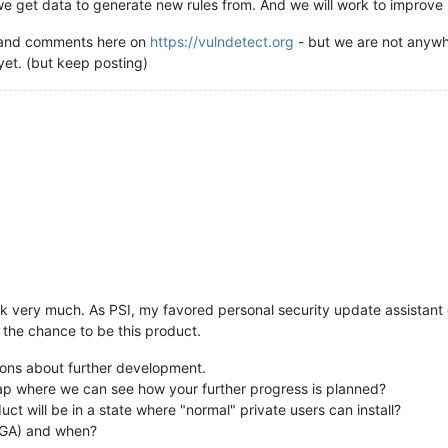
 we get data to generate new rules from. And we will work to improve
s and comments here on
https://vulndetect.org
- but we are not anywhe
et. (but keep posting)
work very much. As PSI, my favored personal security update assistant 
s the chance to be this product.
ions about further development.
p where we can see how your further progress is planned?
ct will be in a state where "normal" private users can install?
/ GA) and when?