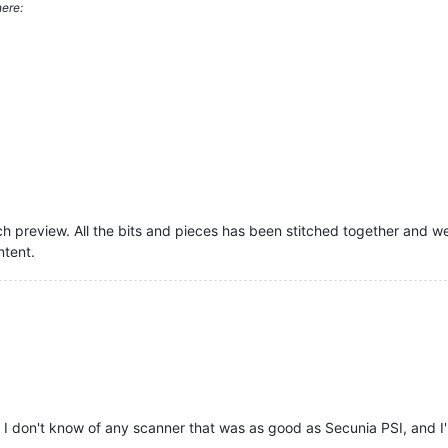
ere:
 preview. All the bits and pieces has been stitched together and we ar
ntent.
 I don't know of any scanner that was as good as Secunia PSI, and I'