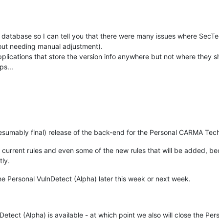
 database so I can tell you that there were many issues where SecT
hout needing manual adjustment).
plications that store the version info anywhere but not where they s
ps...
esumably final) release of the back-end for the Personal CARMA Tec
the current rules and even some of the new rules that will be added,
tly.
the Personal VulnDetect (Alpha) later this week or next week.
etect (Alpha) is available - at which point we also will close the P