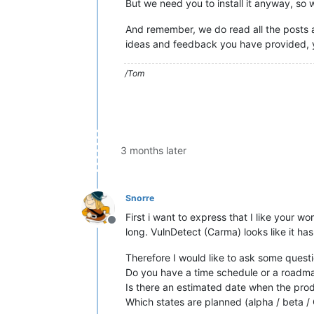
But we need you to install it anyway, so
And remember, we do read all the post
ideas and feedback you have provided, y
/Tom
3 months later
Snorre
First i want to express that I like your 
Offline
long. VulnDetect (Carma) looks like it ha
Therefore I would like to ask some quest
Do you have a time schedule or a roadma
Is there an estimated date when the produ
Which states are planned (alpha / beta 