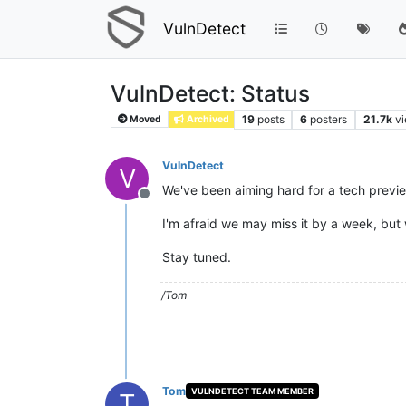
VulnDetect
VulnDetect: Status
19
posts
6
posters
21.7k
v
Moved
Archived
VulnDetect
V
We've been aiming hard for a tech previe
Offline
I'm afraid we may miss it by a week, but
Stay tuned.
/Tom
Tom
VULNDETECT TEAM MEMBER
T