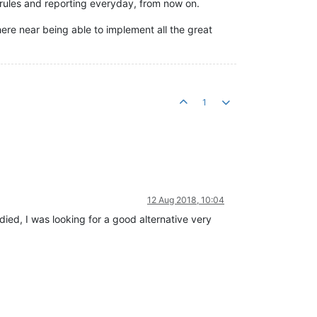
 rules and reporting everyday, from now on.
re near being able to implement all the great
1
12 Aug 2018, 10:04
died, I was looking for a good alternative very