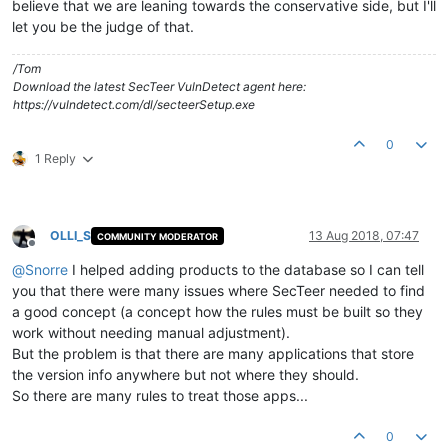
believe that we are leaning towards the conservative side, but I'll
let you be the judge of that.
/Tom
Download the latest SecTeer VulnDetect agent here:
https://vulndetect.com/dl/secteerSetup.exe
0
1 Reply
OLLI_S
13 Aug 2018, 07:47
COMMUNITY MODERATOR
Offline
@
Snorre
I helped adding products to the database so I can tell
you that there were many issues where SecTeer needed to find
a good concept (a concept how the rules must be built so they
work without needing manual adjustment).
But the problem is that there are many applications that store
the version info anywhere but not where they should.
So there are many rules to treat those apps...
0