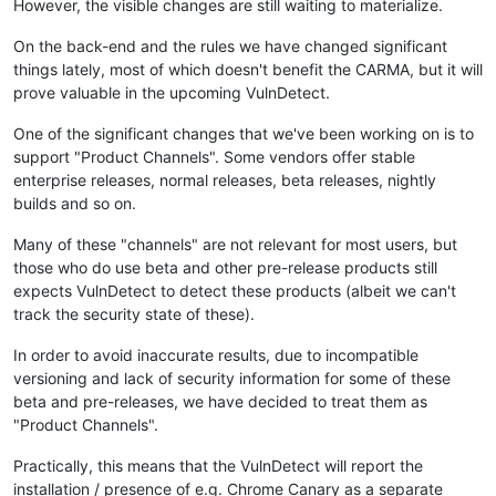
However, the visible changes are still waiting to materialize.
On the back-end and the rules we have changed significant
things lately, most of which doesn't benefit the CARMA, but it will
prove valuable in the upcoming VulnDetect.
One of the significant changes that we've been working on is to
support "Product Channels". Some vendors offer stable
enterprise releases, normal releases, beta releases, nightly
builds and so on.
Many of these "channels" are not relevant for most users, but
those who do use beta and other pre-release products still
expects VulnDetect to detect these products (albeit we can't
track the security state of these).
In order to avoid inaccurate results, due to incompatible
versioning and lack of security information for some of these
beta and pre-releases, we have decided to treat them as
"Product Channels".
Practically, this means that the VulnDetect will report the
installation / presence of e.g. Chrome Canary as a separate