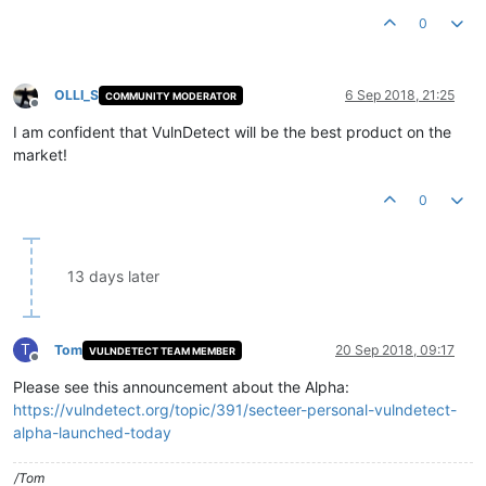
0
OLLI_S
6 Sep 2018, 21:25
COMMUNITY MODERATOR
Offline
I am confident that VulnDetect will be the best product on the
market!
0
13 days later
T
Tom
20 Sep 2018, 09:17
VULNDETECT TEAM MEMBER
Offline
Please see this announcement about the Alpha:
https://vulndetect.org/topic/391/secteer-personal-vulndetect-
alpha-launched-today
/Tom