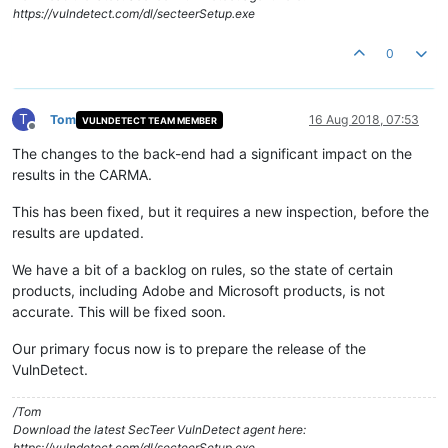
https://vulndetect.com/dl/secteerSetup.exe
0
T
Tom
16 Aug 2018, 07:53
VULNDETECT TEAM MEMBER
Offline
The changes to the back-end had a significant impact on the
results in the CARMA.
This has been fixed, but it requires a new inspection, before the
results are updated.
We have a bit of a backlog on rules, so the state of certain
products, including Adobe and Microsoft products, is not
accurate. This will be fixed soon.
Our primary focus now is to prepare the release of the
VulnDetect.
/Tom
Download the latest SecTeer VulnDetect agent here:
https://vulndetect.com/dl/secteerSetup.exe