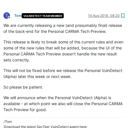
T
Tom
14 Aug 2018, 08:20
VULNDETECT TEAM MEMBER
Offline
We are currently releasing a new (and presumably final) release
of the back-end for the Personal CARMA Tech Preview.
This release is likely to break some of the current rules and even
some of the new rules that will be added, because the UI of the
Personal CARMA Tech Preview doesn't handle the new result
sets correctly.
This will not be fixed before we release the Personal VulnDetect
(Alpha) later this week or next week.
So please be patient.
We will announce when the Personal VulnDetect (Alpha) is
available - at which point we also will close the Personal CARMA
Tech Preview for good.
/Tom
Download the latest SecTeer VulnDetect agent here: