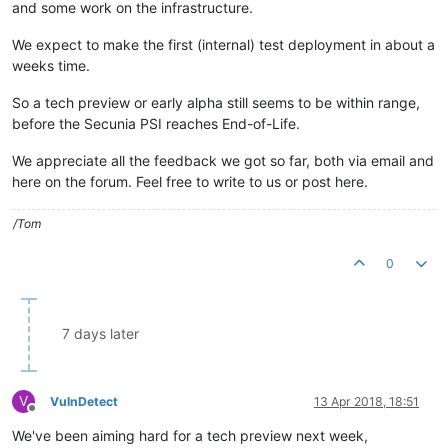
and some work on the infrastructure.
We expect to make the first (internal) test deployment in about a
weeks time.
So a tech preview or early alpha still seems to be within range,
before the Secunia PSI reaches End-of-Life.
We appreciate all the feedback we got so far, both via email and
here on the forum. Feel free to write to us or post here.
/Tom
0
7 days later
V
VulnDetect
13 Apr 2018, 18:51
Offline
We've been aiming hard for a tech preview next week,