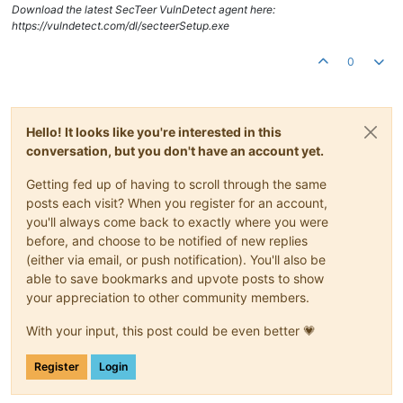
Download the latest SecTeer VulnDetect agent here:
https://vulndetect.com/dl/secteerSetup.exe
0
Hello! It looks like you're interested in this
conversation, but you don't have an account yet.
Getting fed up of having to scroll through the same
posts each visit? When you register for an account,
you'll always come back to exactly where you were
before, and choose to be notified of new replies
(either via email, or push notification). You'll also be
able to save bookmarks and upvote posts to show
your appreciation to other community members.
With your input, this post could be even better 💗
Register
Login