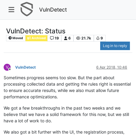
VulnDetect
VulnDetect: Status
19
6
21.7k
9
Moved
Archived
Log in to reply
V
VulnDetect
6 Apr 2018, 10:46
Offline
Sometimes progress seems too slow. But the part about
processing collected data and getting the rules right is essential
to ensure accurate results, while we also must allow future
performance optimizations.
We got a few breakthroughs in the past two weeks and we
believe that we have a solid framework for this now, but we still
have a lot of work to do.
We also got a bit further with the UI, the registration process,