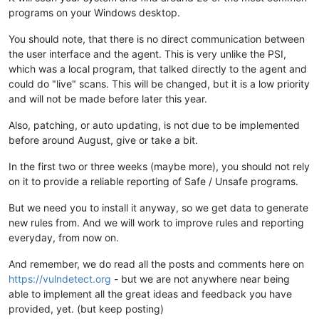
programs on your Windows desktop.
You should note, that there is no direct communication between
the user interface and the agent. This is very unlike the PSI,
which was a local program, that talked directly to the agent and
could do "live" scans. This will be changed, but it is a low priority
and will not be made before later this year.
Also, patching, or auto updating, is not due to be implemented
before around August, give or take a bit.
In the first two or three weeks (maybe more), you should not rely
on it to provide a reliable reporting of Safe / Unsafe programs.
But we need you to install it anyway, so we get data to generate
new rules from. And we will work to improve rules and reporting
everyday, from now on.
And remember, we do read all the posts and comments here on
https://vulndetect.org
- but we are not anywhere near being
able to implement all the great ideas and feedback you have
provided, yet. (but keep posting)