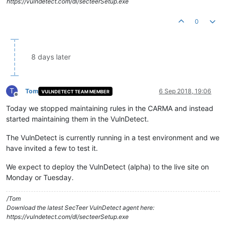
https://vulndetect.com/dl/secteerSetup.exe
0
8 days later
T
Tom
6 Sep 2018, 19:06
VULNDETECT TEAM MEMBER
Offline
Today we stopped maintaining rules in the CARMA and instead
started maintaining them in the VulnDetect.
The VulnDetect is currently running in a test environment and we
have invited a few to test it.
We expect to deploy the VulnDetect (alpha) to the live site on
Monday or Tuesday.
/Tom
Download the latest SecTeer VulnDetect agent here:
https://vulndetect.com/dl/secteerSetup.exe