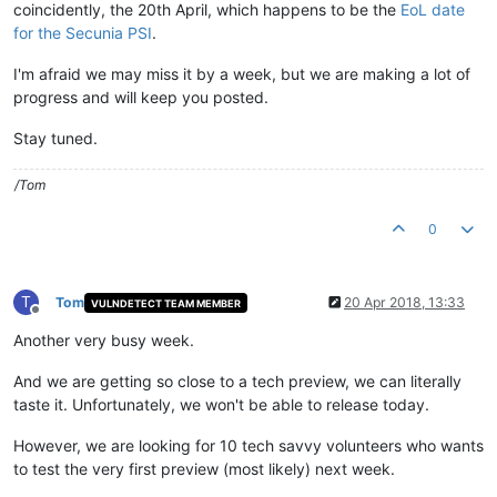
coincidently, the 20th April, which happens to be the
EoL date
for the Secunia PSI
.
I'm afraid we may miss it by a week, but we are making a lot of
progress and will keep you posted.
Stay tuned.
/Tom
0
T
Tom
20 Apr 2018, 13:33
VULNDETECT TEAM MEMBER
Offline
Another very busy week.
And we are getting so close to a tech preview, we can literally
taste it. Unfortunately, we won't be able to release today.
However, we are looking for 10 tech savvy volunteers who wants
to test the very first preview (most likely) next week.