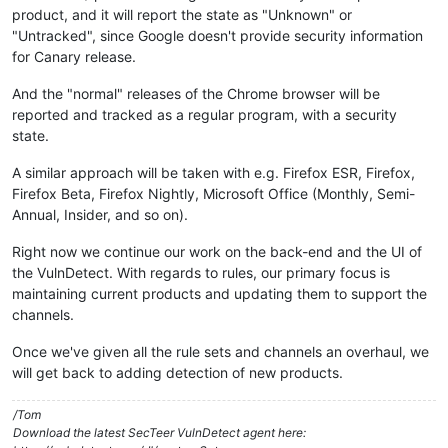
product, and it will report the state as "Unknown" or
"Untracked", since Google doesn't provide security information
for Canary release.
And the "normal" releases of the Chrome browser will be
reported and tracked as a regular program, with a security
state.
A similar approach will be taken with e.g. Firefox ESR, Firefox,
Firefox Beta, Firefox Nightly, Microsoft Office (Monthly, Semi-
Annual, Insider, and so on).
Right now we continue our work on the back-end and the UI of
the VulnDetect. With regards to rules, our primary focus is
maintaining current products and updating them to support the
channels.
Once we've given all the rule sets and channels an overhaul, we
will get back to adding detection of new products.
/Tom
Download the latest SecTeer VulnDetect agent here: