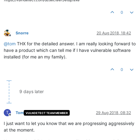
0
Snorre
20 Aug 2018, 18:42
Offline
@
tom
THX for the detailed answer. I am really looking forward to
have a product which can tell me if I have vulnerable software
installed (for me an my family).
0
9 days later
T
Tom
29 Aug 2018, 08:32
VULNDETECT TEAM MEMBER
Offline
I just want to let you know that we are progressing aggressively
at the moment.