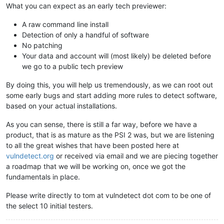
What you can expect as an early tech previewer:
A raw command line install
Detection of only a handful of software
No patching
Your data and account will (most likely) be deleted before
we go to a public tech preview
By doing this, you will help us tremendously, as we can root out
some early bugs and start adding more rules to detect software,
based on your actual installations.
As you can sense, there is still a far way, before we have a
product, that is as mature as the PSI 2 was, but we are listening
to all the great wishes that have been posted here at
vulndetect.org
or received via email and we are piecing together
a roadmap that we will be working on, once we got the
fundamentals in place.
Please write directly to tom at vulndetect dot com to be one of
the select 10 initial testers.