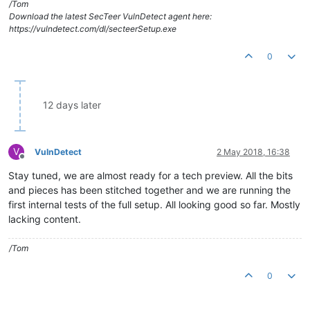
/Tom
Download the latest SecTeer VulnDetect agent here:
https://vulndetect.com/dl/secteerSetup.exe
0
12 days later
V
VulnDetect
2 May 2018, 16:38
Offline
Stay tuned, we are almost ready for a tech preview. All the bits
and pieces has been stitched together and we are running the
first internal tests of the full setup. All looking good so far. Mostly
lacking content.
/Tom
0