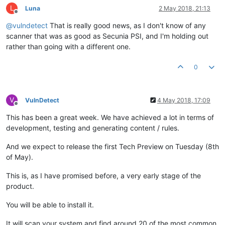
L
Luna
2 May 2018, 21:13
Offline
@
vulndetect
That is really good news, as I don't know of any
scanner that was as good as Secunia PSI, and I'm holding out
rather than going with a different one.
0
V
VulnDetect
4 May 2018, 17:09
Offline
This has been a great week. We have achieved a lot in terms of
development, testing and generating content / rules.
And we expect to release the first Tech Preview on Tuesday (8th
of May).
This is, as I have promised before, a very early stage of the
product.
You will be able to install it.
It will scan your system and find around 20 of the most common