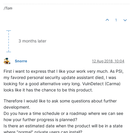
/Tom
1
3 months later
Snorre
12 Aug 2018, 10:04
Offline
First i want to express that I like your work very much. As PSI,
my favored personal security update assistant died, I was
looking for a good alternative very long. VulnDetect (Carma)
looks like it has the chance to be this product.
Therefore I would like to ask some questions about further
development.
Do you have a time schedule or a roadmap where we can see
how your further progress is planned?
Is there an estimated date when the product will be in a state
where "normal" private users can install?