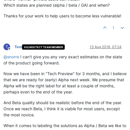
Which states are planned (alpha / beta / GA) and when?
Thanks for your work to help users to become less vulnerable!
1
T
Tom
13 Aug 2018, 07:24
VULNDETECT TEAM MEMBER
Offline
@
snorre
I can't give you any very exact estimates on the state
of the product going forward.
Now we have been in "Tech Preview" for 3 months, and I believe
that we are ready for (early) Alpha next week. We presume that
Alpha will be the right label for at least a couple of months,
perhaps even to the end of the year.
And Beta quality should be realistic before the end of the year.
Once we reach Beta, I think it is viable for most users, except
the most novice.
When it comes to labeling the solutions as Alpha / Beta we like to