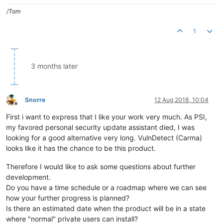
/Tom
1
3 months later
Snorre
12 Aug 2018, 10:04
Offline
First i want to express that I like your work very much. As PSI,
my favored personal security update assistant died, I was
looking for a good alternative very long. VulnDetect (Carma)
looks like it has the chance to be this product.
Therefore I would like to ask some questions about further
development.
Do you have a time schedule or a roadmap where we can see
how your further progress is planned?
Is there an estimated date when the product will be in a state
where "normal" private users can install?