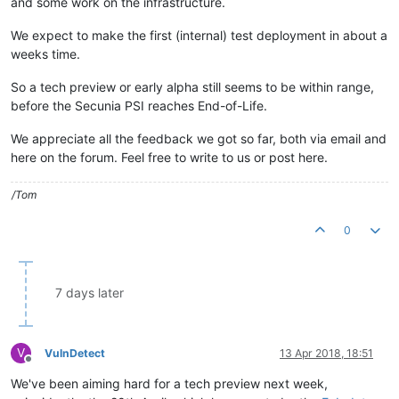
and some work on the infrastructure.
We expect to make the first (internal) test deployment in about a
weeks time.
So a tech preview or early alpha still seems to be within range,
before the Secunia PSI reaches End-of-Life.
We appreciate all the feedback we got so far, both via email and
here on the forum. Feel free to write to us or post here.
/Tom
0
7 days later
V
VulnDetect
13 Apr 2018, 18:51
Offline
We've been aiming hard for a tech preview next week,