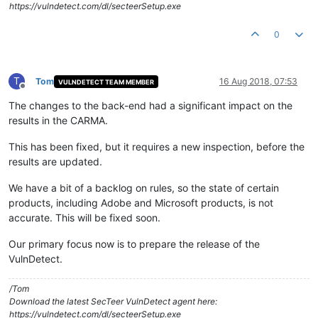
https://vulndetect.com/dl/secteerSetup.exe
0
T
Tom
16 Aug 2018, 07:53
VULNDETECT TEAM MEMBER
Offline
The changes to the back-end had a significant impact on the
results in the CARMA.
This has been fixed, but it requires a new inspection, before the
results are updated.
We have a bit of a backlog on rules, so the state of certain
products, including Adobe and Microsoft products, is not
accurate. This will be fixed soon.
Our primary focus now is to prepare the release of the
VulnDetect.
/Tom
Download the latest SecTeer VulnDetect agent here:
https://vulndetect.com/dl/secteerSetup.exe