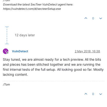
/Tom
Download the latest SecTeer VulnDetect agent here:
https://vulndetect.com/dl/secteerSetup.exe
0
12 days later
V
VulnDetect
2 May 2018, 16:38
Offline
Stay tuned, we are almost ready for a tech preview. All the bits
and pieces has been stitched together and we are running the
first internal tests of the full setup. All looking good so far. Mostly
lacking content.
/Tom
0