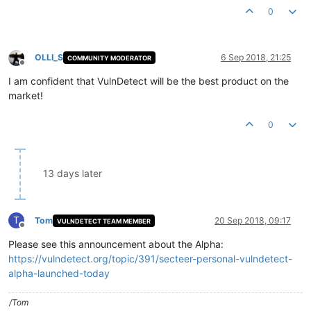
0
OLLI_S
6 Sep 2018, 21:25
COMMUNITY MODERATOR
Offline
I am confident that VulnDetect will be the best product on the
market!
0
13 days later
T
Tom
20 Sep 2018, 09:17
VULNDETECT TEAM MEMBER
Offline
Please see this announcement about the Alpha:
https://vulndetect.org/topic/391/secteer-personal-vulndetect-
alpha-launched-today
/Tom