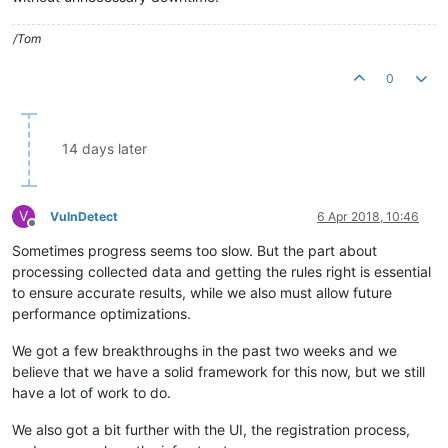
/Tom
0
14 days later
V
VulnDetect
6 Apr 2018, 10:46
Offline
Sometimes progress seems too slow. But the part about
processing collected data and getting the rules right is essential
to ensure accurate results, while we also must allow future
performance optimizations.
We got a few breakthroughs in the past two weeks and we
believe that we have a solid framework for this now, but we still
have a lot of work to do.
We also got a bit further with the UI, the registration process,