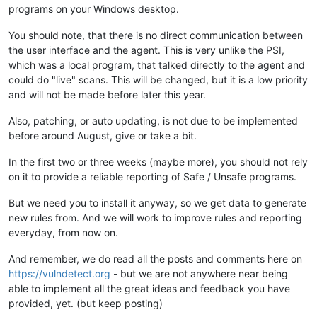
programs on your Windows desktop.
You should note, that there is no direct communication between
the user interface and the agent. This is very unlike the PSI,
which was a local program, that talked directly to the agent and
could do "live" scans. This will be changed, but it is a low priority
and will not be made before later this year.
Also, patching, or auto updating, is not due to be implemented
before around August, give or take a bit.
In the first two or three weeks (maybe more), you should not rely
on it to provide a reliable reporting of Safe / Unsafe programs.
But we need you to install it anyway, so we get data to generate
new rules from. And we will work to improve rules and reporting
everyday, from now on.
And remember, we do read all the posts and comments here on
https://vulndetect.org
- but we are not anywhere near being
able to implement all the great ideas and feedback you have
provided, yet. (but keep posting)