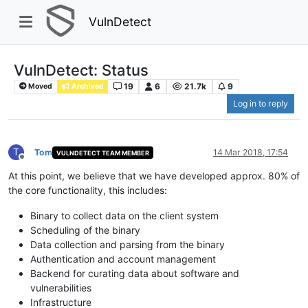
VulnDetect
VulnDetect: Status
19
6
21.7k
9
Moved
Archived
Log in to reply
T
Tom
14 Mar 2018, 17:54
VULNDETECT TEAM MEMBER
Offline
At this point, we believe that we have developed approx. 80% of
the core functionality, this includes:
Binary to collect data on the client system
Scheduling of the binary
Data collection and parsing from the binary
Authentication and account management
Backend for curating data about software and
vulnerabilities
Infrastructure