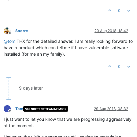
0
Snorre
20 Aug 2018, 18:42
Offline
@
tom
THX for the detailed answer. I am really looking forward to
have a product which can tell me if I have vulnerable software
installed (for me an my family).
0
9 days later
T
Tom
29 Aug 2018, 08:32
VULNDETECT TEAM MEMBER
Offline
I just want to let you know that we are progressing aggressively
at the moment.
However, the visible changes are still waiting to materialize.