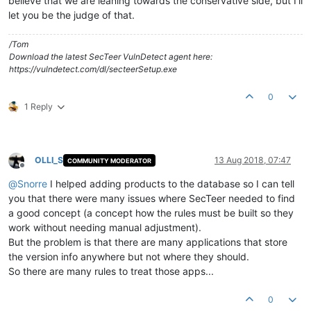
believe that we are leaning towards the conservative side, but I'll
let you be the judge of that.
/Tom
Download the latest SecTeer VulnDetect agent here:
https://vulndetect.com/dl/secteerSetup.exe
0
1 Reply
OLLI_S
13 Aug 2018, 07:47
COMMUNITY MODERATOR
Offline
@
Snorre
I helped adding products to the database so I can tell
you that there were many issues where SecTeer needed to find
a good concept (a concept how the rules must be built so they
work without needing manual adjustment).
But the problem is that there are many applications that store
the version info anywhere but not where they should.
So there are many rules to treat those apps...
0