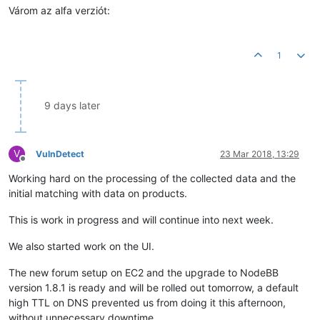
Várom az alfa verziót:
1
9 days later
V
VulnDetect
23 Mar 2018, 13:29
Offline
Working hard on the processing of the collected data and the
initial matching with data on products.
This is work in progress and will continue into next week.
We also started work on the UI.
The new forum setup on EC2 and the upgrade to NodeBB
version 1.8.1 is ready and will be rolled out tomorrow, a default
high TTL on DNS prevented us from doing it this afternoon,
without unnecessary downtime.