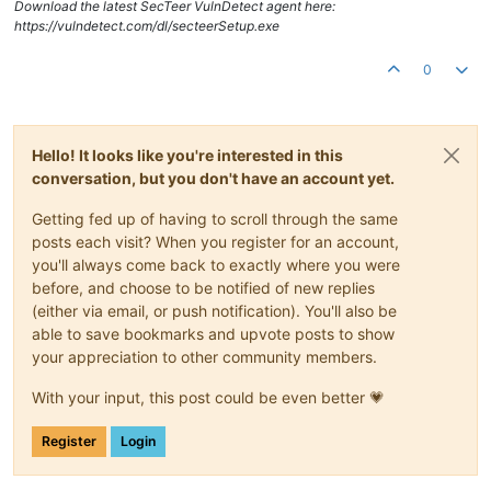
Download the latest SecTeer VulnDetect agent here:
https://vulndetect.com/dl/secteerSetup.exe
0
Hello! It looks like you're interested in this
conversation, but you don't have an account yet.
Getting fed up of having to scroll through the same
posts each visit? When you register for an account,
you'll always come back to exactly where you were
before, and choose to be notified of new replies
(either via email, or push notification). You'll also be
able to save bookmarks and upvote posts to show
your appreciation to other community members.
With your input, this post could be even better 💗
Register
Login