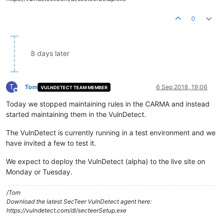
0
8 days later
T
Tom
6 Sep 2018, 19:06
VULNDETECT TEAM MEMBER
Offline
Today we stopped maintaining rules in the CARMA and instead
started maintaining them in the VulnDetect.
The VulnDetect is currently running in a test environment and we
have invited a few to test it.
We expect to deploy the VulnDetect (alpha) to the live site on
Monday or Tuesday.
/Tom
Download the latest SecTeer VulnDetect agent here:
https://vulndetect.com/dl/secteerSetup.exe