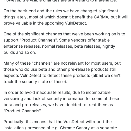
On the back-end and the rules we have changed significant
things lately, most of which doesn't benefit the CARMA, but it will
prove valuable in the upcoming VulnDetect.
One of the significant changes that we've been working on is to
support "Product Channels". Some vendors offer stable
enterprise releases, normal releases, beta releases, nightly
builds and so on.
Many of these "channels" are not relevant for most users, but
those who do use beta and other pre-release products still
expects VulnDetect to detect these products (albeit we can't
track the security state of these).
In order to avoid inaccurate results, due to incompatible
versioning and lack of security information for some of these
beta and pre-releases, we have decided to treat them as
"Product Channels".
Practically, this means that the VulnDetect will report the
installation / presence of e.g. Chrome Canary as a separate