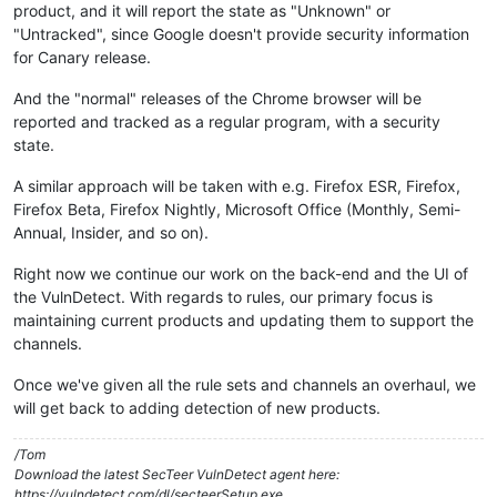
product, and it will report the state as "Unknown" or
"Untracked", since Google doesn't provide security information
for Canary release.
And the "normal" releases of the Chrome browser will be
reported and tracked as a regular program, with a security
state.
A similar approach will be taken with e.g. Firefox ESR, Firefox,
Firefox Beta, Firefox Nightly, Microsoft Office (Monthly, Semi-
Annual, Insider, and so on).
Right now we continue our work on the back-end and the UI of
the VulnDetect. With regards to rules, our primary focus is
maintaining current products and updating them to support the
channels.
Once we've given all the rule sets and channels an overhaul, we
will get back to adding detection of new products.
/Tom
Download the latest SecTeer VulnDetect agent here:
https://vulndetect.com/dl/secteerSetup.exe