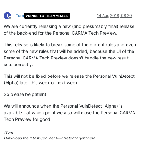
T
Tom
14 Aug 2018, 08:20
VULNDETECT TEAM MEMBER
Offline
We are currently releasing a new (and presumably final) release
of the back-end for the Personal CARMA Tech Preview.
This release is likely to break some of the current rules and even
some of the new rules that will be added, because the UI of the
Personal CARMA Tech Preview doesn't handle the new result
sets correctly.
This will not be fixed before we release the Personal VulnDetect
(Alpha) later this week or next week.
So please be patient.
We will announce when the Personal VulnDetect (Alpha) is
available - at which point we also will close the Personal CARMA
Tech Preview for good.
/Tom
Download the latest SecTeer VulnDetect agent here: