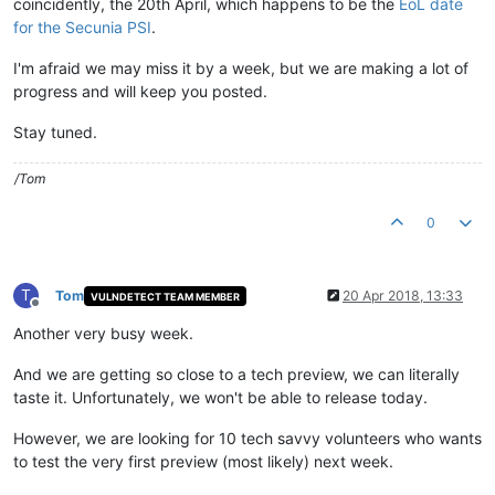
coincidently, the 20th April, which happens to be the
EoL date
for the Secunia PSI
.
I'm afraid we may miss it by a week, but we are making a lot of
progress and will keep you posted.
Stay tuned.
/Tom
0
T
Tom
20 Apr 2018, 13:33
VULNDETECT TEAM MEMBER
Offline
Another very busy week.
And we are getting so close to a tech preview, we can literally
taste it. Unfortunately, we won't be able to release today.
However, we are looking for 10 tech savvy volunteers who wants
to test the very first preview (most likely) next week.