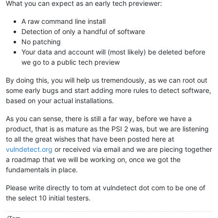
What you can expect as an early tech previewer:
A raw command line install
Detection of only a handful of software
No patching
Your data and account will (most likely) be deleted before
we go to a public tech preview
By doing this, you will help us tremendously, as we can root out
some early bugs and start adding more rules to detect software,
based on your actual installations.
As you can sense, there is still a far way, before we have a
product, that is as mature as the PSI 2 was, but we are listening
to all the great wishes that have been posted here at
vulndetect.org
or received via email and we are piecing together
a roadmap that we will be working on, once we got the
fundamentals in place.
Please write directly to tom at vulndetect dot com to be one of
the select 10 initial testers.