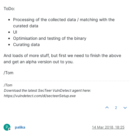
ToDo:
Processing of the collected data / matching with the
curated data
UI
Optimisation and testing of the binary
Curating data
And loads of more stuff, but first we need to finish the above
and get an alpha version out to you.
/Tom
/Tom
Download the latest SecTeer VulnDetect agent here:
https://vulndetect.com/dl/secteerSetup.exe
2
P
palika
14 Mar 2018, 18:25
Offline