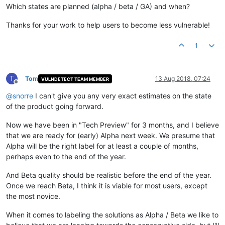
Which states are planned (alpha / beta / GA) and when?
Thanks for your work to help users to become less vulnerable!
1
T
Tom
13 Aug 2018, 07:24
VULNDETECT TEAM MEMBER
Offline
@
snorre
I can't give you any very exact estimates on the state
of the product going forward.
Now we have been in "Tech Preview" for 3 months, and I believe
that we are ready for (early) Alpha next week. We presume that
Alpha will be the right label for at least a couple of months,
perhaps even to the end of the year.
And Beta quality should be realistic before the end of the year.
Once we reach Beta, I think it is viable for most users, except
the most novice.
When it comes to labeling the solutions as Alpha / Beta we like to