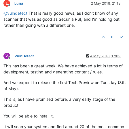
L
Luna
2 May 2018, 21:13
Offline
@
vulndetect
That is really good news, as I don't know of any
scanner that was as good as Secunia PSI, and I'm holding out
rather than going with a different one.
0
V
VulnDetect
4 May 2018, 17:09
Offline
This has been a great week. We have achieved a lot in terms of
development, testing and generating content / rules.
And we expect to release the first Tech Preview on Tuesday (8th
of May).
This is, as I have promised before, a very early stage of the
product.
You will be able to install it.
It will scan your system and find around 20 of the most common