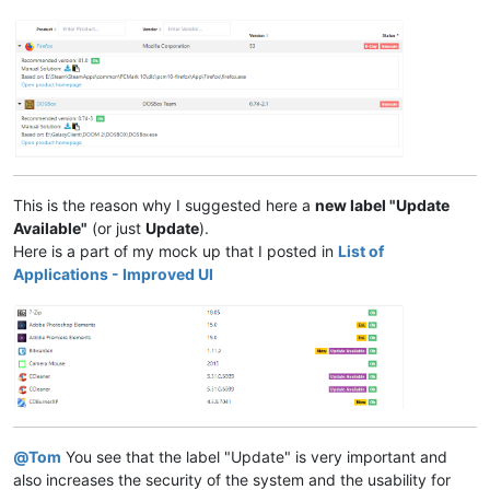
This is the reason why I suggested here a
new label "Update
Available"
(or just
Update
).
Here is a part of my mock up that I posted in
List of
Applications - Improved UI
@
Tom
You see that the label "Update" is very important and
also increases the security of the system and the usability for