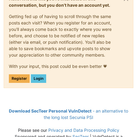
conversation, but you don't have an account yet.
Getting fed up of having to scroll through the same
posts each visit? When you register for an account,
you'll always come back to exactly where you were
before, and choose to be notified of new replies
(either via email, or push notification). You'll also be
able to save bookmarks and upvote posts to show
your appreciation to other community members.
With your input, this post could be even better 💗
Register
Login
Download SecTeer Personal VulnDetect
- an alternative to
the long lost Secunia PSI
Please see our
Privacy and Data Processing Policy
Sponsored and operated by
SecTeer
| VulnDetect is a