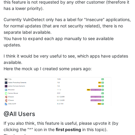
this feature is not requested by any other customer (therefore it
has a lower priority).
Currently VulnDetect only has a label for "Insecure" applications,
for normal updates (that are not security related), there is no
separate label available.
You have to expand each app manually to see available
updates.
I think it would be very useful to see, which apps have updates
available.
Here the mock up I created some years ago:
@All Users
If you also think, this feature is useful, please upvote it (by
clicking the "^" icon in the
first posting
in this topic).