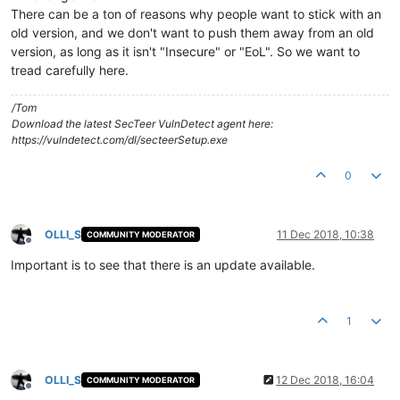
There can be a ton of reasons why people want to stick with an
old version, and we don't want to push them away from an old
version, as long as it isn't "Insecure" or "EoL". So we want to
tread carefully here.
/Tom
Download the latest SecTeer VulnDetect agent here:
https://vulndetect.com/dl/secteerSetup.exe
0
OLLI_S
11 Dec 2018, 10:38
COMMUNITY MODERATOR
Offline
Important is to see that there is an update available.
1
OLLI_S
12 Dec 2018, 16:04
COMMUNITY MODERATOR
Offline