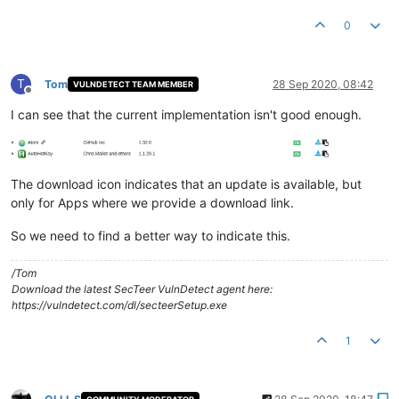
0
T
Tom
28 Sep 2020, 08:42
VULNDETECT TEAM MEMBER
Offline
I can see that the current implementation isn't good enough.
The download icon indicates that an update is available, but
only for Apps where we provide a download link.
So we need to find a better way to indicate this.
/Tom
Download the latest SecTeer VulnDetect agent here:
https://vulndetect.com/dl/secteerSetup.exe
1