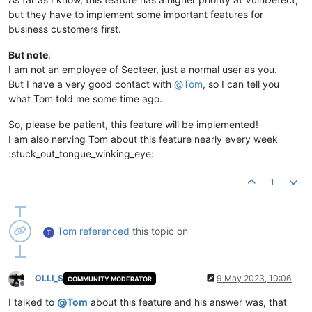
but they have to implement some important features for
business customers first.
But note
:
I am not an employee of Secteer, just a normal user as you.
But I have a very good contact with
@
Tom
, so I can tell you
what Tom told me some time ago.
So, please be patient, this feature will be implemented!
I am also nerving Tom about this feature nearly every week
:stuck_out_tongue_winking_eye:
1
Tom
referenced
this topic on
T
OLLI_S
9 May 2023, 10:06
COMMUNITY MODERATOR
Offline
I talked to
@
Tom
about this feature and his answer was, that