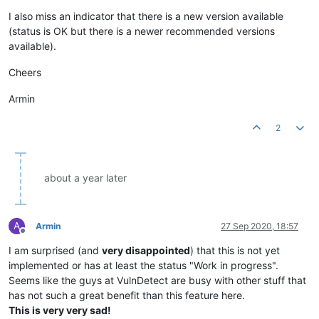
Offline
I also miss an indicator that there is a new version available
(status is OK but there is a newer recommended versions
available).
Cheers
Armin
2
about a year later
A
Armin
27 Sep 2020, 18:57
Offline
I am surprised (and
very disappointed
) that this is not yet
implemented or has at least the status "Work in progress".
Seems like the guys at VulnDetect are busy with other stuff that
has not such a great benefit than this feature here.
This is very very sad!