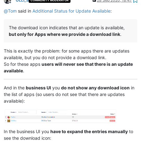
OLLI_S
28 Sep 2020, 18:47
COMMUNITY MODERATOR
Offline
@
Tom
said in
Additional Status for Update Available
:
The download icon indicates that an update is available,
but only for Apps where we provide a download link
.
This is exactly the problem: for some apps there are updates
available, but you do not provide a download link.
So for these apps
users will never see that there is an update
available
.
And in the
business UI
you
do not show any download icon
in
the list of apps (so users do not see that there are updates
available):
In the business UI you
have to expand the entries manually
to
see the download icon: