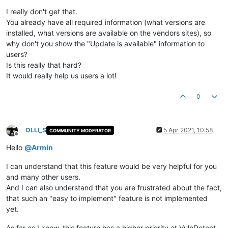
Offline
I really don't get that.
You already have all required information (what versions are
installed, what versions are available on the vendors sites), so
why don't you show the "Update is available" information to
users?
Is this really that hard?
It would really help us users a lot!
0
OLLI_S
5 Apr 2021, 10:58
COMMUNITY MODERATOR
Offline
Hello
@
Armin
I can understand that this feature would be very helpful for you
and many other users.
And I can also understand that you are frustrated about the fact,
that such an "easy to implement" feature is not implemented
yet.
As far as I know, this feature has a higher priority at VulnDetect,