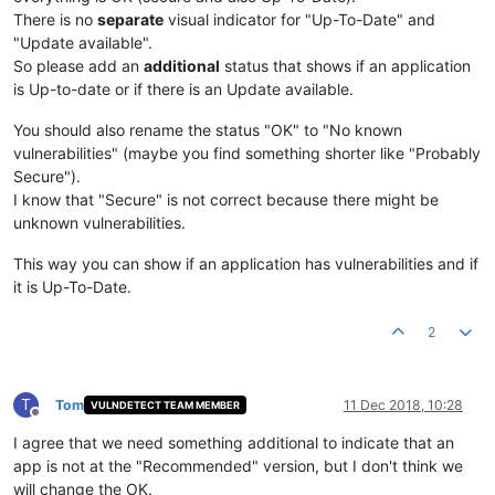
There is no
separate
visual indicator for "Up-To-Date" and
"Update available".
So please add an
additional
status that shows if an application
is Up-to-date or if there is an Update available.
You should also rename the status "OK" to "No known
vulnerabilities" (maybe you find something shorter like "Probably
Secure").
I know that "Secure" is not correct because there might be
unknown vulnerabilities.
This way you can show if an application has vulnerabilities and if
it is Up-To-Date.
2
T
Tom
11 Dec 2018, 10:28
VULNDETECT TEAM MEMBER
Offline
I agree that we need something additional to indicate that an
app is not at the "Recommended" version, but I don't think we
will change the OK.