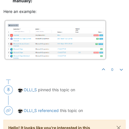
manually
)
Here an example:
0
OLLI_S
pinned this topic on
OLLI_S
referenced
this topic on
Hello! It looks like you're interested in this