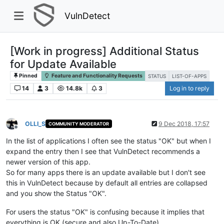
VulnDetect
[Work in progress] Additional Status
for Update Available
Pinned
Feature and Functionality Requests
STATUS
LIST-OF-APPS
14
3
14.8k
3
Log in to reply
OLLI_S
9 Dec 2018, 17:57
COMMUNITY MODERATOR
Offline
In the list of applications I often see the status "OK" but when I
expand the entry then I see that VulnDetect recommends a
newer version of this app.
So for many apps there is an update available but I don't see
this in VulnDetect because by default all entries are collapsed
and you show the Status "OK".
For users the status "OK" is confusing because it implies that
everything is OK (secure and also Up-To-Date).