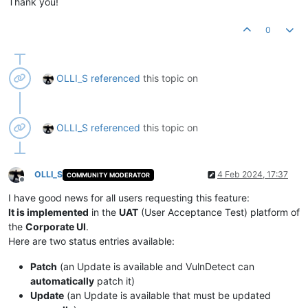
Thank you!
0
OLLI_S
referenced
this topic on
OLLI_S
referenced
this topic on
OLLI_S
4 Feb 2024, 17:37
COMMUNITY MODERATOR
Offline
I have good news for all users requesting this feature:
It is implemented
in the
UAT
(User Acceptance Test) platform of
the
Corporate UI
.
Here are two status entries available:
Patch
(an Update is available and VulnDetect can
automatically
patch it)
Update
(an Update is available that must be updated