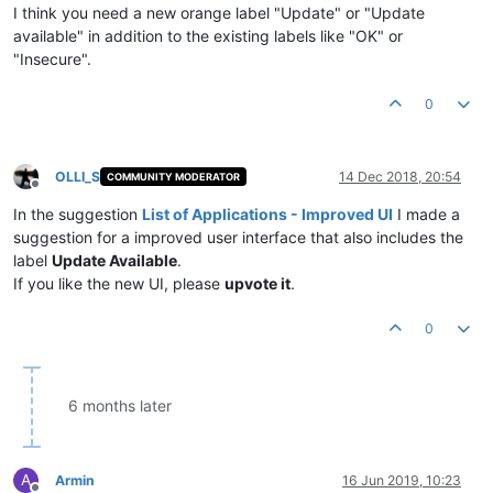
I think you need a new orange label "Update" or "Update
available" in addition to the existing labels like "OK" or
"Insecure".
0
OLLI_S
14 Dec 2018, 20:54
COMMUNITY MODERATOR
Offline
In the suggestion
List of Applications - Improved UI
I made a
suggestion for a improved user interface that also includes the
label
Update Available
.
If you like the new UI, please
upvote it
.
0
6 months later
A
Armin
16 Jun 2019, 10:23