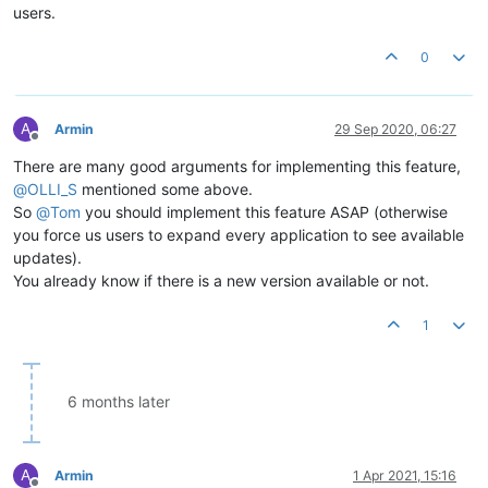
users.
0
A
Armin
29 Sep 2020, 06:27
Offline
There are many good arguments for implementing this feature,
@
OLLI_S
mentioned some above.
So
@
Tom
you should implement this feature ASAP (otherwise
you force us users to expand every application to see available
updates).
You already know if there is a new version available or not.
1
6 months later
A
Armin
1 Apr 2021, 15:16