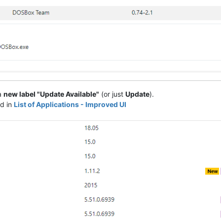
 a
new label "Update Available"
(or just
Update
).
ed in
List of Applications - Improved UI