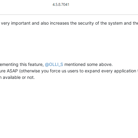
 very important and also increases the security of the system and the 
ementing this feature,
@
OLLI_S
mentioned some above.
ure ASAP (otherwise you force us users to expand every application t
 available or not.