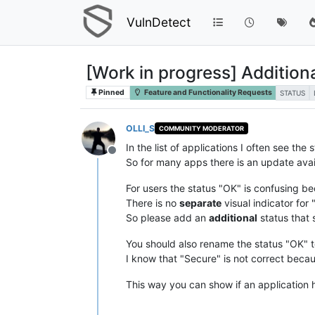
VulnDetect
[Work in progress] Additiona
Pinned
Feature and Functionality Requests
STATUS
OLLI_S
COMMUNITY MODERATOR
In the list of applications I often see t
Offline
So for many apps there is an update avail
For users the status "OK" is confusing be
There is no
separate
visual indicator for
So please add an
additional
status that 
You should also rename the status "OK" t
I know that "Secure" is not correct beca
This way you can show if an application ha