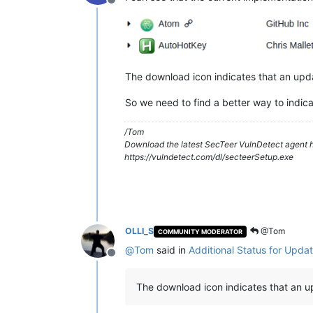
Offline
The download icon indicates that an upda
So we need to find a better way to indica
/Tom
Download the latest SecTeer VulnDetect agent h
https://vulndetect.com/dl/secteerSetup.exe
OLLI_S
@Tom
COMMUNITY MODERATOR
@
Tom
said in
Additional Status for Updat
Offline
The download icon indicates that an up