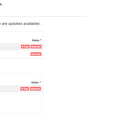
k.
e are updates available):