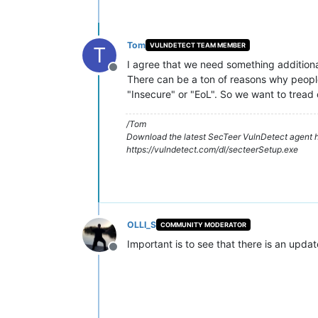
Tom
VULNDETECT TEAM MEMBER
T
I agree that we need something additiona
Offline
There can be a ton of reasons why people 
"Insecure" or "EoL". So we want to tread 
/Tom
Download the latest SecTeer VulnDetect agent h
https://vulndetect.com/dl/secteerSetup.exe
OLLI_S
COMMUNITY MODERATOR
Important is to see that there is an updat
Offline