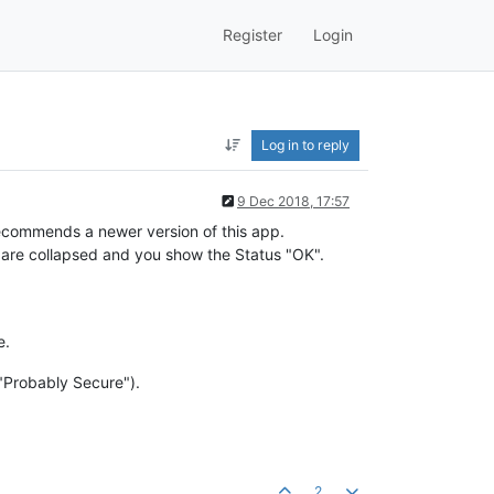
Register
Login
Log in to reply
9 Dec 2018, 17:57
 recommends a newer version of this app.
es are collapsed and you show the Status "OK".
e.
 "Probably Secure").
2