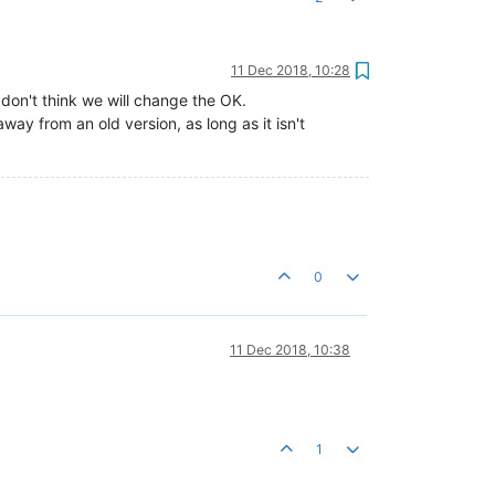
11 Dec 2018, 10:28
don't think we will change the OK.
ay from an old version, as long as it isn't
0
11 Dec 2018, 10:38
1