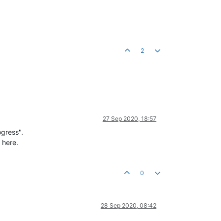
2
27 Sep 2020, 18:57
ogress".
 here.
0
28 Sep 2020, 08:42