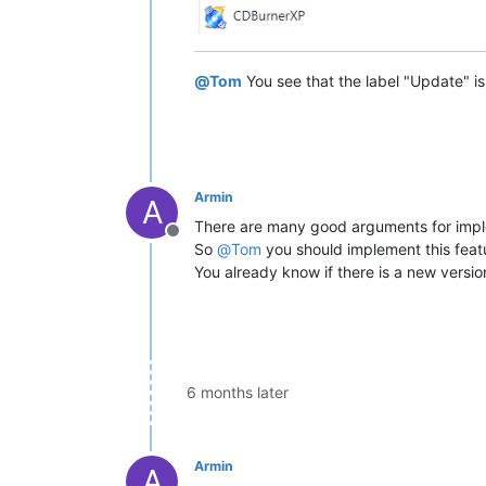
@
Tom
You see that the label "Update" is
Armin
A
There are many good arguments for impl
Offline
So
@
Tom
you should implement this feat
You already know if there is a new version
6 months later
Armin
A