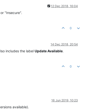
12 Dec 2018, 16:04
 or "Insecure".
0
14 Dec 2018, 20:54
lso includes the label
Update Available
.
0
16 Jun 2019, 10:23
ersions available).