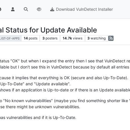
Download VulnDetect Installer
l Status for Update Available
14
posts
3
posters
14.7k
views
3
watching
LIST-OF-APPS
he status "OK" but when I expand the entry then I see that VulnDetect
able but I don't see this in VulnDetect because by default all entri
cause it implies that everything is OK (secure and also Up-To-Date).
 "Up-To-Date" and "Update available".
shows if an application is Up-to-date or if there is an Update availabl
o "No known vulnerabilities" (maybe you find something shorter like
use there might be unknown vulnerabilities.
s vulnerabilities and if it is Up-To-Date.