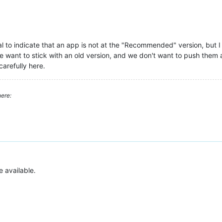
l to indicate that an app is not at the "Recommended" version, but I 
want to stick with an old version, and we don't want to push them aw
carefully here.
ere:
e available.