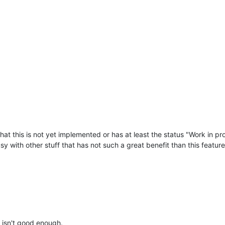
that this is not yet implemented or has at least the status "Work in pr
y with other stuff that has not such a great benefit than this feature
n isn't good enough.