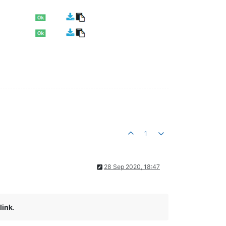
1
28 Sep 2020, 18:47
link
.