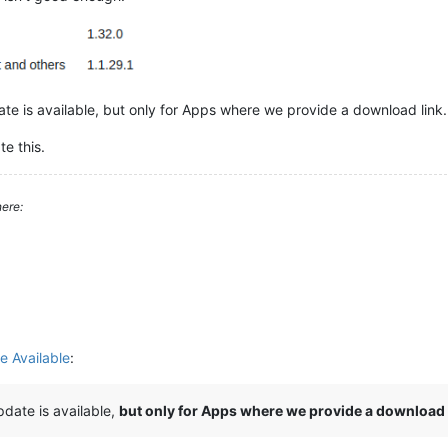
te is available, but only for Apps where we provide a download link.
te this.
ere:
e Available
:
date is available,
but only for Apps where we provide a download 