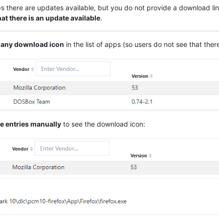
ps there are updates available, but you do not provide a download lin
hat there is an update available
.
 any download icon
in the list of apps (so users do not see that ther
e entries manually
to see the download icon: