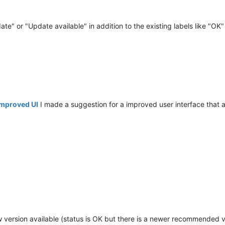
e" or "Update available" in addition to the existing labels like "OK"
 Improved UI
I made a suggestion for a improved user interface that a
new version available (status is OK but there is a newer recommended v