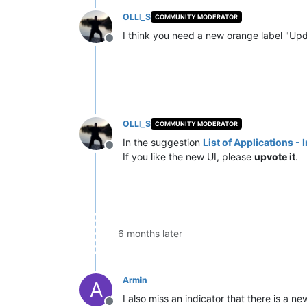
OLLI_S
COMMUNITY MODERATOR
I think you need a new orange label "Updat
Offline
OLLI_S
COMMUNITY MODERATOR
In the suggestion
List of Applications -
Offline
If you like the new UI, please
upvote it
.
6 months later
Armin
A
I also miss an indicator that there is a 