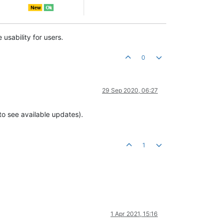
usability for users.
0
29 Sep 2020, 06:27
o see available updates).
1
1 Apr 2021, 15:16