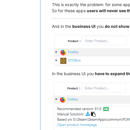
This is exactly the problem: for some ap
So for these apps
users will never see t
And in the
business UI
you
do not show
In the business UI you
have to expand th