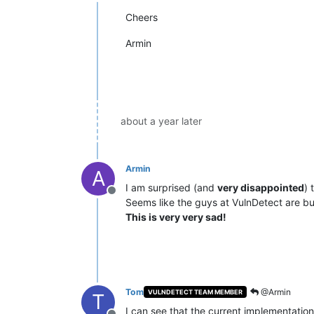
Offline
Cheers
Armin
about a year later
Armin
A
I am surprised (and
very disappointed
) 
Offline
Seems like the guys at VulnDetect are bus
This is very very sad!
Tom
@Armin
VULNDETECT TEAM MEMBER
T
I can see that the current implementatio