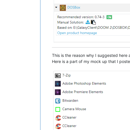
This is the reason why I suggested here
Here is a part of my mock up that I post