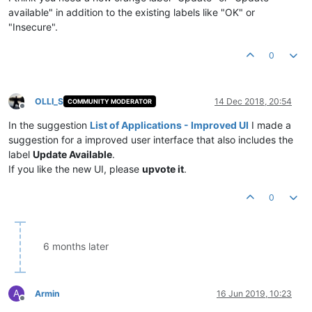
available" in addition to the existing labels like "OK" or
"Insecure".
0
OLLI_S
14 Dec 2018, 20:54
COMMUNITY MODERATOR
Offline
In the suggestion
List of Applications - Improved UI
I made a
suggestion for a improved user interface that also includes the
label
Update Available
.
If you like the new UI, please
upvote it
.
0
6 months later
A
Armin
16 Jun 2019, 10:23
Offline