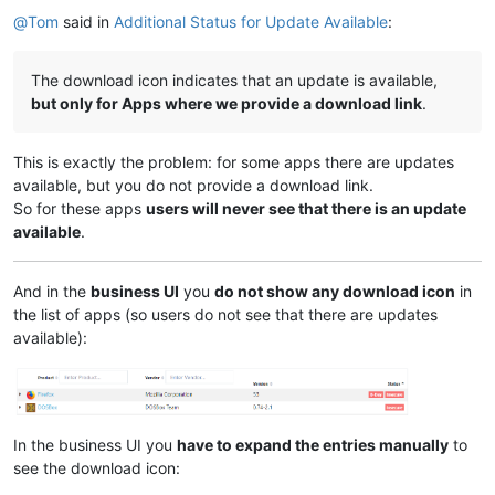
@
Tom
said in
Additional Status for Update Available
:
The download icon indicates that an update is available,
but only for Apps where we provide a download link
.
This is exactly the problem: for some apps there are updates
available, but you do not provide a download link.
So for these apps
users will never see that there is an update
available
.
And in the
business UI
you
do not show any download icon
in
the list of apps (so users do not see that there are updates
available):
In the business UI you
have to expand the entries manually
to
see the download icon: