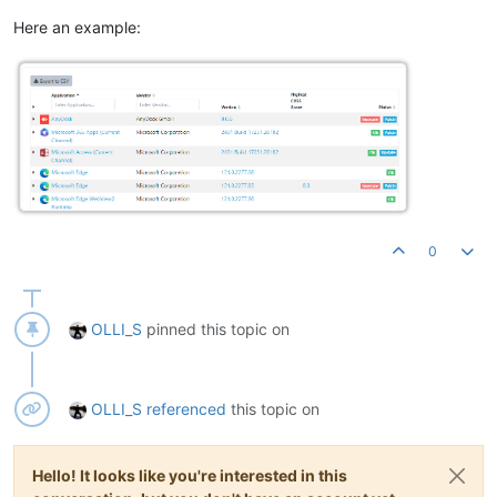
Here an example:
0
OLLI_S
pinned this topic on
OLLI_S
referenced
this topic on
Hello! It looks like you're interested in this