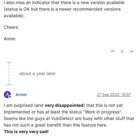
I also miss an indicator that there is a new version available
(status is OK but there is a newer recommended versions
available).
Cheers
Armin
2
about a year later
A
Armin
27 Sep 2020, 18:57
Offline
I am surprised (and
very disappointed
) that this is not yet
implemented or has at least the status "Work in progress".
Seems like the guys at VulnDetect are busy with other stuff that
has not such a great benefit than this feature here.
This is very very sad!