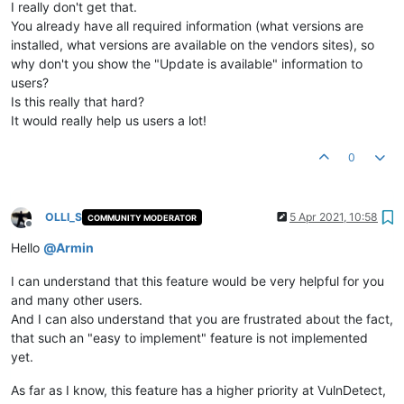
I really don't get that.
You already have all required information (what versions are
installed, what versions are available on the vendors sites), so
why don't you show the "Update is available" information to
users?
Is this really that hard?
It would really help us users a lot!
0
OLLI_S
5 Apr 2021, 10:58
COMMUNITY MODERATOR
Offline
Hello
@
Armin
I can understand that this feature would be very helpful for you
and many other users.
And I can also understand that you are frustrated about the fact,
that such an "easy to implement" feature is not implemented
yet.
As far as I know, this feature has a higher priority at VulnDetect,