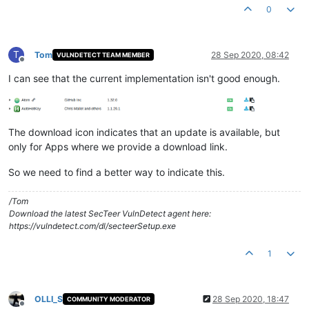
0
T
Tom
28 Sep 2020, 08:42
VULNDETECT TEAM MEMBER
Offline
I can see that the current implementation isn't good enough.
The download icon indicates that an update is available, but
only for Apps where we provide a download link.
So we need to find a better way to indicate this.
/Tom
Download the latest SecTeer VulnDetect agent here:
https://vulndetect.com/dl/secteerSetup.exe
1
OLLI_S
28 Sep 2020, 18:47
COMMUNITY MODERATOR
Offline