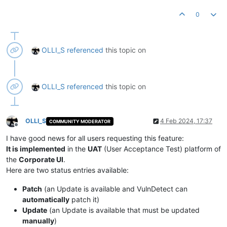
0
OLLI_S
referenced
this topic on
OLLI_S
referenced
this topic on
OLLI_S
4 Feb 2024, 17:37
COMMUNITY MODERATOR
Offline
I have good news for all users requesting this feature:
It is implemented
in the
UAT
(User Acceptance Test) platform of
the
Corporate UI
.
Here are two status entries available:
Patch
(an Update is available and VulnDetect can
automatically
patch it)
Update
(an Update is available that must be updated
manually
)