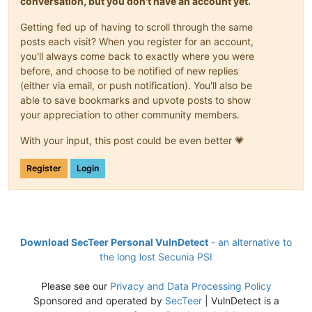
conversation, but you don't have an account yet.
Getting fed up of having to scroll through the same
posts each visit? When you register for an account,
you'll always come back to exactly where you were
before, and choose to be notified of new replies
(either via email, or push notification). You'll also be
able to save bookmarks and upvote posts to show
your appreciation to other community members.
With your input, this post could be even better 💗
Register
Login
Download SecTeer Personal VulnDetect
- an alternative to
the long lost Secunia PSI
Please see our
Privacy and Data Processing Policy
Sponsored and operated by
SecTeer
| VulnDetect is a