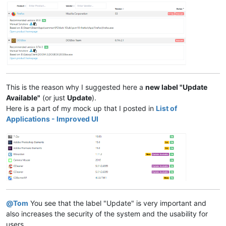
This is the reason why I suggested here a
new label "Update
Available"
(or just
Update
).
Here is a part of my mock up that I posted in
List of
Applications - Improved UI
@
Tom
You see that the label "Update" is very important and
also increases the security of the system and the usability for
users.