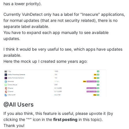
has a lower priority).
Currently VulnDetect only has a label for "Insecure" applications,
for normal updates (that are not security related), there is no
separate label available.
You have to expand each app manually to see available
updates.
I think it would be very useful to see, which apps have updates
available.
Here the mock up I created some years ago:
@All Users
If you also think, this feature is useful, please upvote it (by
clicking the "^" icon in the
first posting
in this topic).
Thank you!