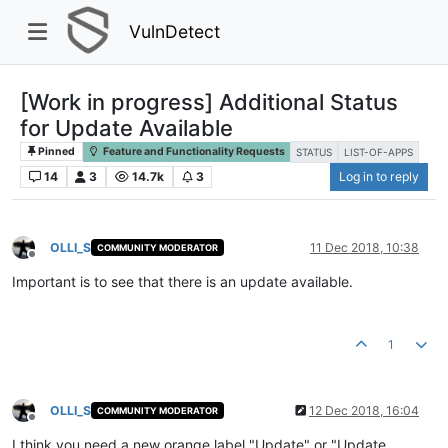
VulnDetect
[Work in progress] Additional Status
for Update Available
Pinned
Feature and Functionality Requests
STATUS
LIST-OF-APPS
14
3
14.7k
3
Log in to reply
OLLI_S
11 Dec 2018, 10:38
COMMUNITY MODERATOR
Offline
Important is to see that there is an update available.
1
OLLI_S
12 Dec 2018, 16:04
COMMUNITY MODERATOR
Offline
I think you need a new orange label "Update" or "Update