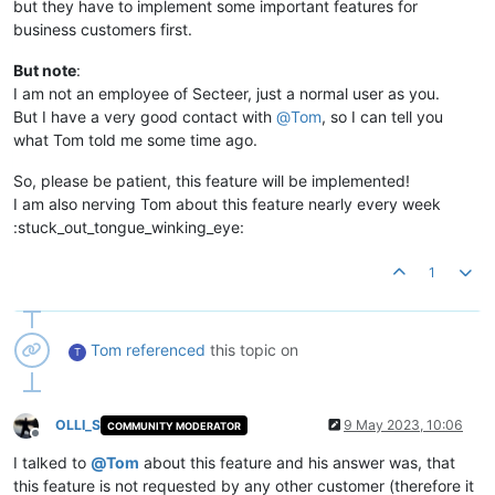
but they have to implement some important features for
business customers first.
But note
:
I am not an employee of Secteer, just a normal user as you.
But I have a very good contact with
@
Tom
, so I can tell you
what Tom told me some time ago.
So, please be patient, this feature will be implemented!
I am also nerving Tom about this feature nearly every week
:stuck_out_tongue_winking_eye:
1
Tom
referenced
this topic on
T
OLLI_S
9 May 2023, 10:06
COMMUNITY MODERATOR
Offline
I talked to
@
Tom
about this feature and his answer was, that
this feature is not requested by any other customer (therefore it