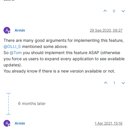
0
A
Armin
29 Sep 2020, 06:27
Offline
There are many good arguments for implementing this feature,
@
OLLI_S
mentioned some above.
So
@
Tom
you should implement this feature ASAP (otherwise
you force us users to expand every application to see available
updates).
You already know if there is a new version available or not.
1
6 months later
A
Armin
1 Apr 2021, 15:16
Offline