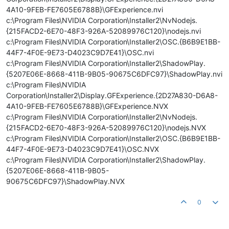
4A10-9FEB-FE7605E6788B}\GFExperience.nvi
c:\Program Files\NVIDIA Corporation\Installer2\NvNodejs.
{215FACD2-6E70-48F3-926A-52089976C120}\nodejs.nvi
c:\Program Files\NVIDIA Corporation\Installer2\OSC.{B6B9E1BB-
44F7-4F0E-9E73-D4023C9D7E41}\OSC.nvi
c:\Program Files\NVIDIA Corporation\Installer2\ShadowPlay.
{5207E06E-8668-411B-9B05-90675C6DFC97}\ShadowPlay.nvi
c:\Program Files\NVIDIA
Corporation\Installer2\Display.GFExperience.{2D27A830-D6A8-
4A10-9FEB-FE7605E6788B}\GFExperience.NVX
c:\Program Files\NVIDIA Corporation\Installer2\NvNodejs.
{215FACD2-6E70-48F3-926A-52089976C120}\nodejs.NVX
c:\Program Files\NVIDIA Corporation\Installer2\OSC.{B6B9E1BB-
44F7-4F0E-9E73-D4023C9D7E41}\OSC.NVX
c:\Program Files\NVIDIA Corporation\Installer2\ShadowPlay.
{5207E06E-8668-411B-9B05-
90675C6DFC97}\ShadowPlay.NVX
0