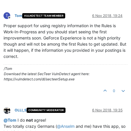
T
Tom
6 Nov 2018, 19:24
VULNDETECT TEAM MEMBER
Offline
Proper support for using registry information in the Rules is
Work-In-Progress and you should start seeing the first
improvements soon. GeForce Experience is not a high priority
though and will not be among the first Rules to get updated. But
it will happen, if the information you provided in your postings is
correct.
/Tom
Download the latest SecTeer VulnDetect agent here:
https://vulndetect.com/dl/secteerSetup.exe
0
OLLI_S
6 Nov 2018, 19:35
COMMUNITY MODERATOR
Offline
@
Tom
I do
not
agree!
Two totally crazy Germans (
@
Anselm
and me) have this app, so