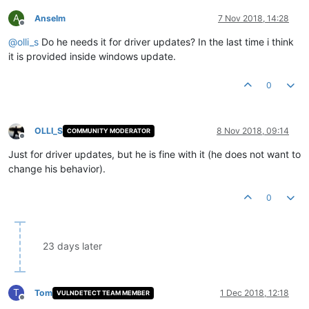
A
Anselm
7 Nov 2018, 14:28
Offline
@
olli_s
Do he needs it for driver updates? In the last time i think
it is provided inside windows update.
0
OLLI_S
8 Nov 2018, 09:14
COMMUNITY MODERATOR
Offline
Just for driver updates, but he is fine with it (he does not want to
change his behavior).
0
23 days later
T
Tom
1 Dec 2018, 12:18
VULNDETECT TEAM MEMBER
Offline