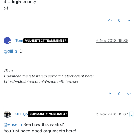
it is
high
priority!
;-)
0
T
Tom
6 Nov 2018, 19:35
VULNDETECT TEAM MEMBER
Offline
@
olli_s
:D
/Tom
Download the latest SecTeer VulnDetect agent here:
https://vulndetect.com/dl/secteerSetup.exe
0
OLLI_S
6 Nov 2018, 19:37
COMMUNITY MODERATOR
Offline
@
Anselm
See how this works?
You just need good arguments here!