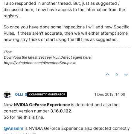
I also responded in another thread. But, just as suggested /
discussed here, I now have access to the information from the
registry.
So once you have done some inspections I will add new Specific
Rules. If these aren't accurate, then we will either attempt some
new registry tricks or start using the dll files as suggested.
/Tom
Download the latest SecTeer VulnDetect agent here:
https://vulndetect.com/dl/secteerSetup.exe
0
OLLI_S
1 Dec 2018, 14:08
COMMUNITY MODERATOR
Offline
Now
NVIDIA GeForce Experience
is detected and also the
correct version number
3.16.0.122
.
So for me this is fine.
@
Anselm
is NVIDIA GeForce Experience also detected correctly