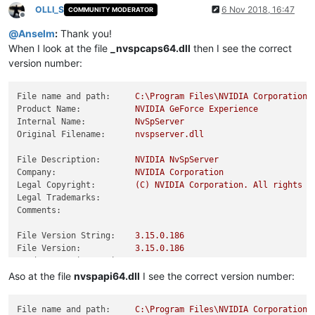
OLLI_S
6 Nov 2018, 16:47
COMMUNITY MODERATOR
Offline
@
Anselm
:
Thank you!
When I look at the file
_nvspcaps64.dll
then I see the correct
version number:
File name and path:
C:\Program
Files\NVIDIA
Corporation\
Product Name:
NVIDIA
GeForce
Experience
Internal Name:
NvSpServer
Original Filename:
nvspserver.dll
File Description:
NVIDIA
NvSpServer
Company:
NVIDIA
Corporation
Legal Copyright:
(C)
NVIDIA
Corporation.
All
rights
r
Legal Trademarks:
Comments:
File Version String:
3.15
.0
.186
File Version:
3.15
.0
.186
Product Version String:
3.15
.0
.186
Product Version:
3.15
.0
.186
Aso at the file
nvspapi64.dll
I see the correct version number:
File name and path:
C:\Program
Files\NVIDIA
Corporation\