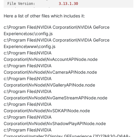
File Version:
3.13
.1
.30
Product Version String:
3.13
.1
.30
Product Version:
3.13
.1
.30
Here a list of other files which includes it:
c:\Program Files\NVIDIA Corporation\NVIDIA GeForce
Experience\osc\config.js
c:\Program Files\NVIDIA Corporation\NVIDIA GeForce
Experience\www\config.js
c:\Program Files\NVIDIA
Corporation\NvNode\NvAccountAPINode.node
c:\Program Files\NVIDIA
Corporation\NvNode\NvCameraAPINode.node
c:\Program Files\NVIDIA
Corporation\NvNode\NVGalleryAPINode.node
c:\Program Files\NVIDIA
Corporation\NvNode\NvGameStreamAPINode.node
c:\Program Files\NVIDIA
Corporation\NvNode\NvSDKAPINode.node
c:\Program Files\NVIDIA
Corporation\NvNode\NvShadowPlayAPINode.node
c:\Program Files\NVIDIA
Corporation\Installer2\Display.GFExperience.{2D27A830-D6A8-