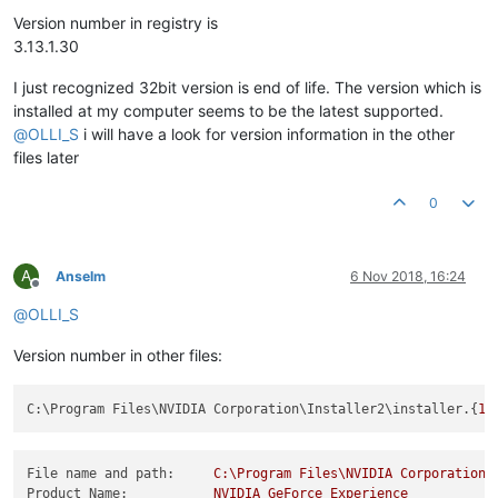
Offline
Version number in registry is
3.13.1.30
I just recognized 32bit version is end of life. The version which is
installed at my computer seems to be the latest supported.
@
OLLI_S
i will have a look for version information in the other
files later
0
A
Anselm
6 Nov 2018, 16:24
Offline
@
OLLI_S
Version number in other files:
C:\Program Files\NVIDIA Corporation\Installer2\installer.{
16
File name and path:
C:\Program
Files\NVIDIA
Corporation\
Product Name:
NVIDIA
GeForce
Experience