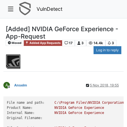
VulnDetect
[Added] NVIDIA GeForce Experience -
App-Request
17
3
14.4k
3
Moved
Added App Requests
Log in to reply
A
Anselm
5 Nov 2018, 19:55
Offline
File name and path:
C:\Program
Files\NVIDIA
Corporation\
Product Name:
NVIDIA
GeForce
Experience
Internal Name:
NVIDIA
GeForce
Experience
Original Filename: