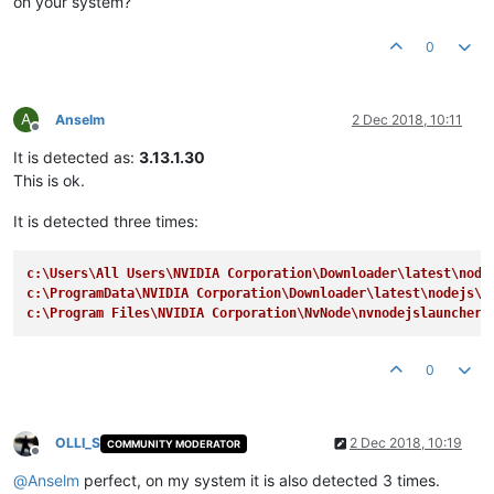
on your system?
0
A
Anselm
2 Dec 2018, 10:11
Offline
It is detected as:
3.13.1.30
This is ok.
It is detected three times:
c:\Users\All Users\NVIDIA Corporation\Downloader\latest\node
c:\ProgramData\NVIDIA Corporation\Downloader\latest\nodejs\n
c:\Program Files\NVIDIA Corporation\NvNode\nvnodejslauncher.
0
OLLI_S
2 Dec 2018, 10:19
COMMUNITY MODERATOR
Offline
@
Anselm
perfect, on my system it is also detected 3 times.