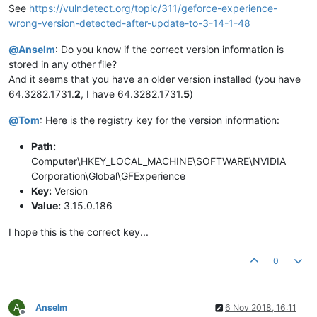
See
https://vulndetect.org/topic/311/geforce-experience-
wrong-version-detected-after-update-to-3-14-1-48
@
Anselm
: Do you know if the correct version information is
stored in any other file?
And it seems that you have an older version installed (you have
64.3282.1731.
2
, I have 64.3282.1731.
5
)
@
Tom
: Here is the registry key for the version information:
Path:
Computer\HKEY_LOCAL_MACHINE\SOFTWARE\NVIDIA
Corporation\Global\GFExperience
Key:
Version
Value:
3.15.0.186
I hope this is the correct key...
0
A
Anselm
6 Nov 2018, 16:11