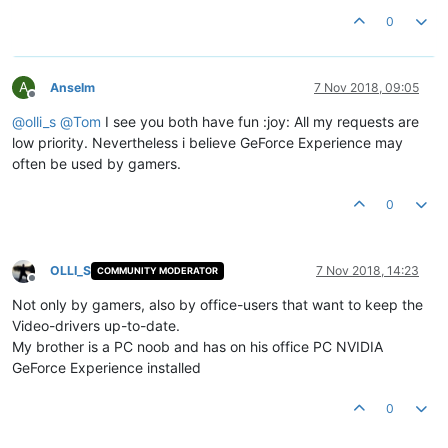
0
A
Anselm
7 Nov 2018, 09:05
Offline
@
olli_s
@
Tom
I see you both have fun :joy: All my requests are
low priority. Nevertheless i believe GeForce Experience may
often be used by gamers.
0
OLLI_S
7 Nov 2018, 14:23
COMMUNITY MODERATOR
Offline
Not only by gamers, also by office-users that want to keep the
Video-drivers up-to-date.
My brother is a PC noob and has on his office PC NVIDIA
GeForce Experience installed
0