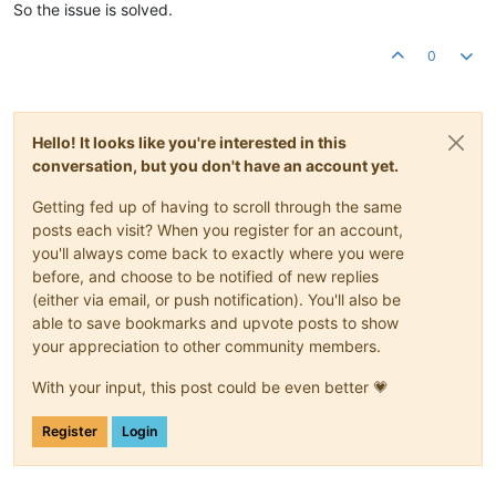
So the issue is solved.
0
Hello! It looks like you're interested in this
conversation, but you don't have an account yet.
Getting fed up of having to scroll through the same
posts each visit? When you register for an account,
you'll always come back to exactly where you were
before, and choose to be notified of new replies
(either via email, or push notification). You'll also be
able to save bookmarks and upvote posts to show
your appreciation to other community members.
With your input, this post could be even better 💗
Register
Login