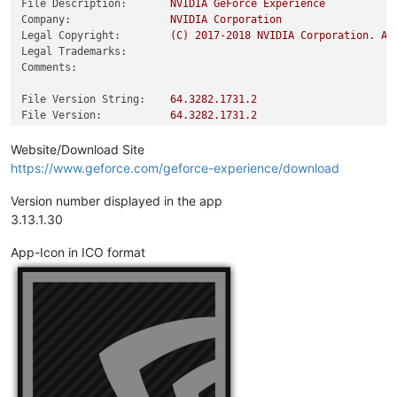
File Description:
NVIDIA
GeForce
Experience
Company:
NVIDIA
Corporation
Legal Copyright:
(C)
2017
-2018
NVIDIA
Corporation.
Al
Legal Trademarks:
Comments:
File Version String:
64.3282
.1731
.2
File Version:
64.3282
.1731
.2
Product Version String:
rel_03_13_1/8a2159c
Product Version:
64.3282
.1731
.2
Website/Download Site
https://www.geforce.com/geforce-experience/download
Version number displayed in the app
3.13.1.30
App-Icon in ICO format