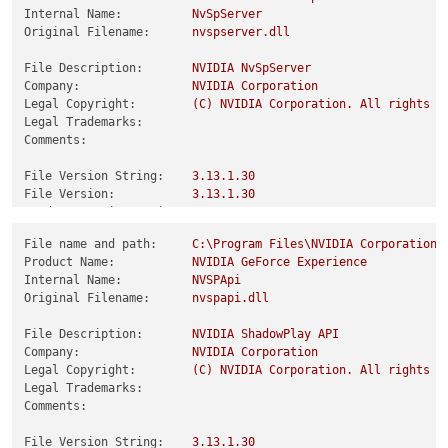
Internal Name:
NvSpServer
Original Filename:
nvspserver.dll
File Description:
NVIDIA
NvSpServer
Company:
NVIDIA
Corporation
Legal Copyright:
(C)
NVIDIA
Corporation.
All
rights
r
Legal Trademarks:
Comments:
File Version String:
3.13
.1
.30
File Version:
3.13
.1
.30
Product Version String:
3.13
.1
.30
Product Version:
3.13
.1
.30
File name and path:
C:\Program
Files\NVIDIA
Corporation\
Product Name:
NVIDIA
GeForce
Experience
Internal Name:
NVSPApi
Original Filename:
nvspapi.dll
File Description:
NVIDIA
ShadowPlay
API
Company:
NVIDIA
Corporation
Legal Copyright:
(C)
NVIDIA
Corporation.
All
rights
r
Legal Trademarks:
Comments:
File Version String:
3.13
.1
.30