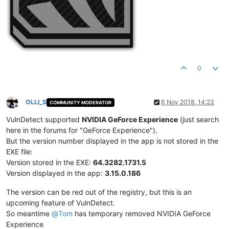
0
OLLI_S
6 Nov 2018, 14:23
COMMUNITY MODERATOR
Offline
VulnDetect supported
NVIDIA GeForce Experience
(just search
here in the forums for "GeForce Experience").
But the version number displayed in the app is not stored in the
EXE file:
Version stored in the EXE:
64.3282.1731.5
Version displayed in the app:
3.15.0.186
The version can be red out of the registry, but this is an
upcoming feature of VulnDetect.
So meantime
@
Tom
has temporary removed NVIDIA GeForce
Experience