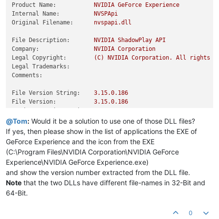
Product Name:
NVIDIA
GeForce
Experience
Internal Name:
NVSPApi
Original Filename:
nvspapi.dll
File Description:
NVIDIA
ShadowPlay
API
Company:
NVIDIA
Corporation
Legal Copyright:
(C)
NVIDIA
Corporation.
All
rights
r
Legal Trademarks:
Comments:
File Version String:
3.15
.0
.186
File Version:
3.15
.0
.186
Product Version String:
3.15
.0
.186
Product Version:
3.15
.0
.186
@
Tom
:
Would it be a solution to use one of those DLL files?
If yes, then please show in the list of applications the EXE of
GeForce Experience and the icon from the EXE
(C:\Program Files\NVIDIA Corporation\NVIDIA GeForce
Experience\NVIDIA GeForce Experience.exe)
and show the version number extracted from the DLL file.
Note
that the two DLLs have different file-names in 32-Bit and
64-Bit.
0