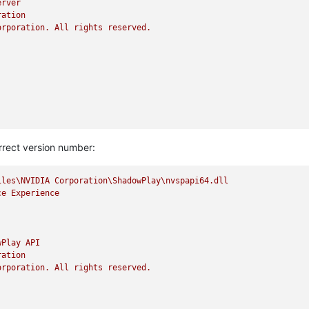
erver
ration
orporation.
All
rights
reserved.
rrect version number:
iles\NVIDIA
Corporation\ShadowPlay\nvspapi64.dll
ce
Experience
wPlay
API
ration
orporation.
All
rights
reserved.