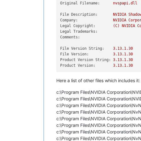
Original Filename:
nvspapi.dll
File Description:
NVIDIA
Shado
Company:
NVIDIA
Corpo
Legal Copyright:
(C)
NVIDIA
C
Legal Trademarks:
Comments:
File Version String:
3.13
.1
.30
File Version:
3.13
.1
.30
Product Version String:
3.13
.1
.30
Product Version:
3.13
.1
.30
Here a list of other files which includes it:
c:\Program Files\NVIDIA Corporation\NVI
c:\Program Files\NVIDIA Corporation\NV
c:\Program Files\NVIDIA Corporation\
c:\Program Files\NVIDIA Corporation\
c:\Program Files\NVIDIA Corporation\N
c:\Program Files\NVIDIA Corporation\
c:\Program Files\NVIDIA Corporation\
c:\Program Files\NVIDIA Corporation\