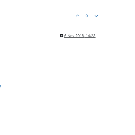
0
6 Nov 2018, 14:23
8