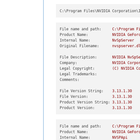
C:\Program Files\NVIDIA Corporation\
File name and path:
C:\Program
F
Product Name:
NVIDIA
GeFor
Internal Name:
NvSpServer
Original Filename:
nvspserver.d
File Description:
NVIDIA
NvSpS
Company:
NVIDIA
Corpo
Legal Copyright:
(C)
NVIDIA
C
Legal Trademarks:
Comments:
File Version String:
3.13
.1
.30
File Version:
3.13
.1
.30
Product Version String:
3.13
.1
.30
Product Version:
3.13
.1
.30
File name and path:
C:\Program
F
Product Name:
NVIDIA
GeFor
Internal Name:
NVSPApi