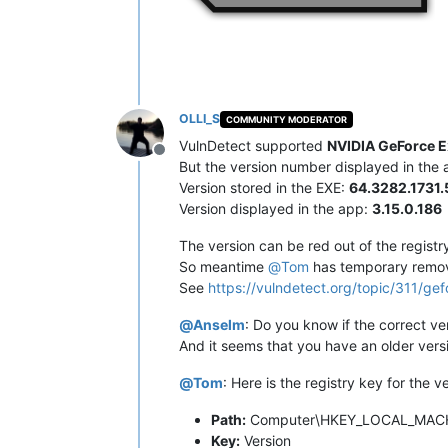
OLLI_S
COMMUNITY MODERATOR
VulnDetect supported
NVIDIA GeForce E
Offline
But the version number displayed in the ap
Version stored in the EXE:
64.3282.1731.
Version displayed in the app:
3.15.0.186
The version can be red out of the registr
So meantime
@
Tom
has temporary remo
See
https://vulndetect.org/topic/311/g
@
Anselm
: Do you know if the correct ver
And it seems that you have an older vers
@
Tom
: Here is the registry key for the v
Path:
Computer\HKEY_LOCAL_MACHI
Key:
Version