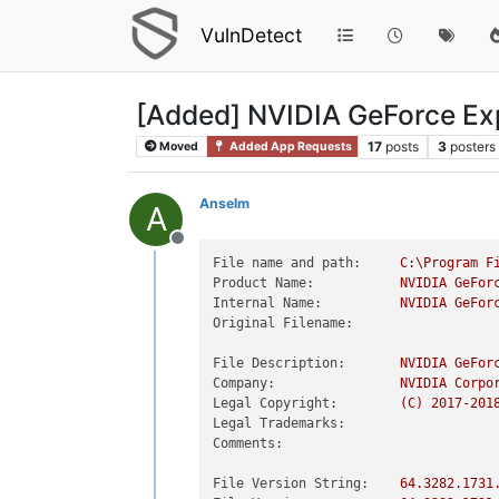
VulnDetect
[Added] NVIDIA GeForce Ex
17
posts
3
posters
Moved
Added App Requests
Anselm
A
Offline
File name and path:
C:\Program
F
Product Name:
NVIDIA
GeFor
Internal Name:
NVIDIA
GeFor
Original Filename:
File Description:
NVIDIA
GeFor
Company:
NVIDIA
Corpo
Legal Copyright:
(C)
2017
-201
Legal Trademarks:
Comments:
File Version String:
64.3282
.1731