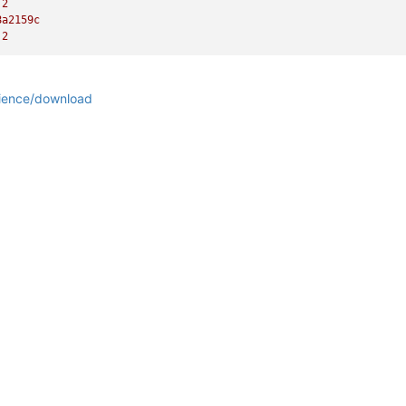
.2
8a2159c
.2
rience/download