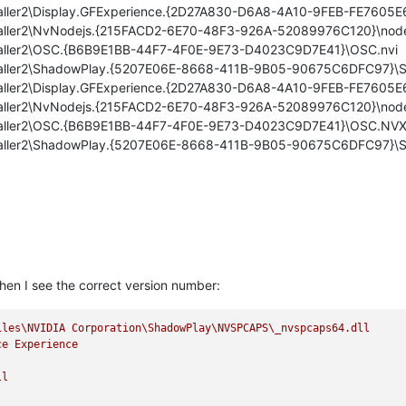
nstaller2\Display.GFExperience.{2D27A830-D6A8-4A10-9FEB-FE7605E
nstaller2\NvNodejs.{215FACD2-6E70-48F3-926A-52089976C120}\node
Installer2\OSC.{B6B9E1BB-44F7-4F0E-9E73-D4023C9D7E41}\OSC.nvi
Installer2\ShadowPlay.{5207E06E-8668-411B-9B05-90675C6DFC97}\
nstaller2\Display.GFExperience.{2D27A830-D6A8-4A10-9FEB-FE760
Installer2\NvNodejs.{215FACD2-6E70-48F3-926A-52089976C120}\nod
Installer2\OSC.{B6B9E1BB-44F7-4F0E-9E73-D4023C9D7E41}\OSC.NV
Installer2\ShadowPlay.{5207E06E-8668-411B-9B05-90675C6DFC97}
hen I see the correct version number:
iles\NVIDIA
Corporation\ShadowPlay\NVSPCAPS\_nvspcaps64.dll
ce
Experience
ll