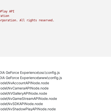
wPlay
API
ration
orporation.
All
rights
reserved.
DIA GeForce Experience\osc\config.js
IDIA GeForce Experience\www\config.js
NvNode\NvAccountAPINode.node
NvNode\NvCameraAPINode.node
vNode\NVGalleryAPINode.node
NvNode\NvGameStreamAPINode.node
NvNode\NvSDKAPINode.node
NvNode\NvShadowPlayAPINode.node