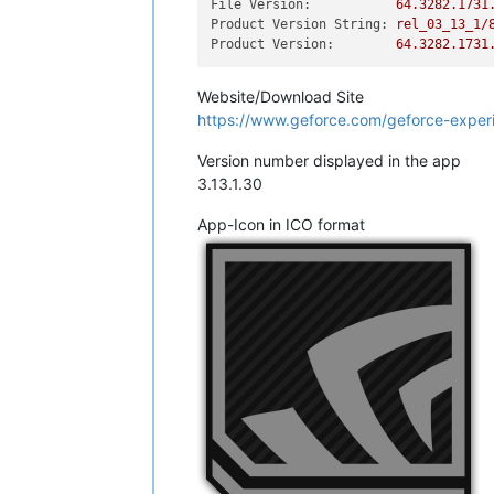
File Version:
64.3282
.1731
Product Version String:
rel_03_13_1/
Product Version:
64.3282
.1731
Website/Download Site
https://www.geforce.com/geforce-expe
Version number displayed in the app
3.13.1.30
App-Icon in ICO format