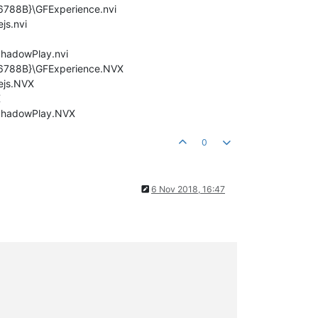
6788B}\GFExperience.nvi
js.nvi
ShadowPlay.nvi
5E6788B}\GFExperience.NVX
ejs.NVX
X
\ShadowPlay.NVX
0
6 Nov 2018, 16:47