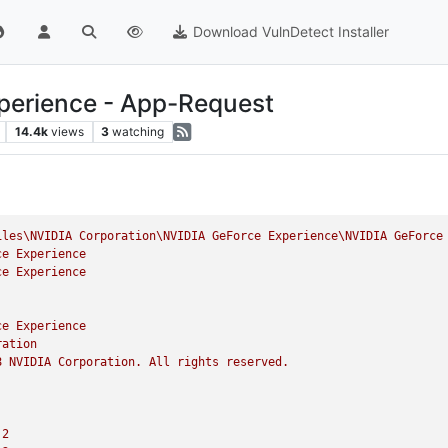
Download VulnDetect Installer
perience - App-Request
14.4k
views
3
watching
iles\NVIDIA
Corporation\NVIDIA
GeForce
Experience\NVIDIA
GeForce
ce
Experience
ce
Experience
ce
Experience
ration
8
NVIDIA
Corporation.
All
rights
reserved.
.2