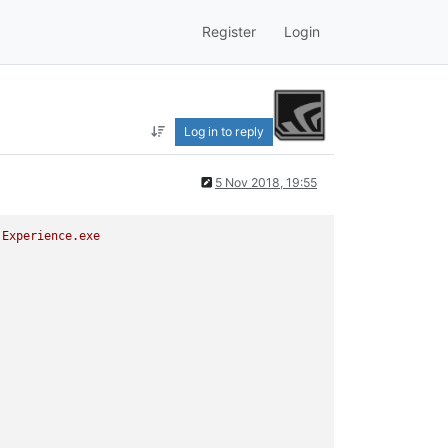
Register
Login
Log in to reply
5 Nov 2018, 19:55
Experience.exe