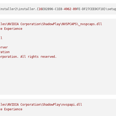
Installer2\installer.{
16
E02896-C1E8-
4962
-
89
FE-DF27CEE0CF10}\setu
iles\NVIDIA
Corporation\ShadowPlay\NVSPCAPS\_nvspcaps.dll
ce
Experience
ll
erver
ration
orporation.
All
rights
reserved.
iles\NVIDIA
Corporation\ShadowPlay\nvspapi.dll
ce
Experience