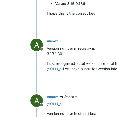
Value:
3.15.0.186
I hope this is the correct key...
Anselm
A
Version number in registry is
Offline
3.13.1.30
I just recognized 32bit version is end of 
@
OLLI_S
i will have a look for version info
Anselm
@Anselm
A
@
OLLI_S
Offline
Version number in other files: