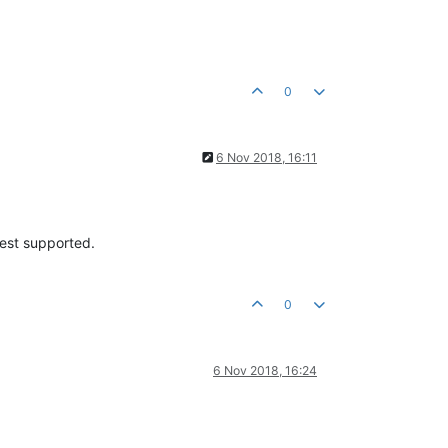
0
6 Nov 2018, 16:11
test supported.
0
6 Nov 2018, 16:24