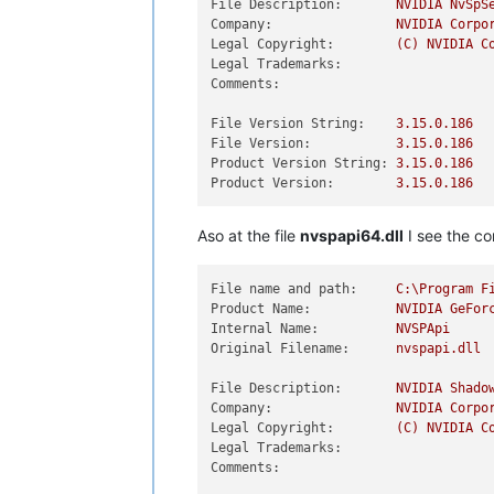
File Description:
NVIDIA
NvSpS
Company:
NVIDIA
Corpo
Legal Copyright:
(C)
NVIDIA
C
Legal Trademarks:
Comments:
File Version String:
3.15
.0
.186
File Version:
3.15
.0
.186
Product Version String:
3.15
.0
.186
Product Version:
3.15
.0
.186
Aso at the file
nvspapi64.dll
I see the co
File name and path:
C:\Program
F
Product Name:
NVIDIA
GeFor
Internal Name:
NVSPApi
Original Filename:
nvspapi.dll
File Description:
NVIDIA
Shado
Company:
NVIDIA
Corpo
Legal Copyright:
(C)
NVIDIA
C
Legal Trademarks:
Comments: