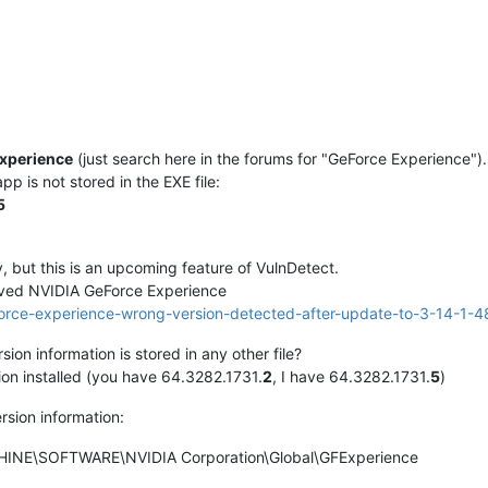
xperience
(just search here in the forums for "GeForce Experience").
p is not stored in the EXE file:
5
y, but this is an upcoming feature of VulnDetect.
ved NVIDIA GeForce Experience
eforce-experience-wrong-version-detected-after-update-to-3-14-1-4
sion information is stored in any other file?
ion installed (you have 64.3282.1731.
2
, I have 64.3282.1731.
5
)
ersion information:
NE\SOFTWARE\NVIDIA Corporation\Global\GFExperience