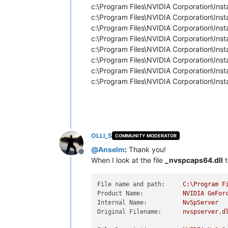
c:\Program Files\NVIDIA Corporation\I
c:\Program Files\NVIDIA Corporation\I
c:\Program Files\NVIDIA Corporation\
c:\Program Files\NVIDIA Corporation\
c:\Program Files\NVIDIA Corporation\I
c:\Program Files\NVIDIA Corporation\
c:\Program Files\NVIDIA Corporation\
c:\Program Files\NVIDIA Corporation\
OLLI_S
COMMUNITY MODERATOR
@
Anselm
:
Thank you!
Offline
When I look at the file
_nvspcaps64.dll
t
File name and path:
C:\Program
F
Product Name:
NVIDIA
GeFor
Internal Name:
NvSpServer
Original Filename:
nvspserver.d