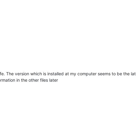
life. The version which is installed at my computer seems to be the la
rmation in the other files later