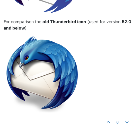
For comparison the
old Thunderbird icon
(used for version
52.0
and below
)
0