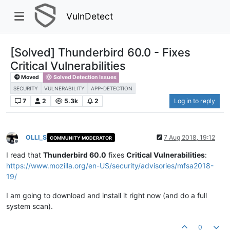
VulnDetect
[Solved] Thunderbird 60.0 - Fixes
Critical Vulnerabilities
Moved
Solved Detection Issues
SECURITY
VULNERABILITY
APP-DETECTION
7
2
5.3k
2
Log in to reply
OLLI_S
7 Aug 2018, 19:12
COMMUNITY MODERATOR
Offline
I read that
Thunderbird 60.0
fixes
Critical Vulnerabilities
:
https://www.mozilla.org/en-US/security/advisories/mfsa2018-
19/
I am going to download and install it right now (and do a full
system scan).
0