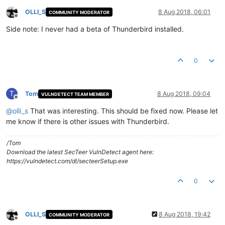
OLLI_S
8 Aug 2018, 06:01
COMMUNITY MODERATOR
Offline
Side note: I never had a beta of Thunderbird installed.
0
T
Tom
8 Aug 2018, 09:04
VULNDETECT TEAM MEMBER
Offline
@
olli_s
That was interesting. This should be fixed now. Please let
me know if there is other issues with Thunderbird.
/Tom
Download the latest SecTeer VulnDetect agent here:
https://vulndetect.com/dl/secteerSetup.exe
0
OLLI_S
8 Aug 2018, 19:42
COMMUNITY MODERATOR
Offline