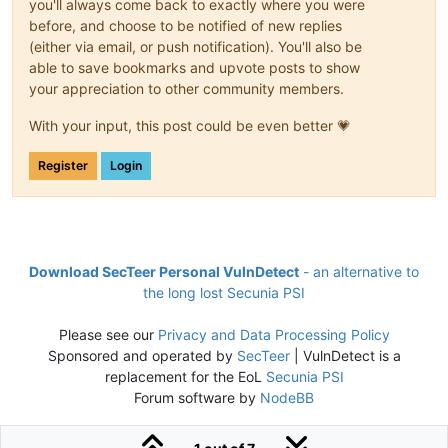
you'll always come back to exactly where you were
before, and choose to be notified of new replies
(either via email, or push notification). You'll also be
able to save bookmarks and upvote posts to show
your appreciation to other community members.
With your input, this post could be even better 💗
Register
Login
Download SecTeer Personal VulnDetect
- an alternative to
the long lost Secunia PSI
Please see our
Privacy and Data Processing Policy
Sponsored and operated by
SecTeer
| VulnDetect is a
replacement for the EoL
Secunia PSI
Forum software by
NodeBB