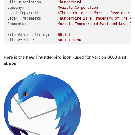
File Description:
Thunderbird
Company:
Mozilla
Corporation
Legal Copyright:
©Thunderbird
and
Mozilla
Developers,
Legal Trademarks:
Thunderbird
is
a
Trademark
of
The
Mo
Comments:
Mozilla
Thunderbird
Mail
and
News
Cl
File Version String:
60.1
.1
File Version:
60.1
.1
.6786
Product Version String:
60.0
Product Version:
60.0
.0
.0
Here is the
new Thunderbird icon
(used for version
60.0 and
above
)