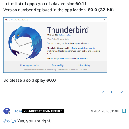
In the
list of apps
you display version
60.1.1
Version number displayed in the application:
60.0 (32-bit)
So please also display
60.0
0
T
Tom
9 Aug 2018, 12:00
VULNDETECT TEAM MEMBER
Offline
@
olli_s
Yes, you are right.