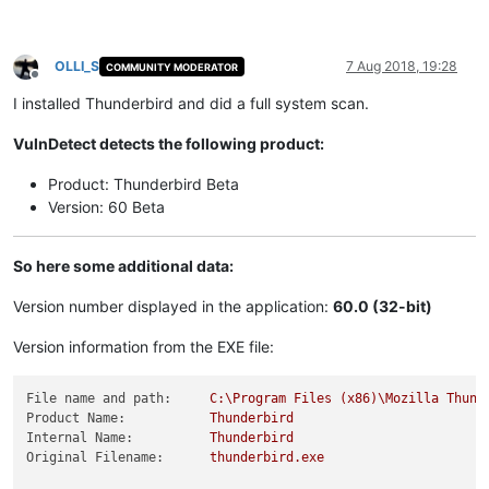
OLLI_S
7 Aug 2018, 19:28
COMMUNITY MODERATOR
Offline
I installed Thunderbird and did a full system scan.
VulnDetect detects the following product:
Product: Thunderbird Beta
Version: 60 Beta
So here some additional data:
Version number displayed in the application:
60.0 (32-bit)
Version information from the EXE file:
File name and path:
C:\Program
Files
(x86)\Mozilla
Thund
Product Name:
Thunderbird
Internal Name:
Thunderbird
Original Filename:
thunderbird.exe