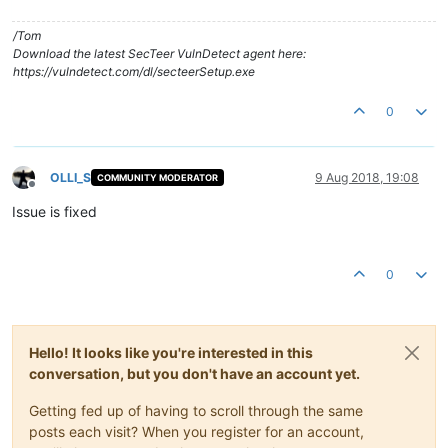
/Tom
Download the latest SecTeer VulnDetect agent here:
https://vulndetect.com/dl/secteerSetup.exe
0
OLLI_S
9 Aug 2018, 19:08
COMMUNITY MODERATOR
Offline
Issue is fixed
0
Hello! It looks like you're interested in this
conversation, but you don't have an account yet.
Getting fed up of having to scroll through the same
posts each visit? When you register for an account,