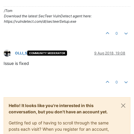
/Tom
Download the latest SecTeer VulnDetect agent here:
https://vulndetect.com/dl/secteerSetup.exe
0
OLLI_S
9 Aug 2018, 19:08
COMMUNITY MODERATOR
Offline
Issue is fixed
0
Hello! It looks like you're interested in this
conversation, but you don't have an account yet.
Getting fed up of having to scroll through the same
posts each visit? When you register for an account,