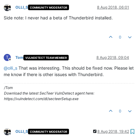
OLLI_S
8 Aug 2018, 06:01
COMMUNITY MODERATOR
Offline
Side note: I never had a beta of Thunderbird installed.
0
T
Tom
8 Aug 2018, 09:04
VULNDETECT TEAM MEMBER
Offline
@
olli_s
That was interesting. This should be fixed now. Please let
me know if there is other issues with Thunderbird.
/Tom
Download the latest SecTeer VulnDetect agent here:
https://vulndetect.com/dl/secteerSetup.exe
0
OLLI_S
8 Aug 2018, 19:42
COMMUNITY MODERATOR
Offline