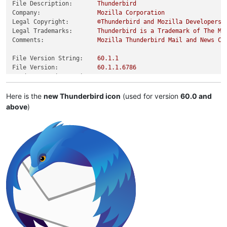
File Description:
Thunderbird
Company:
Mozilla
Corporation
Legal Copyright:
©Thunderbird
and
Mozilla
Developers,
Legal Trademarks:
Thunderbird
is
a
Trademark
of
The
Mo
Comments:
Mozilla
Thunderbird
Mail
and
News
Cl
File Version String:
60.1
.1
File Version:
60.1
.1
.6786
Product Version String:
60.0
Product Version:
60.0
.0
.0
Here is the
new Thunderbird icon
(used for version
60.0 and
above
)