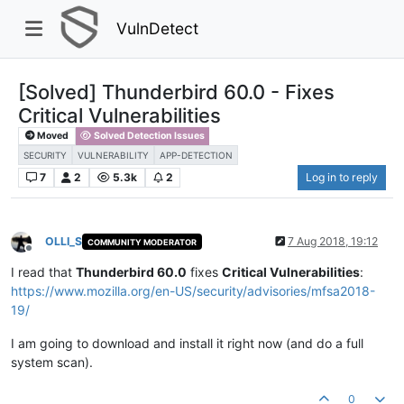
VulnDetect
[Solved] Thunderbird 60.0 - Fixes
Critical Vulnerabilities
Moved
Solved Detection Issues
SECURITY
VULNERABILITY
APP-DETECTION
7
2
5.3k
2
Log in to reply
OLLI_S
7 Aug 2018, 19:12
COMMUNITY MODERATOR
Offline
I read that
Thunderbird 60.0
fixes
Critical Vulnerabilities
:
https://www.mozilla.org/en-US/security/advisories/mfsa2018-
19/
I am going to download and install it right now (and do a full
system scan).
0