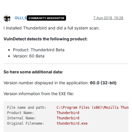
OLLI_S
7 Aug 2018, 19:28
COMMUNITY MODERATOR
Offline
I installed Thunderbird and did a full system scan.
VulnDetect detects the following product:
Product: Thunderbird Beta
Version: 60 Beta
So here some additional data:
Version number displayed in the application:
60.0 (32-bit)
Version information from the EXE file:
File name and path:
C:\Program
Files
(x86)\Mozilla
Thund
Product Name:
Thunderbird
Internal Name:
Thunderbird
Original Filename:
thunderbird.exe