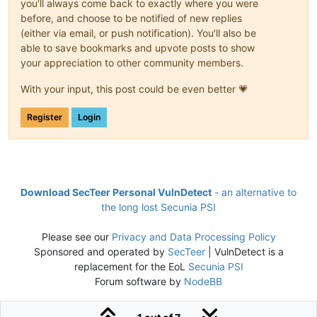
you'll always come back to exactly where you were
before, and choose to be notified of new replies
(either via email, or push notification). You'll also be
able to save bookmarks and upvote posts to show
your appreciation to other community members.
With your input, this post could be even better 💗
Register
Login
Download SecTeer Personal VulnDetect
- an alternative to
the long lost Secunia PSI
Please see our
Privacy and Data Processing Policy
Sponsored and operated by
SecTeer
| VulnDetect is a
replacement for the EoL
Secunia PSI
Forum software by
NodeBB