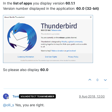
In the
list of apps
you display version
60.1.1
Version number displayed in the application:
60.0 (32-bit)
So please also display
60.0
0
T
Tom
9 Aug 2018, 12:00
VULNDETECT TEAM MEMBER
Offline
@
olli_s
Yes, you are right.