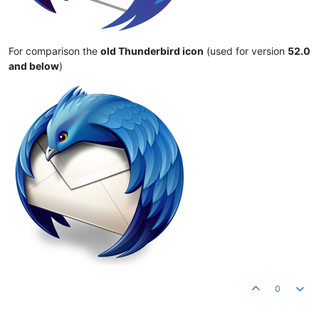
For comparison the
old Thunderbird icon
(used for version
52.0
and below
)
0