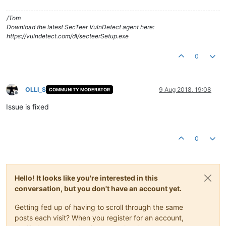
/Tom
Download the latest SecTeer VulnDetect agent here:
https://vulndetect.com/dl/secteerSetup.exe
0
OLLI_S
9 Aug 2018, 19:08
COMMUNITY MODERATOR
Offline
Issue is fixed
0
Hello! It looks like you're interested in this
conversation, but you don't have an account yet.
Getting fed up of having to scroll through the same
posts each visit? When you register for an account,