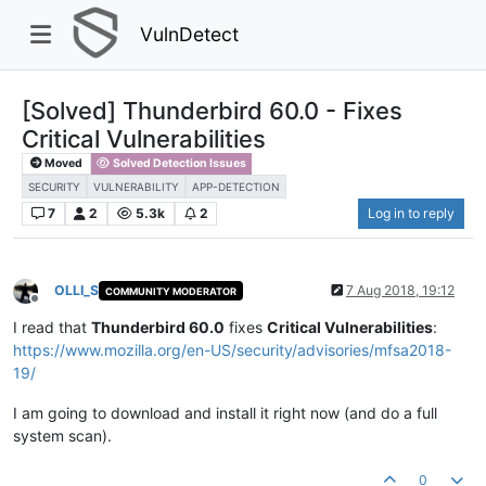
VulnDetect
[Solved] Thunderbird 60.0 - Fixes
Critical Vulnerabilities
Moved
Solved Detection Issues
SECURITY
VULNERABILITY
APP-DETECTION
7
2
5.3k
2
Log in to reply
OLLI_S
7 Aug 2018, 19:12
COMMUNITY MODERATOR
Offline
I read that
Thunderbird 60.0
fixes
Critical Vulnerabilities
:
https://www.mozilla.org/en-US/security/advisories/mfsa2018-
19/
I am going to download and install it right now (and do a full
system scan).
0