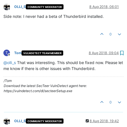
OLLI_S
8 Aug 2018, 06:01
COMMUNITY MODERATOR
Offline
Side note: I never had a beta of Thunderbird installed.
0
T
Tom
8 Aug 2018, 09:04
VULNDETECT TEAM MEMBER
Offline
@
olli_s
That was interesting. This should be fixed now. Please let
me know if there is other issues with Thunderbird.
/Tom
Download the latest SecTeer VulnDetect agent here:
https://vulndetect.com/dl/secteerSetup.exe
0
OLLI_S
8 Aug 2018, 19:42
COMMUNITY MODERATOR
Offline