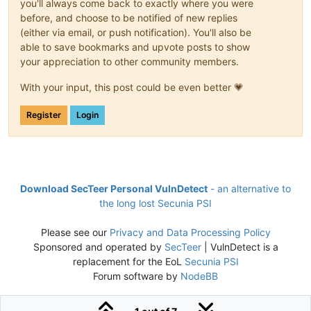
you'll always come back to exactly where you were
before, and choose to be notified of new replies
(either via email, or push notification). You'll also be
able to save bookmarks and upvote posts to show
your appreciation to other community members.
With your input, this post could be even better 💗
Register
Login
Download SecTeer Personal VulnDetect
- an alternative to
the long lost Secunia PSI
Please see our
Privacy and Data Processing Policy
Sponsored and operated by
SecTeer
| VulnDetect is a
replacement for the EoL
Secunia PSI
Forum software by
NodeBB