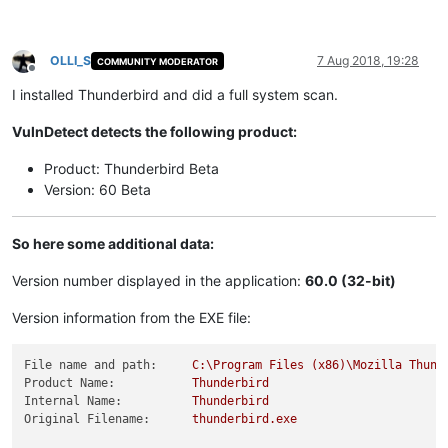
OLLI_S
7 Aug 2018, 19:28
COMMUNITY MODERATOR
Offline
I installed Thunderbird and did a full system scan.
VulnDetect detects the following product:
Product: Thunderbird Beta
Version: 60 Beta
So here some additional data:
Version number displayed in the application:
60.0 (32-bit)
Version information from the EXE file:
File name and path:
C:\Program
Files
(x86)\Mozilla
Thund
Product Name:
Thunderbird
Internal Name:
Thunderbird
Original Filename:
thunderbird.exe