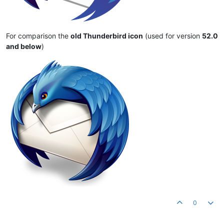
For comparison the
old Thunderbird icon
(used for version
52.0
and below
)
0