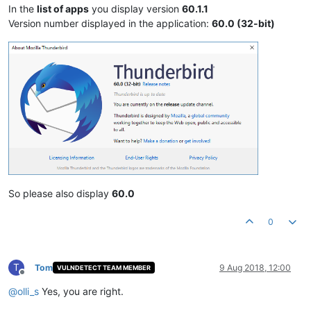
In the
list of apps
you display version
60.1.1
Version number displayed in the application:
60.0 (32-bit)
So please also display
60.0
0
T
Tom
9 Aug 2018, 12:00
VULNDETECT TEAM MEMBER
Offline
@
olli_s
Yes, you are right.