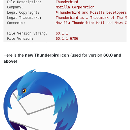
File Description:
Thunderbird
Company:
Mozilla
Corporation
Legal Copyright:
©Thunderbird
and
Mozilla
Developers,
Legal Trademarks:
Thunderbird
is
a
Trademark
of
The
Mo
Comments:
Mozilla
Thunderbird
Mail
and
News
Cl
File Version String:
60.1
.1
File Version:
60.1
.1
.6786
Product Version String:
60.0
Product Version:
60.0
.0
.0
Here is the
new Thunderbird icon
(used for version
60.0 and
above
)