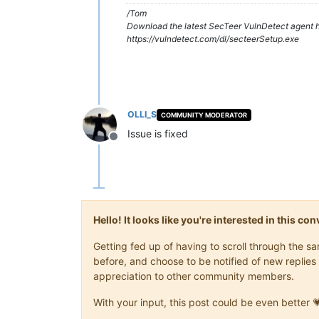
/Tom
Download the latest SecTeer VulnDetect agent h
https://vulndetect.com/dl/secteerSetup.exe
OLLI_S
COMMUNITY MODERATOR
Issue is fixed
Offline
Hello! It looks like you're interested in this c
Getting fed up of having to scroll through the 
before, and choose to be notified of new replies 
appreciation to other community members.
With your input, this post could be even better 