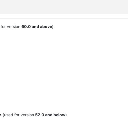
for version
60.0 and above
)
n
(used for version
52.0 and below
)