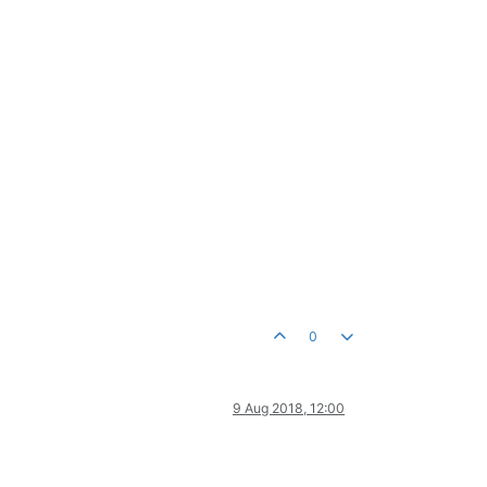
0
9 Aug 2018, 12:00