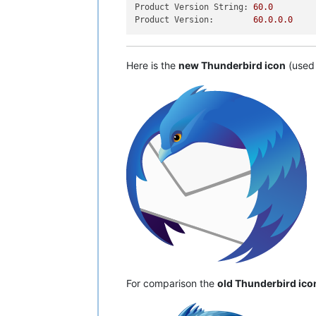
Product Version String:
60.0
Product Version:
60.0
.0
.0
Here is the
new Thunderbird icon
(used 
For comparison the
old Thunderbird ico