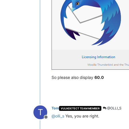
So please also display
60.0
Tom
@OLLI_S
VULNDETECT TEAM MEMBER
T
@
olli_s
Yes, you are right.
Offline