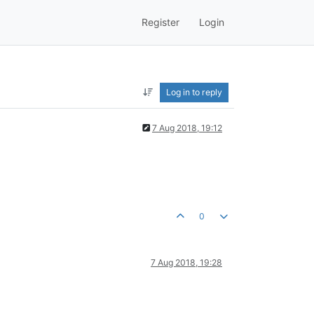
Register
Login
Log in to reply
7 Aug 2018, 19:12
0
7 Aug 2018, 19:28