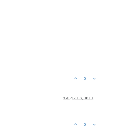
0
8 Aug 2018, 06:01
0