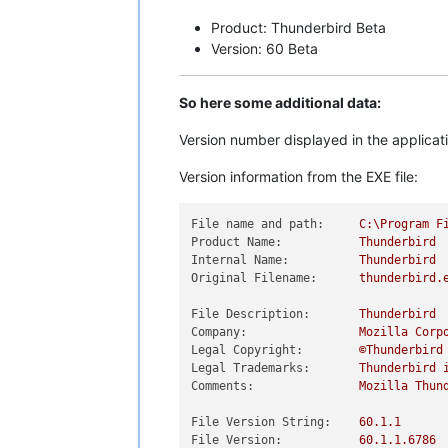
Product: Thunderbird Beta
Version: 60 Beta
So here some additional data:
Version number displayed in the applicat
Version information from the EXE file:
File name and path:
C:\Program
F
Product Name:
Thunderbird
Internal Name:
Thunderbird
Original Filename:
thunderbird.
File Description:
Thunderbird
Company:
Mozilla
Corp
Legal Copyright:
©Thunderbird
Legal Trademarks:
Thunderbird
Comments:
Mozilla
Thun
File Version String:
60.1
.1
File Version:
60.1
.1
.6786