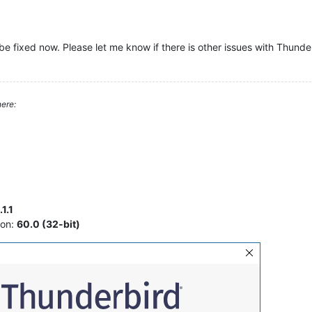
be fixed now. Please let me know if there is other issues with Thunde
ere:
1.1
ion:
60.0 (32-bit)