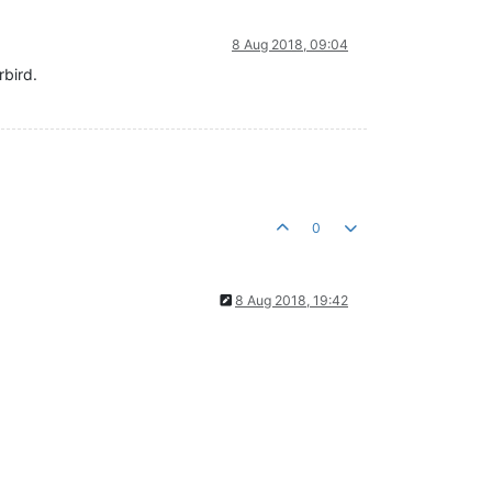
8 Aug 2018, 09:04
rbird.
0
8 Aug 2018, 19:42