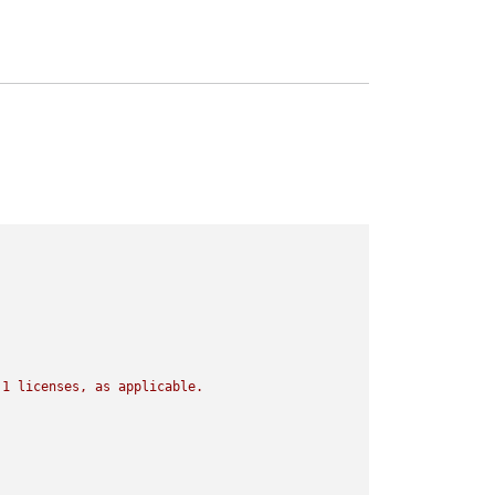
.1
licenses,
as
applicable.