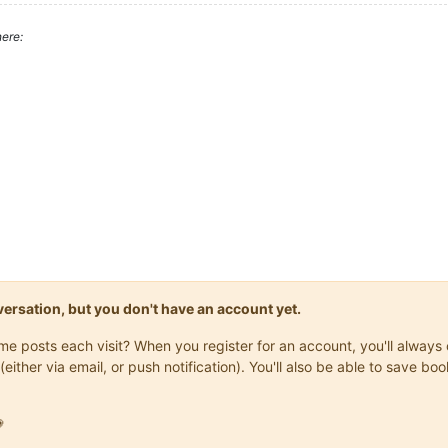
ere:
onversation, but you don't have an account yet.
same posts each visit? When you register for an account, you'll alwa
(either via email, or push notification). You'll also be able to save
