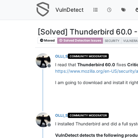
VulnDetect
[Solved] Thunderbird 60.0 - F
Moved
Solved Detection Issues
SECURITY
VULNERA
OLLI_S
COMMUNITY MODERATOR
I read that
Thunderbird 60.0
fixes
Criti
Offline
https://www.mozilla.org/en-US/security/
I am going to download and install it righ
OLLI_S
COMMUNITY MODERATOR
I installed Thunderbird and did a full sys
Offline
VulnDetect detects the following produ