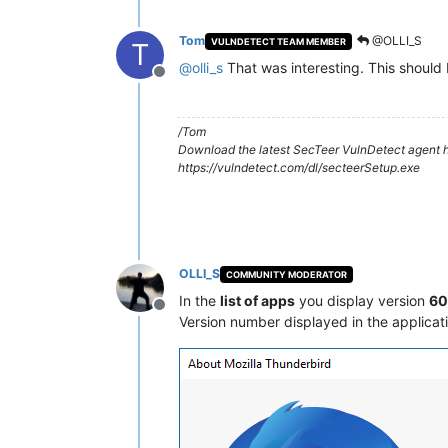
Tom
@OLLI_S
VULNDETECT TEAM MEMBER
T
@
olli_s
That was interesting. This should 
Offline
/Tom
Download the latest SecTeer VulnDetect agent h
https://vulndetect.com/dl/secteerSetup.exe
OLLI_S
COMMUNITY MODERATOR
In the
list of apps
you display version
60.
Offline
Version number displayed in the applicat