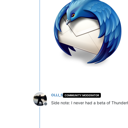
OLLI_S
COMMUNITY MODERATOR
Side note: I never had a beta of Thunderb
Offline