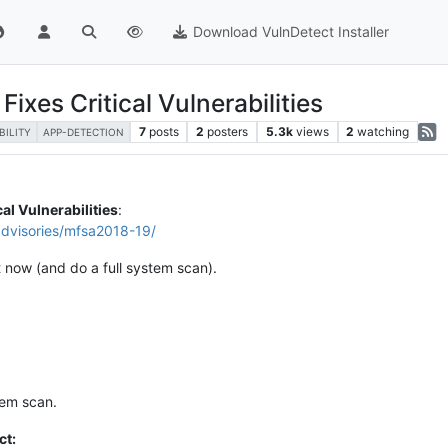
Download VulnDetect Installer
ixes Critical Vulnerabilities
7
posts
2
posters
5.3k
views
2
watching
BILITY
APP-DETECTION
cal Vulnerabilities
:
advisories/mfsa2018-19/
t now (and do a full system scan).
tem scan.
ct: