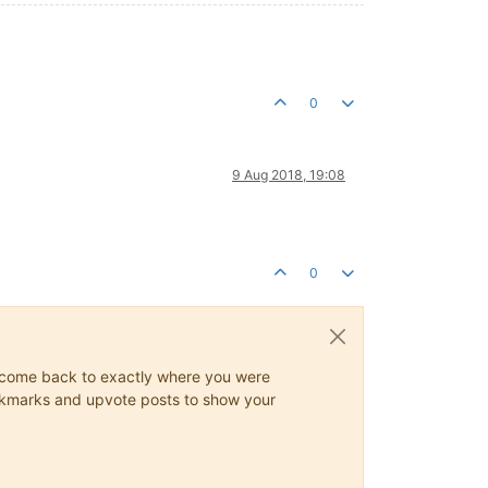
0
9 Aug 2018, 19:08
0
ys come back to exactly where you were
 bookmarks and upvote posts to show your