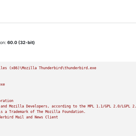
ion:
60.0 (32-bit)
iles
(x86)\Mozilla
Thunderbird\thunderbird.exe
exe
oration
and
Mozilla
Developers,
according
to
the
MPL
1.1
/GPL
2.0
/LGPL
2
is
a
Trademark
of
The
Mozilla
Foundation.
derbird
Mail
and
News
Client