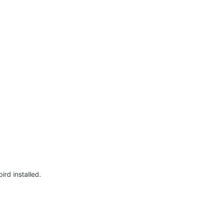
ird installed.