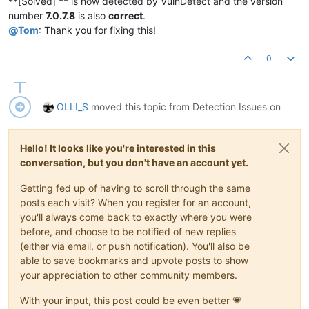
**[Solved] ** is now detected by VulnDetect and the version
number
7.0.7.8
is also
correct
.
@
Tom
: Thank you for fixing this!
0
OLLI_S
moved this topic from Detection Issues on
Hello! It looks like you're interested in this
conversation, but you don't have an account yet.
Getting fed up of having to scroll through the same
posts each visit? When you register for an account,
you'll always come back to exactly where you were
before, and choose to be notified of new replies
(either via email, or push notification). You'll also be
able to save bookmarks and upvote posts to show
your appreciation to other community members.
With your input, this post could be even better 💗