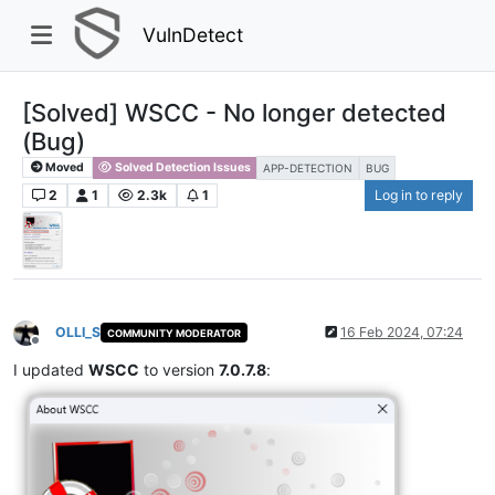
VulnDetect
[Solved] WSCC - No longer detected
(Bug)
Moved
Solved Detection Issues
APP-DETECTION
BUG
2
1
2.3k
1
Log in to reply
OLLI_S
16 Feb 2024, 07:24
COMMUNITY MODERATOR
Offline
I updated
WSCC
to version
7.0.7.8
: