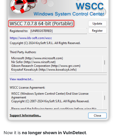
Now it is
no longer shown in VulnDetect
.