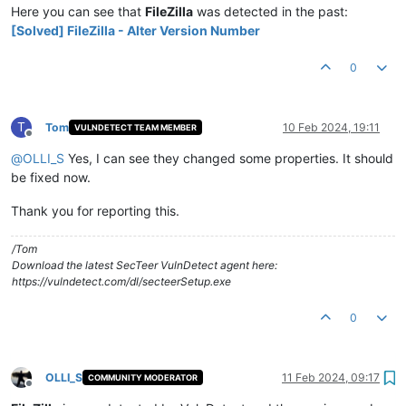
Here you can see that
FileZilla
was detected in the past:
[Solved] FileZilla - Alter Version Number
0
T
Tom
10 Feb 2024, 19:11
VULNDETECT TEAM MEMBER
Offline
@
OLLI_S
Yes, I can see they changed some properties. It should
be fixed now.
Thank you for reporting this.
/Tom
Download the latest SecTeer VulnDetect agent here:
https://vulndetect.com/dl/secteerSetup.exe
0
OLLI_S
11 Feb 2024, 09:17
COMMUNITY MODERATOR
Offline