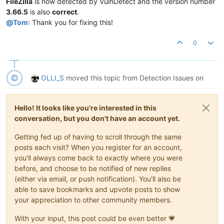
FileZilla
is now detected by VulnDetect and the version number
3.66.5
is also
correct
.
@
Tom
: Thank you for fixing this!
0
OLLI_S
moved this topic from Detection Issues on
Hello! It looks like you're interested in this
conversation, but you don't have an account yet.
Getting fed up of having to scroll through the same
posts each visit? When you register for an account,
you'll always come back to exactly where you were
before, and choose to be notified of new replies
(either via email, or push notification). You'll also be
able to save bookmarks and upvote posts to show
your appreciation to other community members.
With your input, this post could be even better 💗