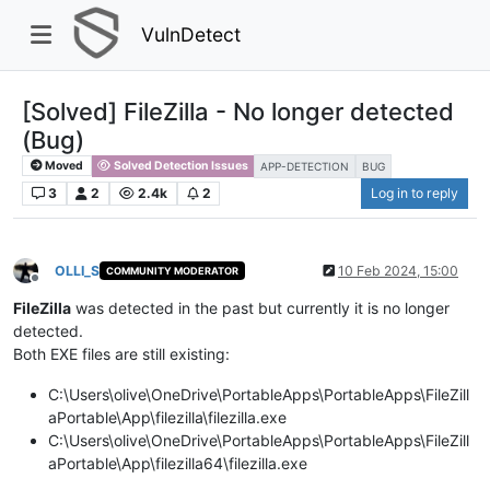
VulnDetect
[Solved] FileZilla - No longer detected
(Bug)
Moved
Solved Detection Issues
APP-DETECTION
BUG
3
2
2.4k
2
Log in to reply
OLLI_S
10 Feb 2024, 15:00
COMMUNITY MODERATOR
Offline
FileZilla
was detected in the past but currently it is no longer
detected.
Both EXE files are still existing:
C:\Users\olive\OneDrive\PortableApps\PortableApps\FileZill
aPortable\App\filezilla\filezilla.exe
C:\Users\olive\OneDrive\PortableApps\PortableApps\FileZill
aPortable\App\filezilla64\filezilla.exe