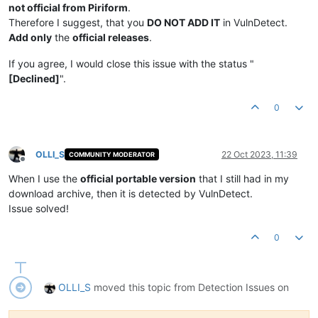
not official from Piriform
.
Therefore I suggest, that you
DO NOT ADD IT
in VulnDetect.
Add only
the
official releases
.
If you agree, I would close this issue with the status "
[Declined]
".
0
OLLI_S
22 Oct 2023, 11:39
COMMUNITY MODERATOR
Offline
When I use the
official portable version
that I still had in my
download archive, then it is detected by VulnDetect.
Issue solved!
0
OLLI_S
moved this topic from Detection Issues on