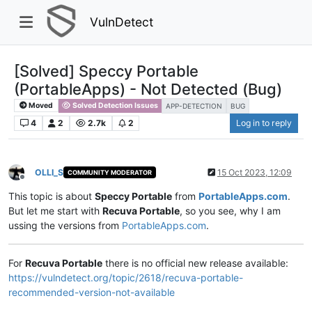
VulnDetect
[Solved] Speccy Portable
(PortableApps) - Not Detected (Bug)
Moved
Solved Detection Issues
APP-DETECTION
BUG
4
2
2.7k
2
Log in to reply
OLLI_S
15 Oct 2023, 12:09
COMMUNITY MODERATOR
Offline
This topic is about
Speccy Portable
from
PortableApps.com
.
But let me start with
Recuva Portable
, so you see, why I am
ussing the versions from
PortableApps.com
.
For
Recuva Portable
there is no official new release available:
https://vulndetect.org/topic/2618/recuva-portable-
recommended-version-not-available