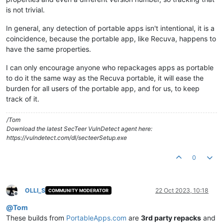
is not trivial.
In general, any detection of portable apps isn't intentional, it is a
coincidence, because the portable app, like Recuva, happens to
have the same properties.
I can only encourage anyone who repackages apps as portable
to do it the same way as the Recuva portable, it will ease the
burden for all users of the portable app, and for us, to keep
track of it.
/Tom
Download the latest SecTeer VulnDetect agent here:
https://vulndetect.com/dl/secteerSetup.exe
0
OLLI_S
22 Oct 2023, 10:18
COMMUNITY MODERATOR
Offline
@
Tom
These builds from
PortableApps.com
are
3rd party repacks
and