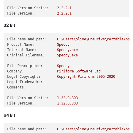
File Version String:
2.2
.2
.1
File Version:
2.2
.2
.1
Product Version String:
2.2
.2
.1
Product Version:
2.2
.2
.1
32 Bit
File name and path:
C:\Users\olive\OneDrive\PortableApps
Product Name:
Speccy
Internal Name:
Speccy.exe
Original Filename:
Speccy.exe
File Description:
Speccy
Company:
Piriform
Software
Ltd
Legal Copyright:
Copyright
Piriform
2005
-2020
Legal Trademarks:
Comments:
File Version String:
1.32
.0
.803
File Version:
1.32
.0
.803
Product Version String:
1.32
.0
.803
Product Version:
1.32
.0
.803
64 Bit
File name and path:
C:\Users\olive\OneDrive\PortableApps