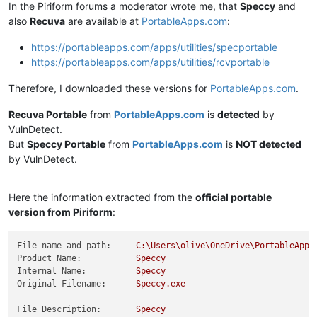
In the Piriform forums a moderator wrote me, that
Speccy
and
also
Recuva
are available at
PortableApps.com
:
https://portableapps.com/apps/utilities/specportable
https://portableapps.com/apps/utilities/rcvportable
Therefore, I downloaded these versions for
PortableApps.com
.
Recuva Portable
from
PortableApps.com
is
detected
by
VulnDetect.
But
Speccy Portable
from
PortableApps.com
is
NOT detected
by VulnDetect.
Here the information extracted from the
official portable
version from Piriform
:
File name and path:
C:\Users\olive\OneDrive\PortableApps
Product Name:
Speccy
Internal Name:
Speccy
Original Filename:
Speccy.exe
File Description:
Speccy