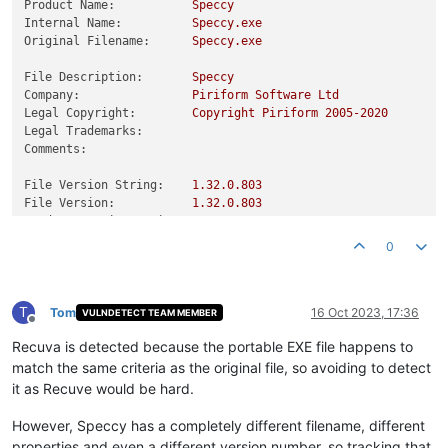
Product Name:
Speccy
Internal Name:
Speccy.exe
Original Filename:
Speccy.exe
File Description:
Speccy
Company:
Piriform
Software
Ltd
Legal Copyright:
Copyright
Piriform
2005
-2020
Legal Trademarks:
Comments:
File Version String:
1.32
.0
.803
File Version:
1.32
.0
.803
Product Version String:
1.32
.0
.803
Product Version:
1.32
.0
.803
0
T
Tom
16 Oct 2023, 17:36
VULNDETECT TEAM MEMBER
Offline
Recuva is detected because the portable EXE file happens to
match the same criteria as the original file, so avoiding to detect
it as Recuve would be hard.
However, Speccy has a completely different filename, different
properties and even a different version number, so tracking that