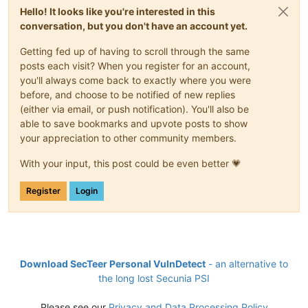
Hello! It looks like you're interested in this
conversation, but you don't have an account yet.
Getting fed up of having to scroll through the same
posts each visit? When you register for an account,
you'll always come back to exactly where you were
before, and choose to be notified of new replies
(either via email, or push notification). You'll also be
able to save bookmarks and upvote posts to show
your appreciation to other community members.
With your input, this post could be even better 💗
Register
Login
Download SecTeer Personal VulnDetect
- an alternative to
the long lost Secunia PSI
Please see our
Privacy and Data Processing Policy