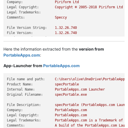
Company:
Piriform
Ltd
Legal Copyright:
Copyright
©
2005
-2018
Piriform
Ltd
Legal Trademarks:
Comments:
Speccy
File Version String:
1.32
.26
.740
File Version:
1.32
.26
.740
Product Version String:
1.32
.26
.740
Product Version:
1.32
.26
.740
Here the information extracted from the
version from
PortableApps.com
:
App-Launcher from
PortableApps.com
File name and path:
C:\Users\olive\OneDrive\PortableApps
Product Name:
specPortable
Internal Name:
PortableApps.com
Launcher
Original Filename:
specPortable.exe
File Description:
specPortable
(PortableApps.com
Launc
Company:
PortableApps.com
Legal Copyright:
PortableApps.com
Legal Trademarks:
PortableApps.com
is
a
Trademark
of
R
Comments:
A
build
of
the
PortableApps.com
Laun