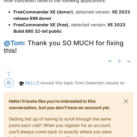
Now VulnDetect detects the following applications:
FreeCommander XE (donor)
, detected version:
XE 2023
release 896 donor
FreeCommander XE (free)
, detected version:
XE 2023
Build 880 32-bit public
@
Tom
: Thank you SO MUCH for fixing
this!
0
OLLI_S
moved this topic from Detection Issues on
Hello! It looks like you're interested in this
conversation, but you don't have an account yet.
Getting fed up of having to scroll through the same
posts each visit? When you register for an account,
you'll always come back to exactly where you were