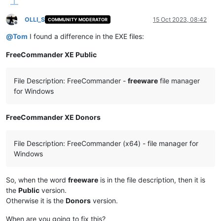
OLLI_S
15 Oct 2023, 08:42
COMMUNITY MODERATOR
Offline
@
Tom
I found a difference in the EXE files:
FreeCommander XE Public
File Description: FreeCommander -
freeware
file manager
for Windows
FreeCommander XE Donors
File Description: FreeCommander (x64) - file manager for
Windows
So, when the word
freeware
is in the file description, then it is
the
Public
version.
Otherwise it is the
Donors
version.
When are you going to fix this?