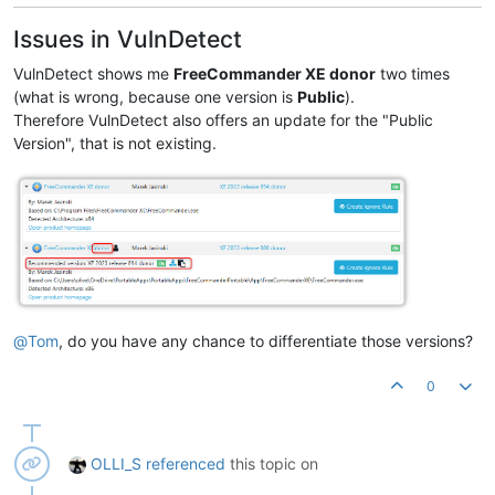
Product Version:
2023.0
.0
.880
Issues in VulnDetect
VulnDetect shows me
FreeCommander XE donor
two times
(what is wrong, because one version is
Public
).
Therefore VulnDetect also offers an update for the "Public
Version", that is not existing.
@
Tom
, do you have any chance to differentiate those versions?
0
OLLI_S
referenced
this topic on