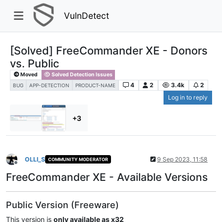
VulnDetect
[Solved] FreeCommander XE - Donors
vs. Public
Moved
Solved Detection Issues
4
2
3.4k
2
BUG
APP-DETECTION
PRODUCT-NAME
Log in to reply
+3
OLLI_S
9 Sep 2023, 11:58
COMMUNITY MODERATOR
Offline
FreeCommander XE - Available Versions
Public Version (Freeware)
This version is
only available as x32