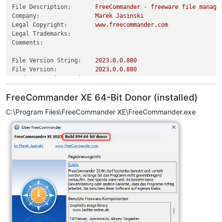
File Description:
FreeCommander
-
freeware
file
manage
Company:
Marek
Jasinski
Legal Copyright:
www.freecommander.com
Legal Trademarks:
Comments:
File Version String:
2023.0
.0
.880
File Version:
2023.0
.0
.880
Product Version String:
2023.0
.0
.880
Product Version:
2023.0
.0
.880
FreeCommander XE 64-Bit Donor (installed)
C:\Program Files\FreeCommander XE\FreeCommander.exe