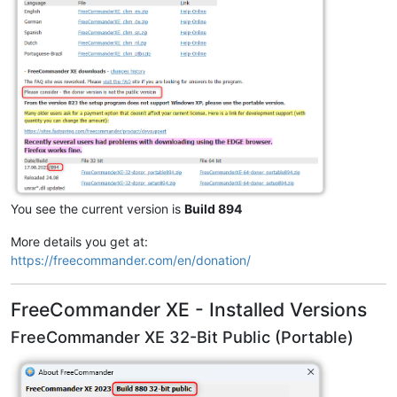
You see the current version is
Build 894
More details you get at:
https://freecommander.com/en/donation/
FreeCommander XE - Installed Versions
FreeCommander XE 32-Bit Public (Portable)