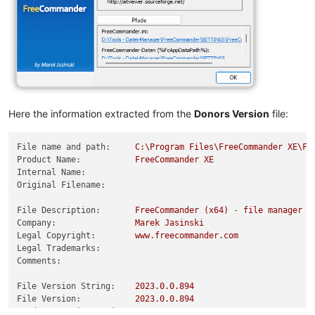
Here the information extracted from the
Donors Version
file:
File name and path:
C:\Program
Files\FreeCommander
XE\Fr
Product Name:
FreeCommander
XE
Internal Name:
Original Filename:
File Description:
FreeCommander
(x64)
-
file
manager
f
Company:
Marek
Jasinski
Legal Copyright:
www.freecommander.com
Legal Trademarks:
Comments:
File Version String:
2023.0
.0
.894
File Version:
2023.0
.0
.894
Product Version String:
2023.0
.0
.880