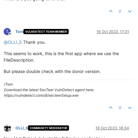
0
T
Tom
16 Oct 2023, 17:31
VULNDETECT TEAM MEMBER
Offline
@
OLLI_S
Thank you.
This seems to work, this is the first app where we use the
FileDescription.
But please double check with the donor version.
/Tom
Download the latest SecTeer VulnDetect agent here:
https://vulndetect.com/dl/secteerSetup.exe
0
OLLI_S
18 Oct 2023, 18:34
COMMUNITY MODERATOR
Offline