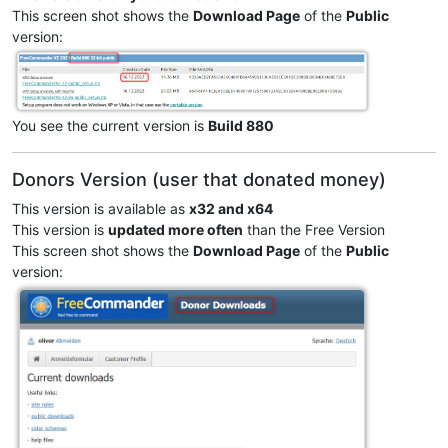
This screen shot shows the
Download Page
of the
Public
version:
You see the current version is
Build 880
Donors Version (user that donated money)
This version is available as
x32 and x64
This version is
updated more often
than the Free Version
This screen shot shows the
Download Page
of the
Public
version: