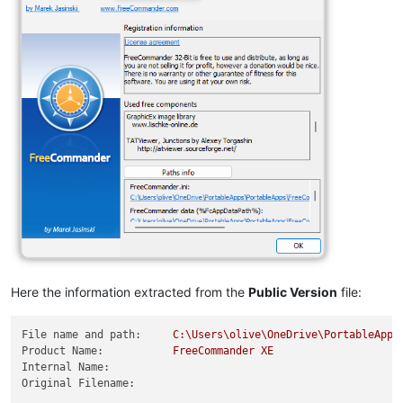
Here the information extracted from the
Public Version
file:
File name and path:
C:\Users\olive\OneDrive\PortableApps
Product Name:
FreeCommander
XE
Internal Name:
Original Filename: