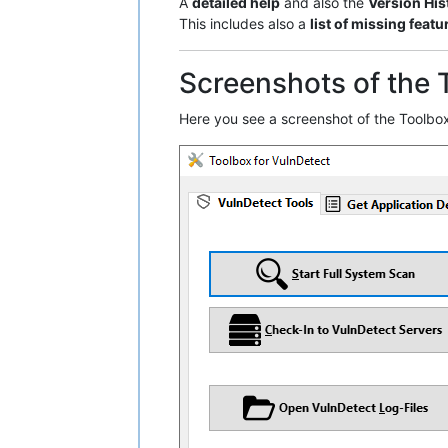
A
detailed help
and also the
Version His
This includes also a
list of missing featu
Screenshots of the 
Here you see a screenshot of the Toolbox