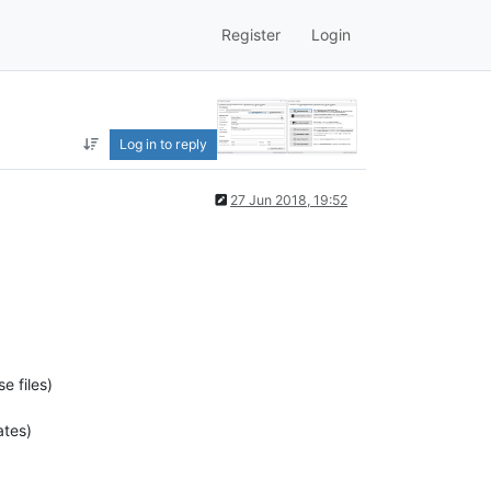
Register
Login
Log in to reply
27 Jun 2018, 19:52
e files)
ates)