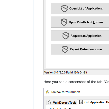
Here you see a screenshot of the tab "Get