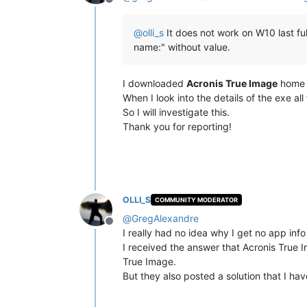
Offline
@
olli_s
It does not work on W10 last ful
name:" without value.
I downloaded
Acronis True Image
home a
When I look into the details of the exe all f
So I will investigate this.
Thank you for reporting!
OLLI_S
COMMUNITY MODERATOR
@
GregAlexandre
Offline
I really had no idea why I get no app in
I received the answer that Acronis True Im
True Image.
But they also posted a solution that I ha