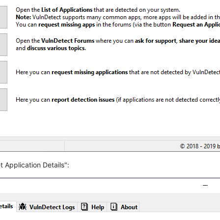
 Application Details":