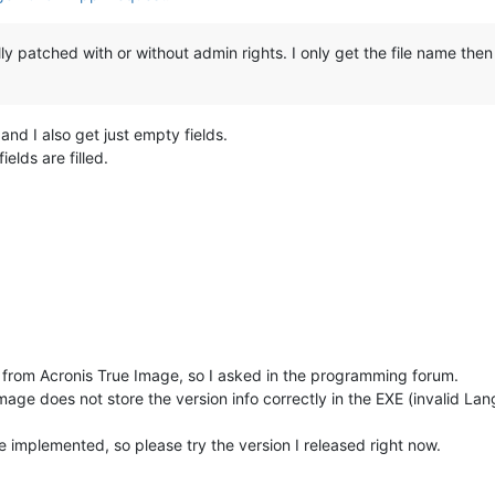
ly patched with or without admin rights. I only get the file name then
nd I also get just empty fields.
ields are filled.
fo from Acronis True Image, so I asked in the programming forum.
age does not store the version info correctly in the EXE (invalid Lang
ve implemented, so please try the version I released right now.