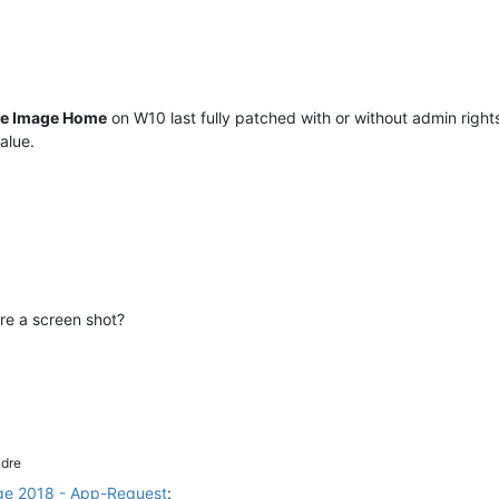
ue Image Home
on W10 last fully patched with or without admin rights
alue.
re a screen shot?
dre
ge 2018 - App-Request
: