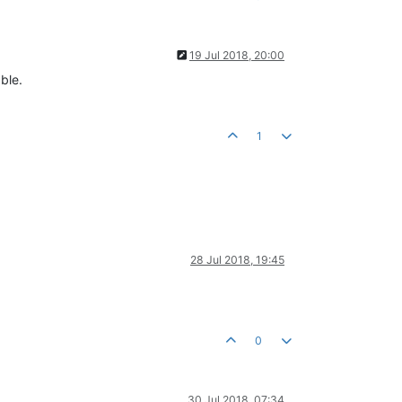
19 Jul 2018, 20:00
ble.
1
28 Jul 2018, 19:45
0
30 Jul 2018, 07:34