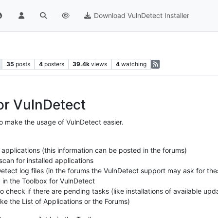
Download VulnDetect Installer
35
posts
4
posters
39.4k
views
4
watching
or VulnDetect
o make the usage of VulnDetect easier.
 applications (this information can be posted in the forums)
can for installed applications
etect log files (in the forums the VulnDetect support may ask for thes
y in the Toolbox for VulnDetect
 check if there are pending tasks (like installations of available upd
ke the List of Applications or the Forums)