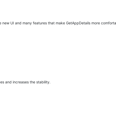
ete new UI and many features that make GetAppDetails more comforta
ues and increases the stability.