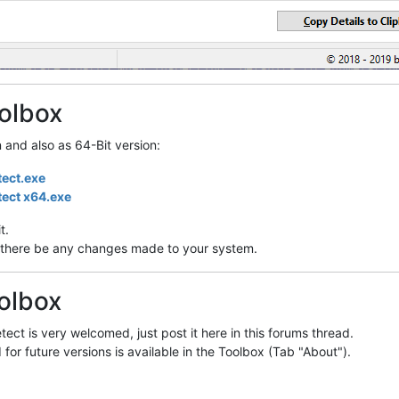
olbox
n and also as 64-Bit version:
tect.exe
tect x64.exe
t.
ill there be any changes made to your system.
olbox
ect is very welcomed, just post it here in this forums thread.
 for future versions is available in the Toolbox (Tab "About").