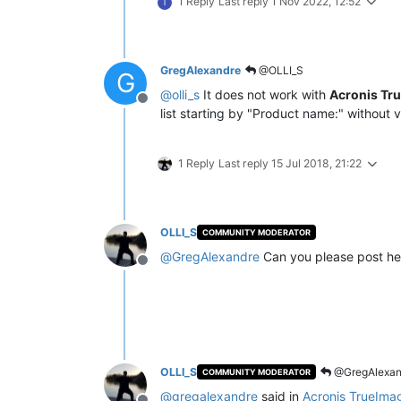
1 Reply
Last reply
1 Nov 2022, 12:52
T
GregAlexandre
@OLLI_S
G
@
olli_s
It does not work with
Acronis Tr
Offline
list starting by "Product name:" without v
1 Reply
Last reply
15 Jul 2018, 21:22
OLLI_S
COMMUNITY MODERATOR
@
GregAlexandre
Can you please post he
Offline
OLLI_S
@GregAlexan
COMMUNITY MODERATOR
@
gregalexandre
said in
Acronis TrueIma