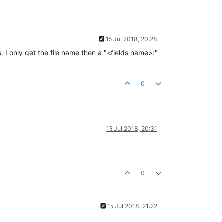
15 Jul 2018, 20:28
. I only get the file name then a "<fields name>:"
0
15 Jul 2018, 20:31
0
15 Jul 2018, 21:22