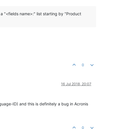
 a "<fields name>:" list starting by "Product
0
16 Jul 2018, 20:07
uage-ID) and this is definitely a bug in Acronis
0