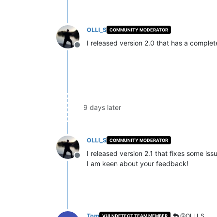
OLLI_S
COMMUNITY MODERATOR
I released version 2.0 that has a compl
Offline
9 days later
OLLI_S
COMMUNITY MODERATOR
I released version 2.1 that fixes some iss
Offline
I am keen about your feedback!
Tom
@OLLI_S
VULNDETECT TEAM MEMBER