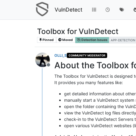
VulnDetect
Toolbox for VulnDetect
Pinned
Moved
Detection Issues
APP-DETECTION
OLLI_S
COMMUNITY MODERATOR
About the Toolbox f
Offline
The Toolbox for VulnDetect is designed t
It provides you many features like:
get detailed information about other
manually start a VulnDetect system s
open the folder containing the VulnD
view the VulnDetect log files directl
check-in to the VulnDetect Servers to
open various VulnDetect websites (li