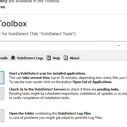
tory
are available in the Toolbox.
res
.
Toolbox
 for VulnDetect (Tab "VulnDetect Tools"):