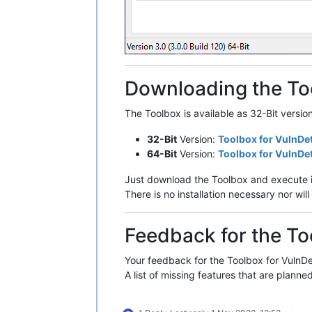
Downloading the To
The Toolbox is available as 32-Bit versio
32-Bit
Version:
Toolbox for VulnDe
64-Bit
Version:
Toolbox for VulnDe
Just download the Toolbox and execute i
There is no installation necessary nor w
Feedback for the To
Your feedback for the Toolbox for VulnDet
A list of missing features that are planned