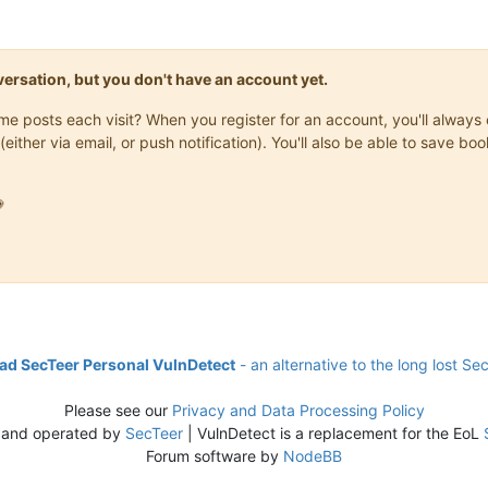
onversation, but you don't have an account yet.
same posts each visit? When you register for an account, you'll alwa
(either via email, or push notification). You'll also be able to save

d SecTeer Personal VulnDetect
- an alternative to the long lost Se
Please see our
Privacy and Data Processing Policy
 and operated by
SecTeer
| VulnDetect is a replacement for the EoL
Forum software by
NodeBB