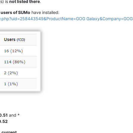
s) is
not listed there
.
e
users of SUMo
have installed:
view.php?uid=258443549&ProductName=GOG Galaxy&Company=GOG
0.51
and *
0.52
s
current
.