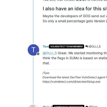
I also have an idea for this s
Maybe the developers of GOG send out 
So only a small percentage gets Version
Tom
@OLLI_S
VULNDETECT TEAM MEMBER
T
@
OLLI_S
Great. We started monitoring th
Offline
think the flags in SUMo is based on statis
that.
/Tom
Download the latest SecTeer VulnDetect agent h
https://vulndetect.com/dl/secteerSetup.exe
OLLI_S
@Tom
COMMUNITY MODERATOR