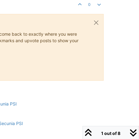
0
ys come back to exactly where you were
 bookmarks and upvote posts to show your
cunia PSI
Secunia PSI
1 out of 8