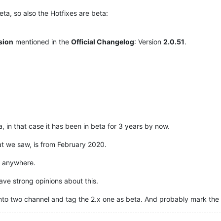
ta, so also the Hotfixes are beta:
rsion
mentioned in the
Official Changelog
: Version
2.0.51
.
, in that case it has been in beta for 3 years by now.
at we saw, is from February 2020.
x anywhere.
have strong opinions about this.
lit it into two channel and tag the 2.x one as beta. And probably mark 