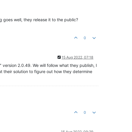
 goes well, they release it to the public?
0
15 Aug 2022, 07:18
ersion 2.0.49. We will follow what they publish, I
ut their solution to figure out how they determine
0
15 Aug 2022, 09:29