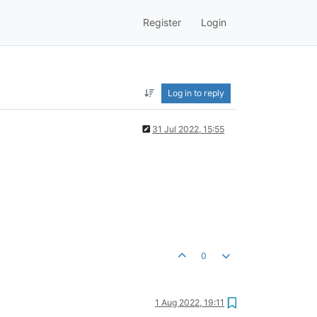
Register
Login
Log in to reply
31 Jul 2022, 15:55
0
1 Aug 2022, 19:11