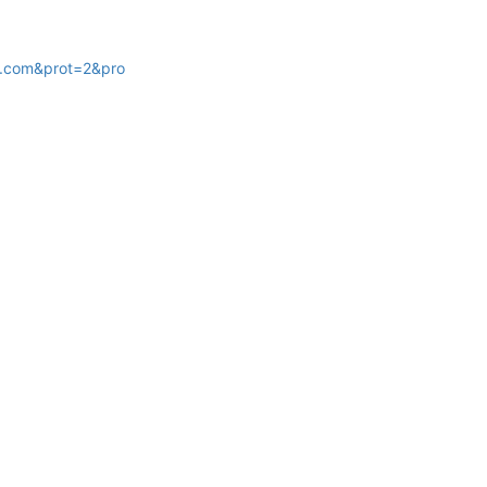
.com&prot=2&pro