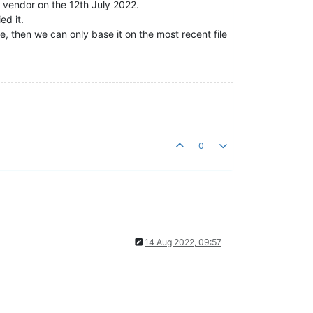
e vendor on the 12th July 2022.
ed it.
, then we can only base it on the most recent file
0
14 Aug 2022, 09:57