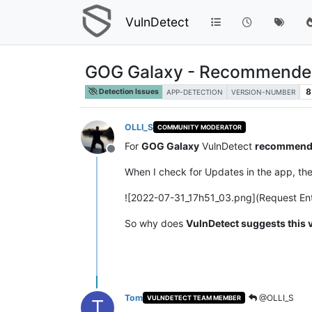
VulnDetect
GOG Galaxy - Recommended 
8
Detection Issues
APP-DETECTION
VERSION-NUMBER
OLLI_S
COMMUNITY MODERATOR
For
GOG Galaxy
VulnDetect
recommend
Offline
When I check for Updates in the app, th
![2022-07-31_17h51_03.png](Request Ent
So why does
VulnDetect suggests this 
Tom
@OLLI_S
VULNDETECT TEAM MEMBER
T