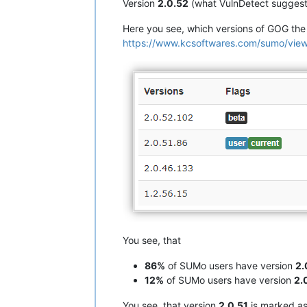
Version
2.0.52
(what VulnDetect suggest
Here you see, which versions of GOG th
https://www.kcsoftwares.com/sumo/
You see, that
86%
of SUMo users have version
2.
12%
of SUMo users have version
2.
You see, that version
2.0.51
is marked a