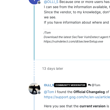
@
OLLI_S
Because one or more users has h
Offline
I can see from the information available, 
Since the vendor, to my knowledge, don't 
we see.
If you have information about where and 
/Tom
Download the latest SecTeer VulnDetect agent h
https://vulndetect.com/dl/secteerSetup.exe
13 days later
OLLI_S
@Tom
COMMUNITY MODERATOR
@
Tom
I found the
Official Changelog
of
Offline
https://support.gog.com/hc/en-us/ar
Here you see that the
current version
is