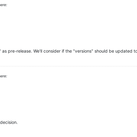
ere:
" as pre-release. We'll consider if the "versions" should be updated to
ere:
decision.