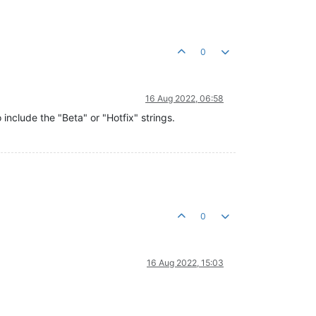
0
16 Aug 2022, 06:58
 include the "Beta" or "Hotfix" strings.
0
16 Aug 2022, 15:03