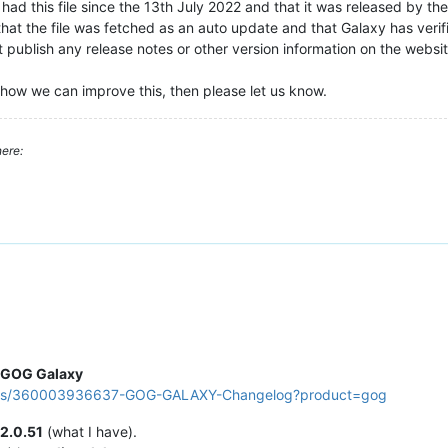
ad this file since the 13th July 2022 and that it was released by th
that the file was fetched as an auto update and that Galaxy has verifi
publish any release notes or other version information on the website
how we can improve this, then please let us know.
ere:
GOG Galaxy
ticles/360003936637-GOG-GALAXY-Changelog?product=gog
2.0.51
(what I have).