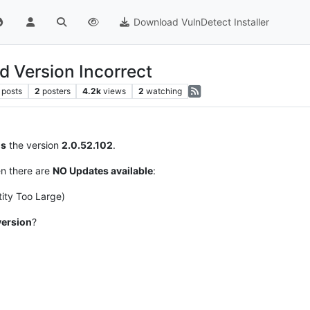
Download VulnDetect Installer
Version Incorrect
posts
2
posters
4.2k
views
2
watching
s
the version
2.0.52.102
.
en there are
NO Updates available
:
ity Too Large)
version
?