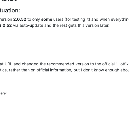
ituation:
version
2.0.52
to only
some
users (for testing it) and when everything
2.0.52
via auto-update and the rest gets this version later.
at URL and changed the recommended version to the official "Hotfix" v
tics, rather than on official information, but I don't know enough abo
ere: