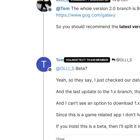
@
Tom
The whole version 2.0 branch is Be
Offline
https://www.gog.com/galaxy
So you should recommend the
latest ve
Tom
@OLLI_S
VULNDETECT TEAM MEMBER
T
@
OLLI_S
Beta?
Offline
Yeah, so they say, I just checked our data
And the last update to the 1.x branch, th
And I can't see an option to download 1.
Since this is a game related app I don't 
If you insist this is a beta, then I'll sp
/Tom