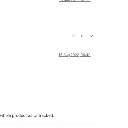
0
16 Aug 2022, 06:49
the whole product as Untracked.