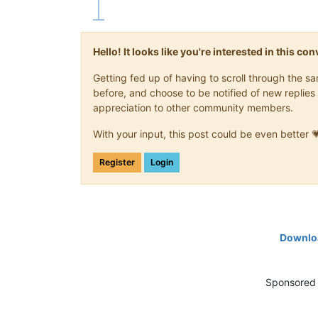
Hello! It looks like you're interested in this c
Getting fed up of having to scroll through the 
before, and choose to be notified of new replies 
appreciation to other community members.
With your input, this post could be even better 
Register
Login
Downloa
Sponsored