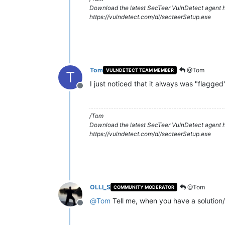
Download the latest SecTeer VulnDetect agent h
https://vulndetect.com/dl/secteerSetup.exe
Tom
@Tom
VULNDETECT TEAM MEMBER
T
I just noticed that it always was "flagged
Offline
/Tom
Download the latest SecTeer VulnDetect agent h
https://vulndetect.com/dl/secteerSetup.exe
OLLI_S
@Tom
COMMUNITY MODERATOR
@
Tom
Tell me, when you have a solution/
Offline