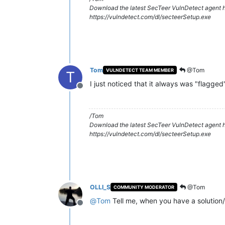
Download the latest SecTeer VulnDetect agent h
https://vulndetect.com/dl/secteerSetup.exe
Tom
@Tom
VULNDETECT TEAM MEMBER
T
I just noticed that it always was "flagged
Offline
/Tom
Download the latest SecTeer VulnDetect agent h
https://vulndetect.com/dl/secteerSetup.exe
OLLI_S
@Tom
COMMUNITY MODERATOR
@
Tom
Tell me, when you have a solution/
Offline