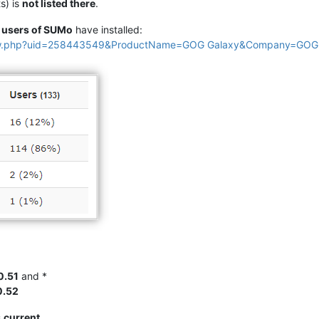
s) is
not listed there
.
e
users of SUMo
have installed:
view.php?uid=258443549&ProductName=GOG Galaxy&Company=GOG
0.51
and *
0.52
s
current
.