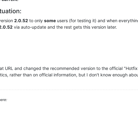
ituation:
version
2.0.52
to only
some
users (for testing it) and when everything
2.0.52
via auto-update and the rest gets this version later.
at URL and changed the recommended version to the official "Hotfix" v
tics, rather than on official information, but I don't know enough abo
ere: