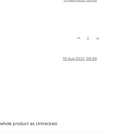
0
16 Aug 2022, 06:49
the whole product as Untracked.