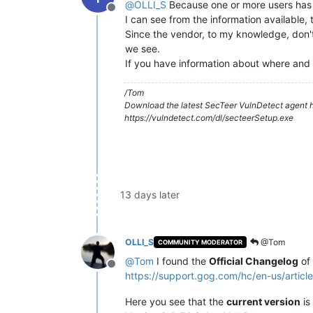
@
OLLI_S
Because one or more users has h
Offline
I can see from the information available, 
Since the vendor, to my knowledge, don't 
we see.
If you have information about where and 
/Tom
Download the latest SecTeer VulnDetect agent h
https://vulndetect.com/dl/secteerSetup.exe
13 days later
OLLI_S
@Tom
COMMUNITY MODERATOR
@
Tom
I found the
Official Changelog
of
Offline
https://support.gog.com/hc/en-us/ar
Here you see that the
current version
is