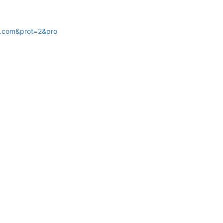
.com&prot=2&pro