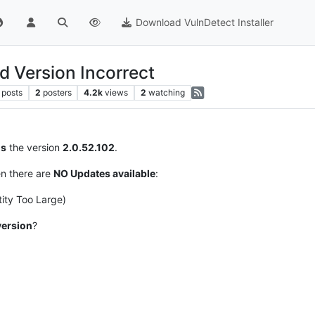
Download VulnDetect Installer
Version Incorrect
posts
2
posters
4.2k
views
2
watching
s
the version
2.0.52.102
.
en there are
NO Updates available
:
ity Too Large)
version
?