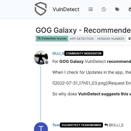
VulnDetect
GOG Galaxy - Recommended 
8
Detection Issues
APP-DETECTION
VERSION-NUMBER
OLLI_S
COMMUNITY MODERATOR
For
GOG Galaxy
VulnDetect
recommend
Offline
When I check for Updates in the app, th
![2022-07-31_17h51_03.png](Request Ent
So why does
VulnDetect suggests this 
Tom
@OLLI_S
VULNDETECT TEAM MEMBER
T