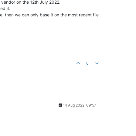
e vendor on the 12th July 2022.
ed it.
, then we can only base it on the most recent file
0
14 Aug 2022, 09:57