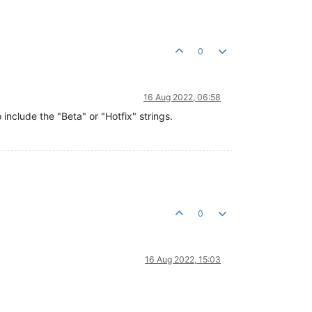
0
16 Aug 2022, 06:58
 include the "Beta" or "Hotfix" strings.
0
16 Aug 2022, 15:03