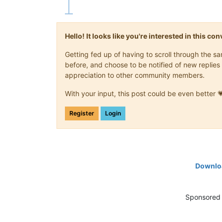
Hello! It looks like you're interested in this c
Getting fed up of having to scroll through the 
before, and choose to be notified of new replies 
appreciation to other community members.
With your input, this post could be even better 
Register
Login
Downloa
Sponsored