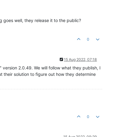
 goes well, they release it to the public?
0
15 Aug 2022, 07:18
ersion 2.0.49. We will follow what they publish, I
ut their solution to figure out how they determine
0
15 Aug 2022, 09:29