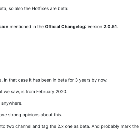
ta, so also the Hotfixes are beta:
rsion
mentioned in the
Official Changelog
: Version
2.0.51
.
, in that case it has been in beta for 3 years by now.
at we saw, is from February 2020.
x anywhere.
have strong opinions about this.
lit it into two channel and tag the 2.x one as beta. And probably mark 