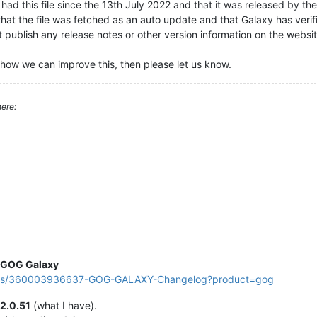
ad this file since the 13th July 2022 and that it was released by th
that the file was fetched as an auto update and that Galaxy has verifi
publish any release notes or other version information on the website
how we can improve this, then please let us know.
ere:
GOG Galaxy
ticles/360003936637-GOG-GALAXY-Changelog?product=gog
2.0.51
(what I have).