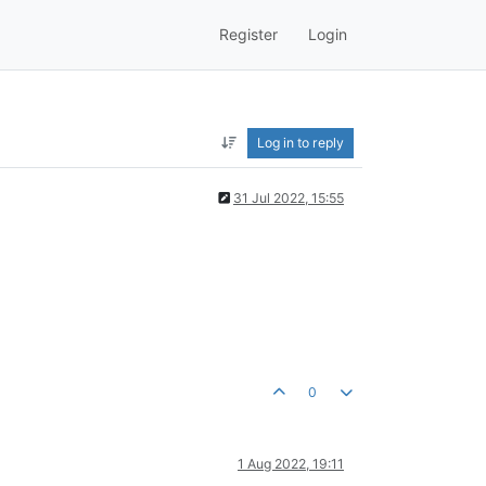
Register
Login
Log in to reply
31 Jul 2022, 15:55
0
1 Aug 2022, 19:11