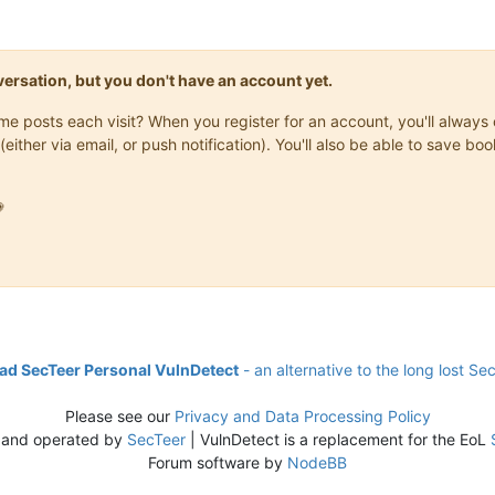
onversation, but you don't have an account yet.
same posts each visit? When you register for an account, you'll alwa
(either via email, or push notification). You'll also be able to save

d SecTeer Personal VulnDetect
- an alternative to the long lost Se
Please see our
Privacy and Data Processing Policy
 and operated by
SecTeer
| VulnDetect is a replacement for the EoL
Forum software by
NodeBB