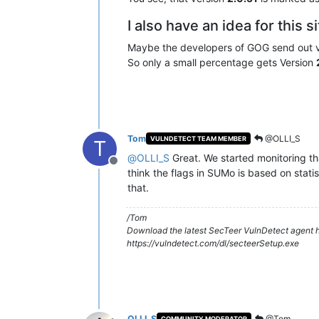
I also have an idea for this s
Maybe the developers of GOG send out 
So only a small percentage gets Version
Tom
@OLLI_S
VULNDETECT TEAM MEMBER
T
@
OLLI_S
Great. We started monitoring th
Offline
think the flags in SUMo is based on statis
that.
/Tom
Download the latest SecTeer VulnDetect agent h
https://vulndetect.com/dl/secteerSetup.exe
OLLI_S
@Tom
COMMUNITY MODERATOR