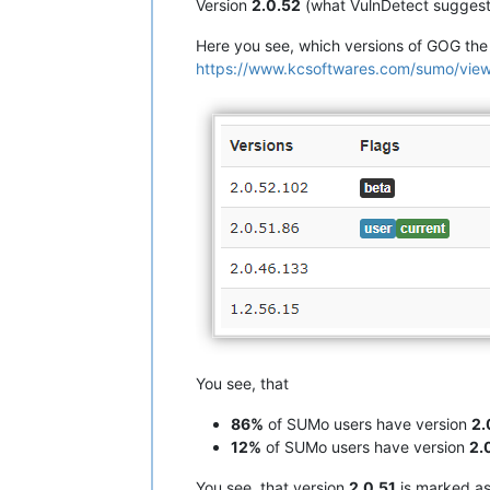
Version
2.0.52
(what VulnDetect suggest
Here you see, which versions of GOG th
https://www.kcsoftwares.com/sumo/
You see, that
86%
of SUMo users have version
2.
12%
of SUMo users have version
2.
You see, that version
2.0.51
is marked a