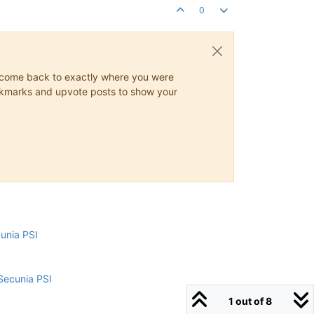
0
ys come back to exactly where you were
 bookmarks and upvote posts to show your
cunia PSI
Secunia PSI
1 out of 8