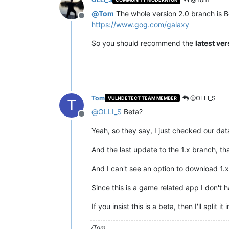
@
Tom
The whole version 2.0 branch is Be
Offline
https://www.gog.com/galaxy
So you should recommend the
latest ve
Tom
@OLLI_S
VULNDETECT TEAM MEMBER
T
@
OLLI_S
Beta?
Offline
Yeah, so they say, I just checked our data
And the last update to the 1.x branch, th
And I can't see an option to download 1.
Since this is a game related app I don't 
If you insist this is a beta, then I'll sp
/Tom