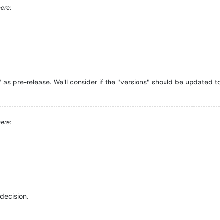
ere:
" as pre-release. We'll consider if the "versions" should be updated to
ere:
decision.