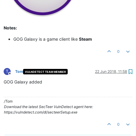
Notes:
GOG Galaxy is a game client like
Steam
0
T
Tom
22 Jun 2018, 11:58
VULNDETECT TEAM MEMBER
Offline
GOG Galaxy added
/Tom
Download the latest SecTeer VulnDetect agent here:
https://vulndetect.com/dl/secteerSetup.exe
0