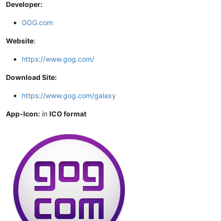
Developer:
GOG.com
Website
:
https://www.gog.com/
Download Site:
https://www.gog.com/galaxy
App-Icon:
in
ICO format