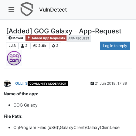
VulnDetect
[Added] GOG Galaxy - App-Request
Moved
Added App Requests
APP-REQUEST
3
2
2.9k
2
Log in to reply
OLLI_S
21 Jun 2018, 17:39
COMMUNITY MODERATOR
Offline
Name of the app:
GOG Galaxy
File Path:
C:\Program Files (x86)\GalaxyClient\GalaxyClient.exe