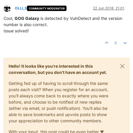
OLLI_S
22 Jun 2018, 21:01
COMMUNITY MODERATOR
Offline
Cool,
GOG Galaxy
is detected by VulnDetect and the version
number is also correct.
Issue solved!
0
Hello! It looks like you're interested in this
conversation, but you don't have an account yet.
Getting fed up of having to scroll through the same
posts each visit? When you register for an account,
you'll always come back to exactly where you were
before, and choose to be notified of new replies
(either via email, or push notification). You'll also be
able to save bookmarks and upvote posts to show
your appreciation to other community members.
With your input, this post could be even better 💗