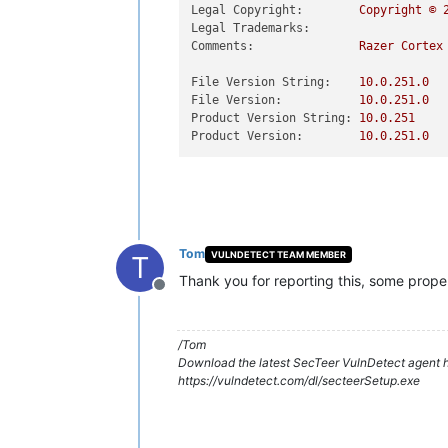
Legal Copyright:
Copyright
©
Legal Trademarks:
Comments:
Razer
Cortex
File Version String:
10.0
.251
.0
File Version:
10.0
.251
.0
Product Version String:
10.0
.251
Product Version:
10.0
.251
.0
Tom
VULNDETECT TEAM MEMBER
T
Thank you for reporting this, some prope
Offline
/Tom
Download the latest SecTeer VulnDetect agent h
https://vulndetect.com/dl/secteerSetup.exe