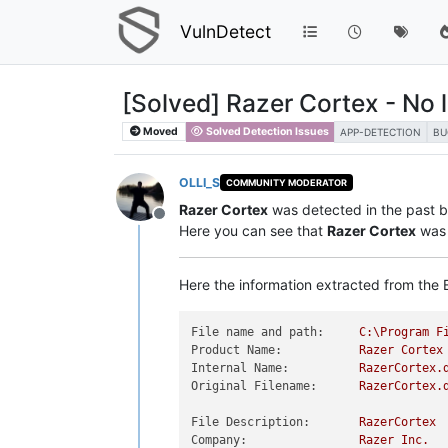
VulnDetect
[Solved] Razer Cortex - No 
Moved
Solved Detection Issues
APP-DETECTION
BU
OLLI_S
COMMUNITY MODERATOR
Razer Cortex
was detected in the past bu
Offline
Here you can see that
Razer Cortex
was 
Here the information extracted from the E
File name and path:
C:\Program
F
Product Name:
Razer
Cortex
Internal Name:
RazerCortex.
Original Filename:
RazerCortex.
File Description:
RazerCortex
Company:
Razer
Inc.