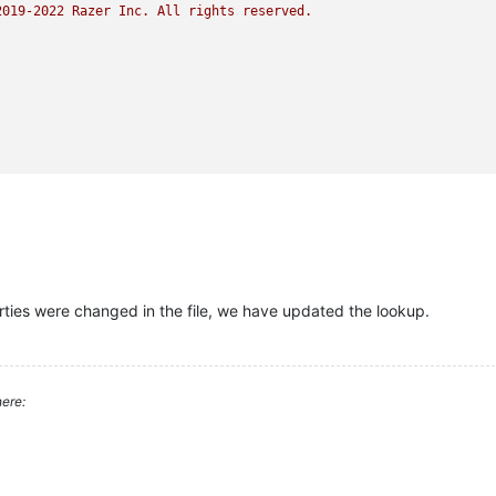
2019
-2022
Razer
Inc.
All
rights
reserved.
rties were changed in the file, we have updated the lookup.
ere: