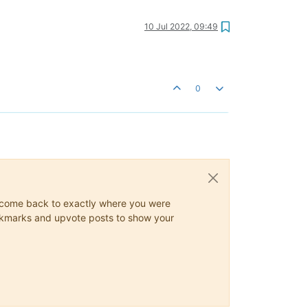
10 Jul 2022, 09:49
0
ys come back to exactly where you were
 bookmarks and upvote posts to show your