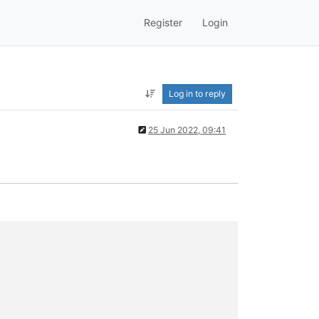
Register
Login
Log in to reply
25 Jun 2022, 09:41