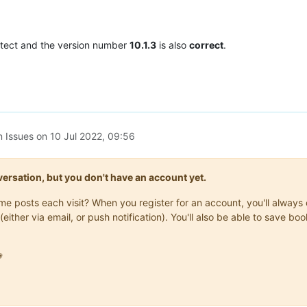
tect and the version number
10.1.3
is also
correct
.
n Issues on
10 Jul 2022, 09:56
onversation, but you don't have an account yet.
same posts each visit? When you register for an account, you'll alwa
(either via email, or push notification). You'll also be able to save
