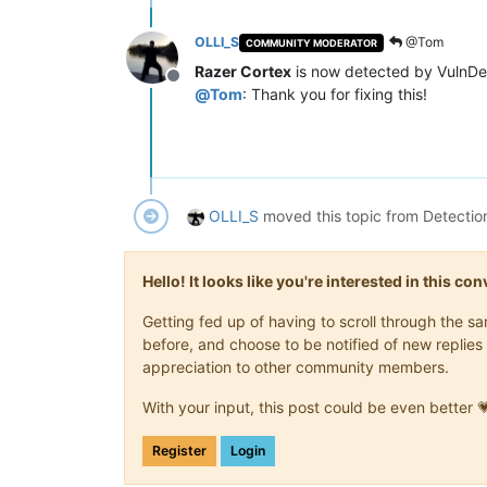
OLLI_S
@Tom
COMMUNITY MODERATOR
Razer Cortex
is now detected by VulnDe
Offline
@
Tom
: Thank you for fixing this!
OLLI_S
moved this topic from Detectio
Hello! It looks like you're interested in this c
Getting fed up of having to scroll through the 
before, and choose to be notified of new replies 
appreciation to other community members.
With your input, this post could be even better 
Register
Login