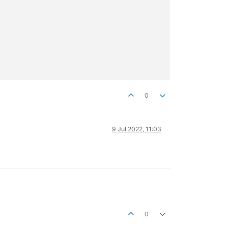
0
9 Jul 2022, 11:03
0