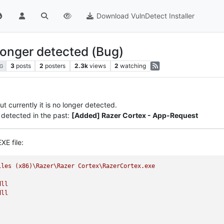
Download VulnDetect Installer
longer detected (Bug)
3
posts
2
posters
2.3k
views
2
watching
G
t currently it is no longer detected.
detected in the past:
[Added] Razer Cortex - App-Request
XE file:
iles
(x86)\Razer\Razer
Cortex\RazerCortex.exe
dll
dll