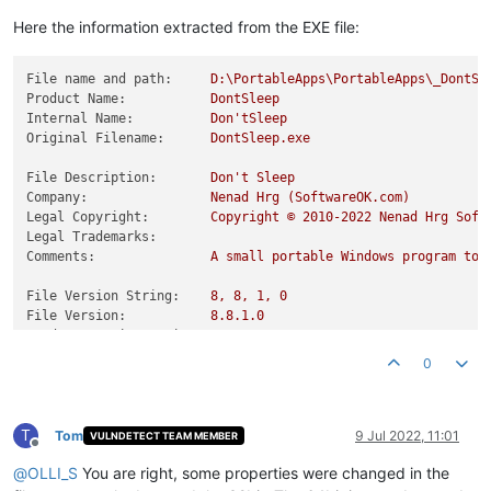
Here the information extracted from the EXE file:
File name and path:
D:\PortableApps\PortableApps\_DontSl
Product Name:
DontSleep
Internal Name:
Don'tSleep
Original Filename:
DontSleep.exe
File Description:
Don't
Sleep
Company:
Nenad
Hrg
(SoftwareOK.com)
Legal Copyright:
Copyright
©
2010
-2022
Nenad
Hrg
Soft
Legal Trademarks:
Comments:
A
small
portable
Windows
program
to
File Version String:
8
,
8
,
1
,
0
File Version:
8.8
.1
.0
Product Version String:
8
,
8
,
1
,
0
Product Version:
8.8
.1
.0
0
T
Tom
9 Jul 2022, 11:01
VULNDETECT TEAM MEMBER
Offline
@
OLLI_S
You are right, some properties were changed in the