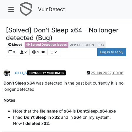
VulnDetect
[Solved] Don't Sleep x64 - No longer
detected (Bug)
Moved
Solved Detection Issues
APP-DETECTION
BUG
3
2
2.3k
2
Log in to reply
OLLI_S
25 Jun 2022, 09:36
COMMUNITY MODERATOR
Offline
Don't Sleep x64
was detected in the past but currently it is no
longer detected.
Notes
Note that the file
name
of
x64
is
DontSleep_x64.exe
I had
Don't Sleep
in
x32
and in
x64
on my system.
Now I
deleted x32
.