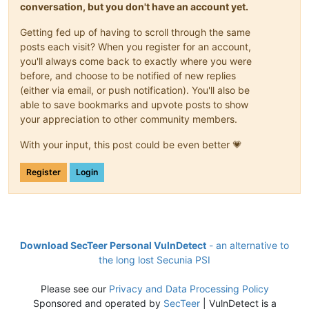
conversation, but you don't have an account yet.
Getting fed up of having to scroll through the same
posts each visit? When you register for an account,
you'll always come back to exactly where you were
before, and choose to be notified of new replies
(either via email, or push notification). You'll also be
able to save bookmarks and upvote posts to show
your appreciation to other community members.
With your input, this post could be even better 💗
Register
Login
Download SecTeer Personal VulnDetect
- an alternative to
the long lost Secunia PSI
Please see our
Privacy and Data Processing Policy
Sponsored and operated by
SecTeer
| VulnDetect is a