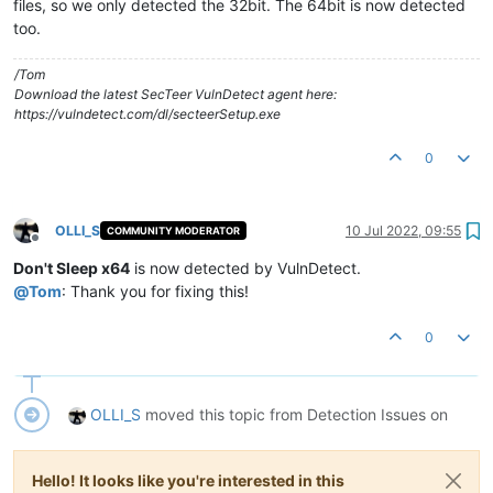
files, so we only detected the 32bit. The 64bit is now detected
too.
/Tom
Download the latest SecTeer VulnDetect agent here:
https://vulndetect.com/dl/secteerSetup.exe
0
OLLI_S
10 Jul 2022, 09:55
COMMUNITY MODERATOR
Offline
Don't Sleep x64
is now detected by VulnDetect.
@
Tom
: Thank you for fixing this!
0
OLLI_S
moved this topic from Detection Issues on
Hello! It looks like you're interested in this