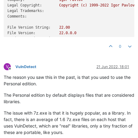
Legal Copyright:
Copyright
(c)
1999
-2022
Igor
Pavlov
Legal Trademarks:
Comments:
File Version String:
22.00
File Version:
22.0
.0
.0
Product Version String:
22.00
Product Version:
22.0
.0
.0
0
V
VulnDetect
21 Jun 2022, 18:01
Offline
The reason you saw this in the past, is that you used to use the
Personal edition.
The Personal edition by default displays files that are considered
libraries.
The issue with 7z.exe is that it is hugely popular, as a library. In
fact, there is an average of 1.6 7z.exe files on each host that
uses VulnDetect, which are "real" libraries, only a tiny fraction of
these are portable, like yours.