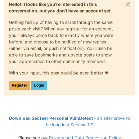
Hello! It looks like you're interested in this
conversation, but you don't have an account yet.
Getting fed up of having to scroll through the same
posts each visit? When you register for an account,
you'll always come back to exactly where you were
before, and choose to be notified of new replies
(either via email, or push notification). You'll also be
able to save bookmarks and upvote posts to show
your appreciation to other community members.
With your input, this post could be even better 💗
Register
Login
Download SecTeer Personal VulnDetect
- an alternative to
the long lost Secunia PSI
Please see our
Privacy and Data Processing Policy