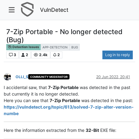
VulnDetect
7-Zip Portable - No longer detected
(Bug)
Detection Issues
APP-DETECTION
BUG
3
2
2.4k
2
Log in to reply
OLLI_S
20 Jun 2022, 20:41
COMMUNITY MODERATOR
Offline
I accidental saw, that
7-Zip Portable
was detected in the past
but currently it is no longer detected.
Here you can see that
7-Zip Portable
was detected in the past:
https://vulndetect.org/topic/613/solved-7-zip-alter-version-
numbe
Here the information extracted from the
32-Bit
EXE file: