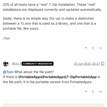
22% of all hosts have a "real" 7-Zip installation. These "real"
installations are displayed correctly and updated automatically.
Sadly, there is no simple way (for us) to make a distinction
between a 7z.exe that is used as a library, and one that is a
portable file, like yours.
/Tom
0
OLLI_S
23 Jun 2022, 20:37
COMMUNITY MODERATOR
Offline
@
Tom
What about the file path?
If there is
\PortableApps\PortableApps\7-ZipPortable\App
in
the file path, it is the portable version from PortableApps.
0