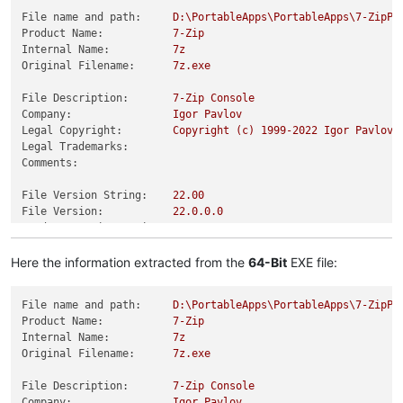
File name and path:
D:\PortableApps\PortableApps\7-ZipPo
Product Name:
7
-Zip
Internal Name:
7z
Original Filename:
7z.exe
File Description:
7
-Zip
Console
Company:
Igor
Pavlov
Legal Copyright:
Copyright
(c)
1999
-2022
Igor
Pavlov
Legal Trademarks:
Comments:
File Version String:
22.00
File Version:
22.0
.0
.0
Product Version String:
22.00
Product Version:
22.0
.0
.0
Here the information extracted from the
64-Bit
EXE file:
File name and path:
D:\PortableApps\PortableApps\7-ZipPo
Product Name:
7
-Zip
Internal Name:
7z
Original Filename:
7z.exe
File Description:
7
-Zip
Console
Company:
Igor
Pavlov