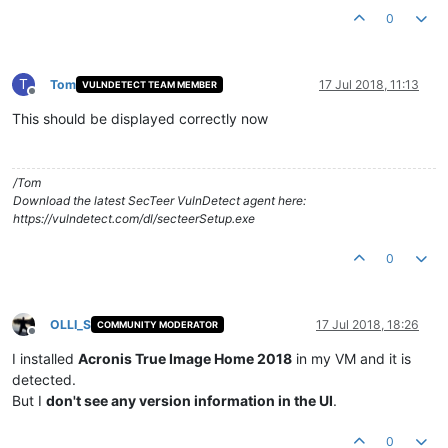
0
T
Tom
17 Jul 2018, 11:13
VULNDETECT TEAM MEMBER
Offline
This should be displayed correctly now
/Tom
Download the latest SecTeer VulnDetect agent here:
https://vulndetect.com/dl/secteerSetup.exe
0
OLLI_S
17 Jul 2018, 18:26
COMMUNITY MODERATOR
Offline
I installed
Acronis True Image Home 2018
in my VM and it is
detected.
But I
don't see any version information in the UI
.
0