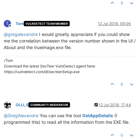
0
T
Tom
12 Jul 2018, 09:06
VULNDETECT TEAM MEMBER
Offline
@
gregalexandre
I would greatly appreciate if you could show
me the correlation between the version number shown in the UI /
About and the trueimage.exe file.
/Tom
Download the latest SecTeer VulnDetect agent here:
https://vulndetect.com/dl/secteerSetup.exe
0
OLLI_S
12 Jul 2018, 17:44
COMMUNITY MODERATOR
Offline
@
GregAlexandre
You can use the tool
GetAppDetails
(I
programmed this) to read all the information from the EXE file.
0