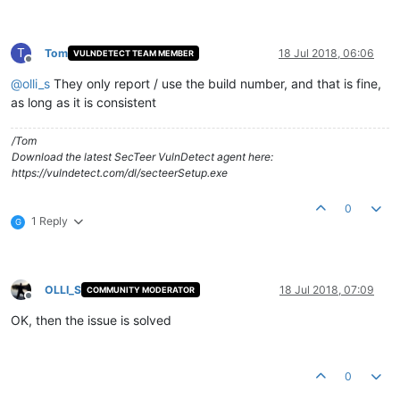
T
Tom
18 Jul 2018, 06:06
VULNDETECT TEAM MEMBER
Offline
@
olli_s
They only report / use the build number, and that is fine,
as long as it is consistent
/Tom
Download the latest SecTeer VulnDetect agent here:
https://vulndetect.com/dl/secteerSetup.exe
0
1 Reply
G
OLLI_S
18 Jul 2018, 07:09
COMMUNITY MODERATOR
Offline
OK, then the issue is solved
0