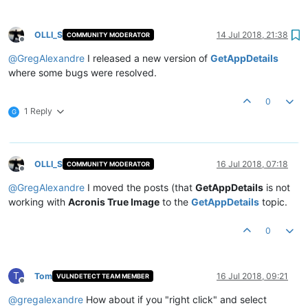
OLLI_S
14 Jul 2018, 21:38
COMMUNITY MODERATOR
Offline
@
GregAlexandre
I released a new version of
GetAppDetails
where some bugs were resolved.
0
1 Reply
G
OLLI_S
16 Jul 2018, 07:18
COMMUNITY MODERATOR
Offline
@
GregAlexandre
I moved the posts (that
GetAppDetails
is not
working with
Acronis True Image
to the
GetAppDetails
topic.
0
T
Tom
16 Jul 2018, 09:21
VULNDETECT TEAM MEMBER
Offline
@
gregalexandre
How about if you "right click" and select