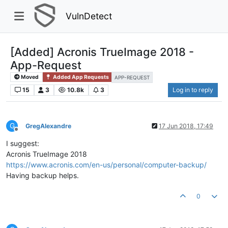
VulnDetect
[Added] Acronis TrueImage 2018 -
App-Request
Moved
Added App Requests
APP-REQUEST
15
3
10.8k
3
Log in to reply
G
GregAlexandre
17 Jun 2018, 17:49
Offline
I suggest:
Acronis TrueImage 2018
https://www.acronis.com/en-us/personal/computer-backup/
Having backup helps.
0