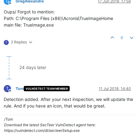
G
GregAlexandre
17 Jun 2018, 17:59
Offline
Oups/ Forgot to mention:
Path: C:\Program Files (x86)\Acronis\TrueImageHome
main file: TrueImage.exe
0
2 Replies
T
24 days later
T
Tom
11 Jul 2018, 14:40
VULNDETECT TEAM MEMBER
Offline
Detection added. After your next inspection, we will update the
rule. And if you have an icon, that would be great.
/Tom
Download the latest SecTeer VulnDetect agent here:
https://vulndetect.com/dl/secteerSetup.exe