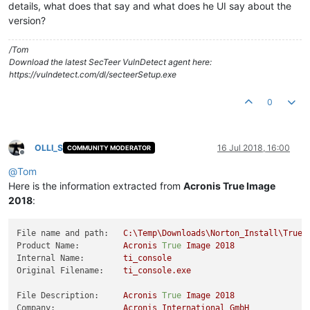
details, what does that say and what does he UI say about the
version?
/Tom
Download the latest SecTeer VulnDetect agent here:
https://vulndetect.com/dl/secteerSetup.exe
0
OLLI_S
16 Jul 2018, 16:00
COMMUNITY MODERATOR
Offline
@
Tom
Here is the information extracted from
Acronis True Image
2018
:
File name and path:
C:\Temp\Downloads\Norton_Install\TrueI
Product Name:
Acronis
True
Image
2018
Internal Name:
ti_console
Original Filename:
ti_console.exe
File Description:
Acronis
True
Image
2018
Company:
Acronis
International
GmbH