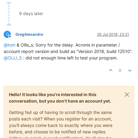
9 days later
G
GregAlexandre
26 Jul 2018, 23:21
Offline
@
tom
& Ollis_s; Sorry for the delay. Acronis in parameter /
account report version and build as "Version 2018, build 12510".
@
OLLI_S
: did not enough time left to test your program.
0
Hello! It looks like you're interested in this
conversation, but you don't have an account yet.
Getting fed up of having to scroll through the same
posts each visit? When you register for an account,
you'll always come back to exactly where you were
before, and choose to be notified of new replies