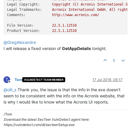
Legal Copyright:
Copyright
(C)
Acronis
International
Gm
Legal Trademarks:
Acronis
International
GmbH.
All
rights
Comments:
http://www.acronis.com/
File Version:
22
,5,1,12510
Product Version:
22
,5,1,12510
@
GregAlexandre
I will release a fixed version of
GetAppDetails
tonight.
0
T
Tom
17 Jul 2018, 06:17
VULNDETECT TEAM MEMBER
Offline
@
olli_s
Thank you, the issue is that the info in the exe doesn't
seem to be consistent with the info on the Acronis website, that
is why I would like to know what the Acronis UI reports.
/Tom
Download the latest SecTeer VulnDetect agent here:
https://vulndetect.com/dl/secteerSetup.exe