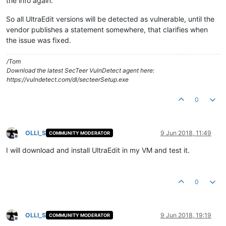
the info again.
So all UltraEdit versions will be detected as vulnerable, until the
vendor publishes a statement somewhere, that clarifies when
the issue was fixed.
/Tom
Download the latest SecTeer VulnDetect agent here:
https://vulndetect.com/dl/secteerSetup.exe
0
OLLI_S
9 Jun 2018, 11:49
COMMUNITY MODERATOR
Offline
I will download and install UltraEdit in my VM and test it.
0
OLLI_S
9 Jun 2018, 19:19
COMMUNITY MODERATOR
Offline