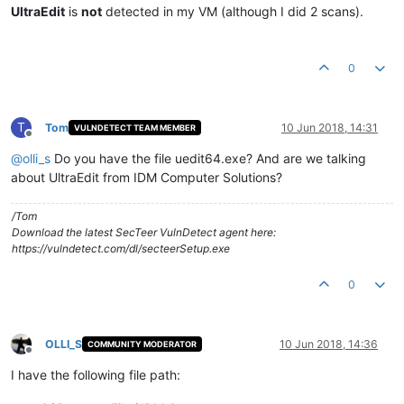
UltraEdit
is
not
detected in my VM (although I did 2 scans).
0
T
Tom
10 Jun 2018, 14:31
VULNDETECT TEAM MEMBER
Offline
@
olli_s
Do you have the file uedit64.exe? And are we talking
about UltraEdit from IDM Computer Solutions?
/Tom
Download the latest SecTeer VulnDetect agent here:
https://vulndetect.com/dl/secteerSetup.exe
0
OLLI_S
10 Jun 2018, 14:36
COMMUNITY MODERATOR
Offline
I have the following file path: