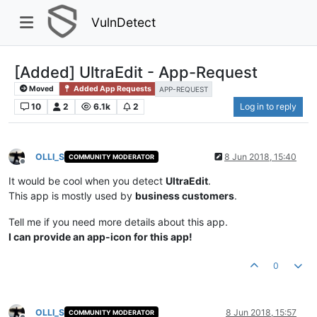
VulnDetect
[Added] UltraEdit - App-Request
Moved
Added App Requests
APP-REQUEST
10
2
6.1k
2
Log in to reply
OLLI_S
8 Jun 2018, 15:40
COMMUNITY MODERATOR
Offline
It would be cool when you detect
UltraEdit
.
This app is mostly used by
business customers
.
Tell me if you need more details about this app.
I can provide an app-icon for this app!
0
OLLI_S
8 Jun 2018, 15:57
COMMUNITY MODERATOR