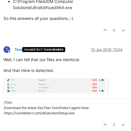
C:\Program Files\IDM Computer
Solutions\UltraEdit\uedit64.exe
So this answers all your questions ;-)
0
T
Tom
10 Jun 2018, 15:04
VULNDETECT TEAM MEMBER
Offline
Well, I can tell that our files are identical.
And that mine is detected.
/Tom
Download the latest SecTeer VulnDetect agent here:
https://vulndetect.com/dl/secteerSetup.exe
0