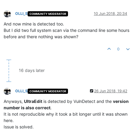
OLLI_S
10 Jun 2018, 20:34
COMMUNITY MODERATOR
Offline
And now mine is detected too.
But I did two full system scan via the command line some hours
before and there nothing was shown?
0
16 days later
OLLI_S
26 Jun 2018, 19:42
COMMUNITY MODERATOR
Offline
Anyways,
UltraEdit
is detected by VulnDetect and the
version
number is also correct
.
It is not reproducible why it took a bit longer until it was shown
here.
Issue is solved.