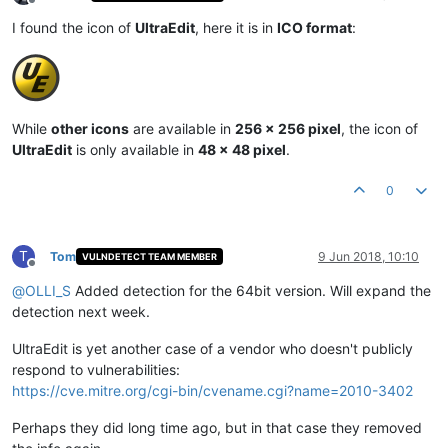
Offline
I found the icon of
UltraEdit
, here it is in
ICO format
:
While
other icons
are available in
256 x 256 pixel
, the icon of
UltraEdit
is only available in
48 x 48 pixel
.
0
T
Tom
9 Jun 2018, 10:10
VULNDETECT TEAM MEMBER
Offline
@
OLLI_S
Added detection for the 64bit version. Will expand the
detection next week.
UltraEdit is yet another case of a vendor who doesn't publicly
respond to vulnerabilities:
https://cve.mitre.org/cgi-bin/cvename.cgi?name=2010-3402
Perhaps they did long time ago, but in that case they removed