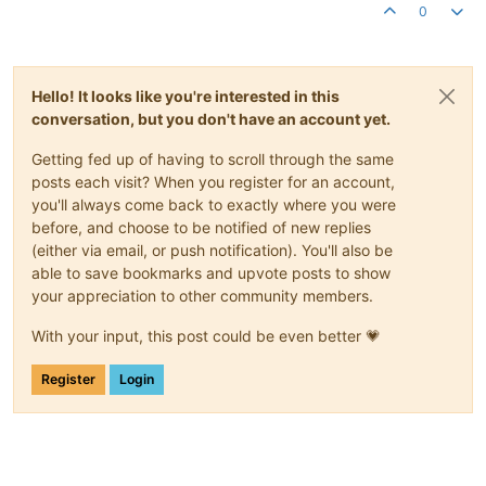
0
Hello! It looks like you're interested in this
conversation, but you don't have an account yet.
Getting fed up of having to scroll through the same
posts each visit? When you register for an account,
you'll always come back to exactly where you were
before, and choose to be notified of new replies
(either via email, or push notification). You'll also be
able to save bookmarks and upvote posts to show
your appreciation to other community members.
With your input, this post could be even better 💗
Register
Login