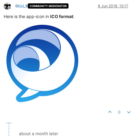
OLLI_S
8 Jun 2018, 15:17
COMMUNITY MODERATOR
Offline
Here is the app-icon in
ICO format
:
0
about a month later