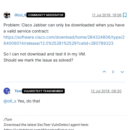
OLLI_S
11 Jul 2018, 19:56
COMMUNITY MODERATOR
Offline
Problem: Cisco Jabber can only be downloaded when you have
a valid service contract:
https://software.cisco.com/download/home/284324806/type/2
84006014/release/12.0%25281%2529?catid=280789323
So I can not download and test it in my VM.
Should we mark the issue as solved?
0
T
Tom
12 Jul 2018, 08:30
VULNDETECT TEAM MEMBER
Offline
@
olli_s
Yes, do that
/Tom
Download the latest SecTeer VulnDetect agent here:
https://vulndetect.com/dl/secteerSetup.exe