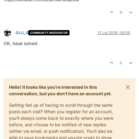
0
OLLI_S
12 Jul 2018, 09:05
COMMUNITY MODERATOR
Offline
OK, issue solved.
0
Hello! It looks like you're interested in this
conversation, but you don't have an account yet.
Getting fed up of having to scroll through the same
posts each visit? When you register for an account,
you'll always come back to exactly where you were
before, and choose to be notified of new replies
(either via email, or push notification). You'll also be
able to save bookmarks and upvote posts to show