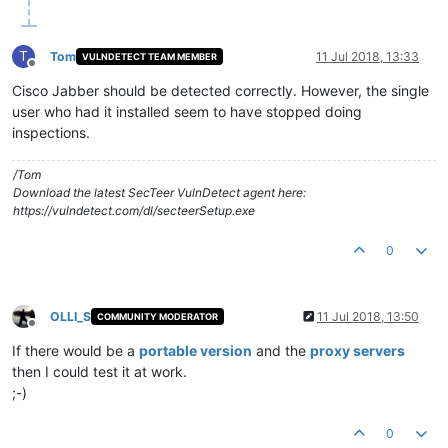
T
Tom
11 Jul 2018, 13:33
VULNDETECT TEAM MEMBER
Offline
Cisco Jabber should be detected correctly. However, the single
user who had it installed seem to have stopped doing
inspections.
/Tom
Download the latest SecTeer VulnDetect agent here:
https://vulndetect.com/dl/secteerSetup.exe
0
OLLI_S
11 Jul 2018, 13:50
COMMUNITY MODERATOR
Offline
If there would be a
portable version
and the
proxy servers
then I could test it at work.
;-)
0