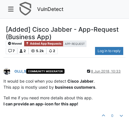
VulnDetect
[Added] Cisco Jabber - App-Request
(Business App)
Moved
Added App Requests
APP-REQUEST
7
2
5.2k
2
Log in to reply
OLLI_S
8 Jun 2018, 10:33
COMMUNITY MODERATOR
Offline
It would be cool when you detect
Cisco Jabber
.
This app is mostly used by
business customers
.
Tell me if you need more details about this app.
I can provide an app-icon for this app!
0