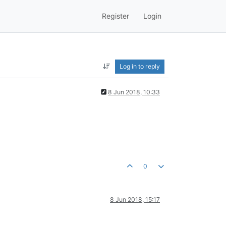
Register
Login
Log in to reply
8 Jun 2018, 10:33
0
8 Jun 2018, 15:17