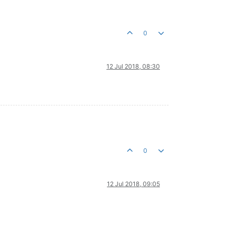
0
12 Jul 2018, 08:30
0
12 Jul 2018, 09:05