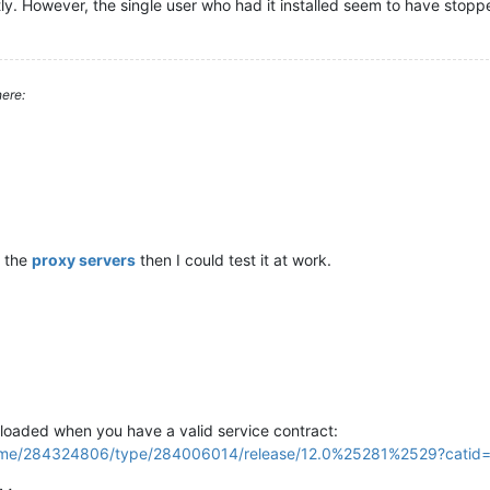
y. However, the single user who had it installed seem to have stopp
ere:
 the
proxy servers
then I could test it at work.
oaded when you have a valid service contract:
/home/284324806/type/284006014/release/12.0%25281%2529?cati