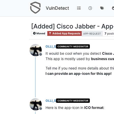
VulnDetect
[Added] Cisco Jabber - App
7
post
Moved
Added App Requests
APP-REQUEST
OLLI_S
COMMUNITY MODERATOR
It would be cool when you detect
Cisco 
Offline
This app is mostly used by
business cu
Tell me if you need more details about th
I can provide an app-icon for this app!
OLLI_S
COMMUNITY MODERATOR
Here is the app-icon in
ICO format
:
Offline