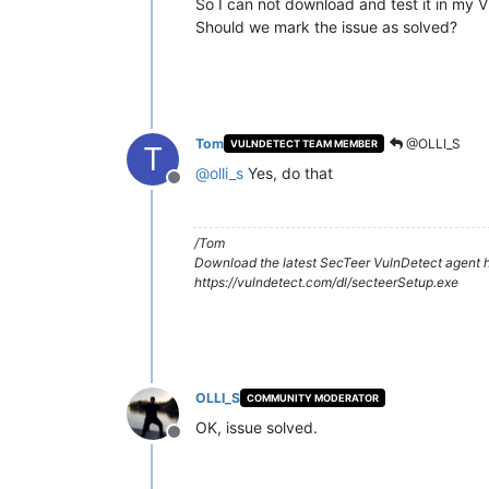
So I can not download and test it in my 
Should we mark the issue as solved?
Tom
@OLLI_S
VULNDETECT TEAM MEMBER
T
@
olli_s
Yes, do that
Offline
/Tom
Download the latest SecTeer VulnDetect agent h
https://vulndetect.com/dl/secteerSetup.exe
OLLI_S
COMMUNITY MODERATOR
OK, issue solved.
Offline