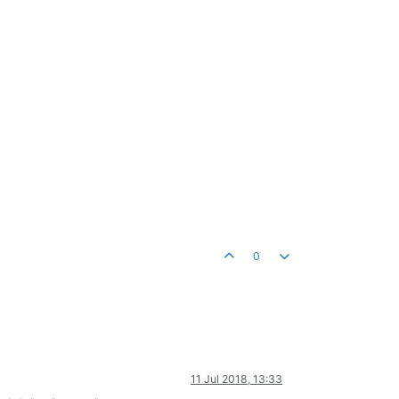
0
11 Jul 2018, 13:33