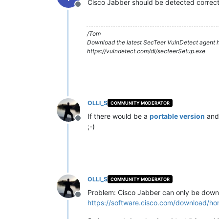
Cisco Jabber should be detected correctl
Offline
/Tom
Download the latest SecTeer VulnDetect agent h
https://vulndetect.com/dl/secteerSetup.exe
OLLI_S
COMMUNITY MODERATOR
If there would be a
portable version
and
Offline
;-)
OLLI_S
COMMUNITY MODERATOR
Problem: Cisco Jabber can only be downl
Offline
https://software.cisco.com/download