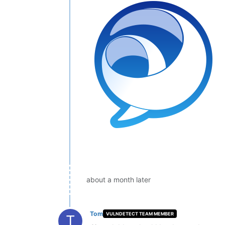
about a month later
Tom
VULNDETECT TEAM MEMBER
T