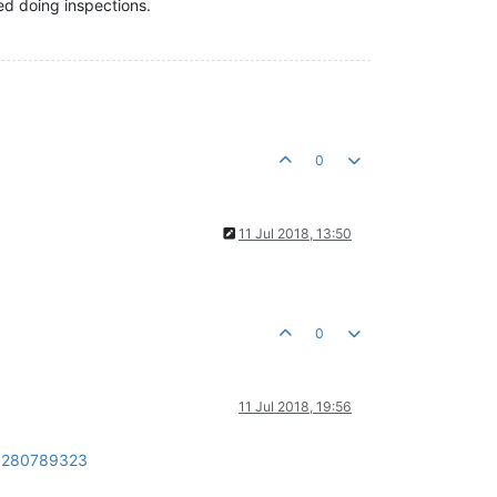
ed doing inspections.
0
11 Jul 2018, 13:50
0
11 Jul 2018, 19:56
d=280789323