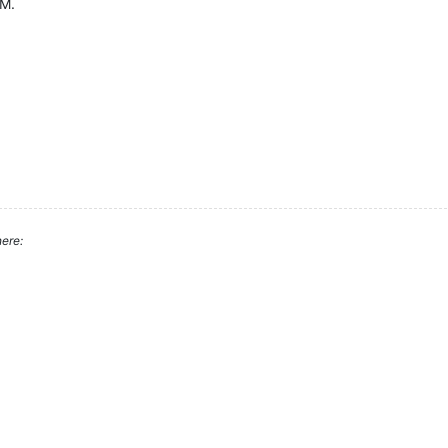
VM.
ere: