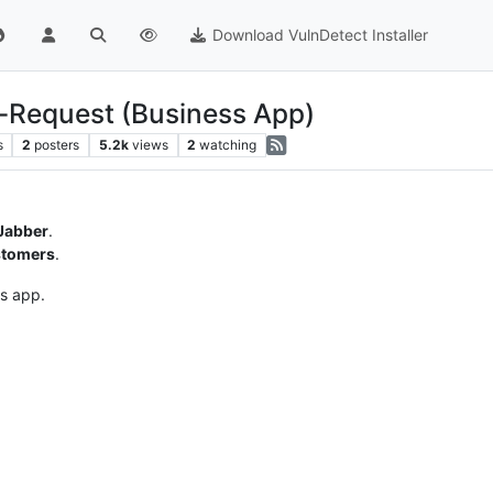
Download VulnDetect Installer
-Request (Business App)
s
2
posters
5.2k
views
2
watching
Jabber
.
stomers
.
is app.